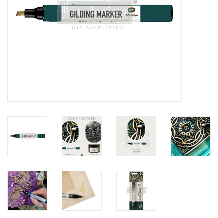
Creative Corner
Marketing
Become a retailer
Brands