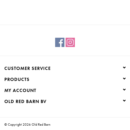
CUSTOMER SERVICE
PRODUCTS
MY ACCOUNT
OLD RED BARN BV
© Copyright 2026 Old Red Barn