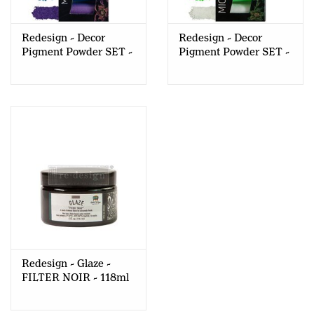
Redesign - Decor
Redesign - Decor
Pigment Powder SET -
Pigment Powder SET -
Bubblegum
Glow in the Dark
Redesign - Glaze -
FILTER NOIR - 118ml
(CECE)