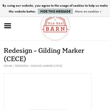
By using our website, you agree to the usage of cookies to help us make
this website better.
HIDE THIS MESSAGE
More on cookies »
Home
NEW !
Redesign - Gilding Marker
Paints
(CECE)
HOME
/
REDESIGN - GILDING MARKER (CECE)
Brushes
PREPARATION
FINISHES