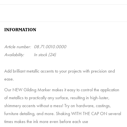
INFORMATION
Article number:
08.71.0010.0000
Availability:
In stock
(24)
Add brilliant metallic accents to your projects with precision and
ease.
Our NEW Gilding Marker makes it easy to control the application
of metallics to practically any surface, resulting in high-luster,
shimmery accents without a mess! Try on hardware, castings,
furniture detailing, and more. Shaking WITH THE CAP ON several
times makes the ink more even before each use