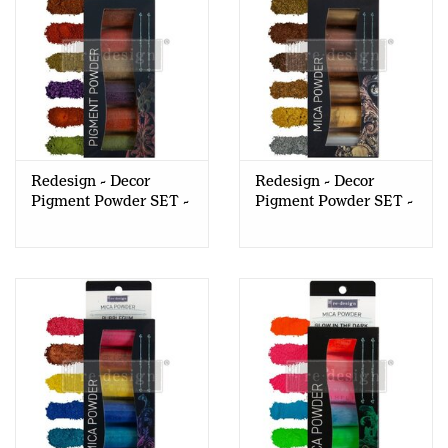
Redesign - Decor
Redesign - Decor
Pigment Powder SET -
Pigment Powder SET -
Fall Foliage
Metallic