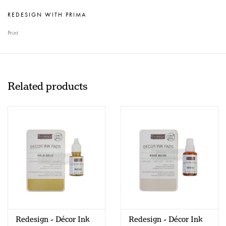
REDESIGN WITH PRIMA
Print
Related products
Redesign - Décor Ink
Redesign - Décor Ink