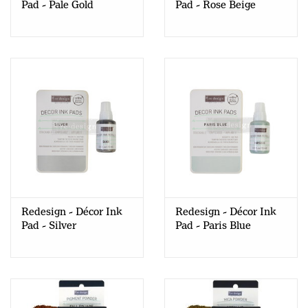
Pad - Pale Gold
Pad - Rose Beige
Redesign - Décor Ink
Redesign - Décor Ink
Pad - Silver
Pad - Paris Blue