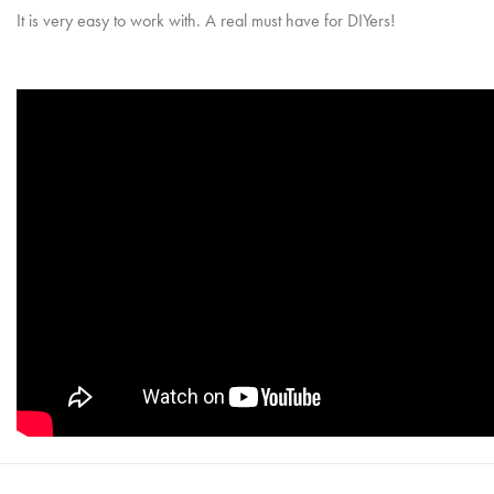
It is very easy to work with. A real must have for DIYers!