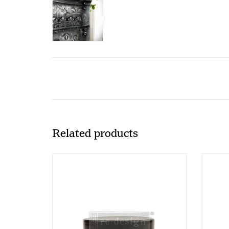
Related products
Redesign - Glaze - TIGERs EYE -
Redes
118ml (CECE)