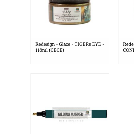
Redesign - Glaze - TIGERs EYE -
Redes
118ml (CECE)
COND
Redesign - Gilding Marker (CECE)