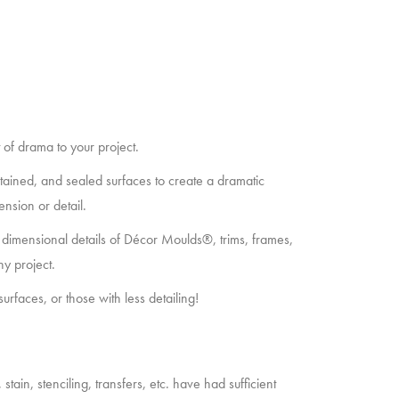
of drama to your project.
stained, and sealed surfaces to create a dramatic
ension or detail.
dimensional details of Décor Moulds®, trims, frames,
ny project.
surfaces, or those with less detailing!
tain, stenciling, transfers, etc. have had sufficient