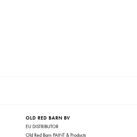
OLD RED BARN BV
EU DISTRIBUTOR
Old Red Barn PAINT & Products