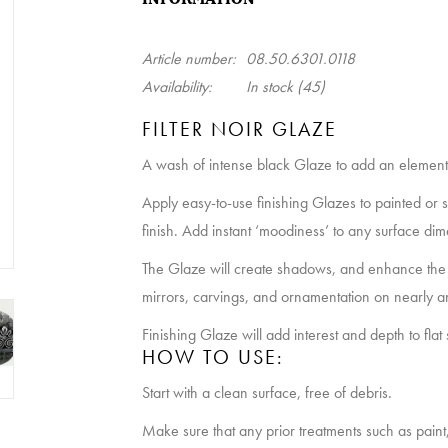
Article number:
08.50.6301.0118
Availability:
In stock
(45)
FILTER NOIR GLAZE
A wash of intense black Glaze to add an element 
Apply easy-to-use finishing Glazes to painted or 
finish. Add instant ‘moodiness’ to any surface dim
The Glaze will create shadows, and enhance the 
mirrors, carvings, and ornamentation on nearly a
Finishing Glaze will add interest and depth to flat 
HOW TO USE:
Start with a clean surface, free of debris.
Make sure that any prior treatments such as paint, s