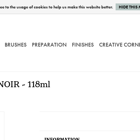
e to the usage of cookies to help us make this website better.
HIDE THIS
BRUSHES
PREPARATION
FINISHES
CREATIVE CORN
 NOIR - 118ml
INFORMATION