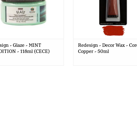
ign - Glaze - MINT
Redesign - Decor Wax - Co
ITION - 118ml (CECE)
Copper - 50ml
What do you get when you mix redesignwithprima
glaze?
click here