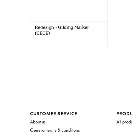
Redesign - Gilding Marker
(CECE)
CUSTOMER SERVICE
PROD
About us
All prod
General terms & conditions