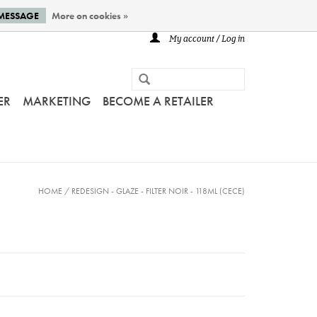
 MESSAGE
More on cookies »
My account / Log in
ER
MARKETING
BECOME A RETAILER
HOME
/
REDESIGN - GLAZE - FILTER NOIR - 118ML (CECE)