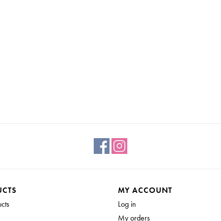
UCTS
MY ACCOUNT
ucts
Log in
My orders