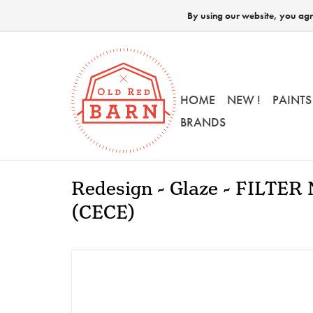
By using our website, you agre
HOME
NEW !
PAINTS
BRANDS
Redesign - Glaze - FILTER
(CECE)