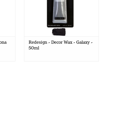
rona
Redesign - Decor Wax - Galaxy -
50ml
 bubblegum mica powders with Redesign Filter noir