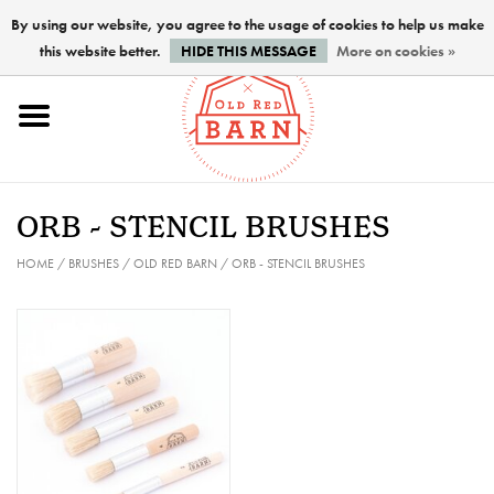
By using our website, you agree to the usage of cookies to help us make
this website better.
HIDE THIS MESSAGE
More on cookies »
Home
NEW !
ORB - STENCIL BRUSHES
Paints
HOME
/
BRUSHES
/
OLD RED BARN
/
ORB - STENCIL BRUSHES
Brushes
PREPARATION
FINISHES