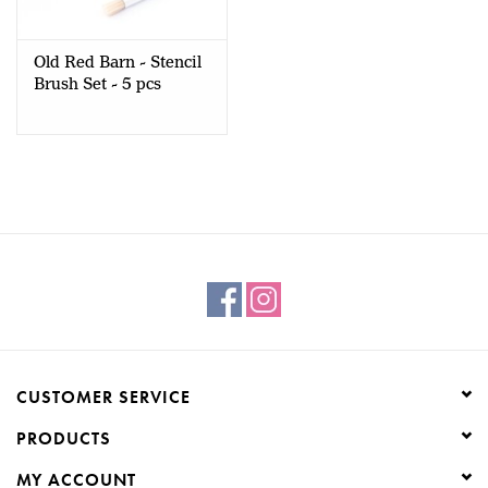
Creative Corner
Old Red Barn - Stencil
Brush Set - 5 pcs
Marketing
Become a retailer
Brands
CUSTOMER SERVICE
PRODUCTS
MY ACCOUNT