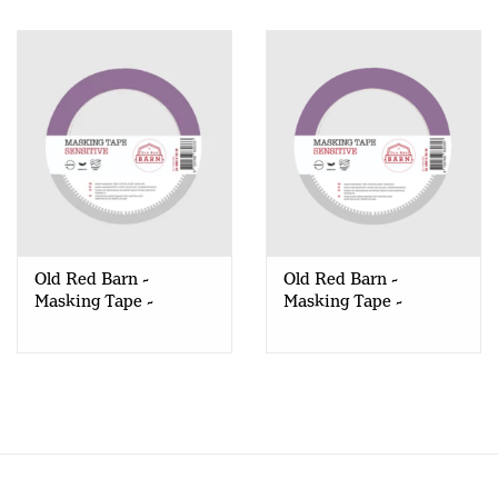
Old Red Barn -
Old Red Barn -
Masking Tape -
Masking Tape -
Sensitive - 24mm
Sensitive - 36mm