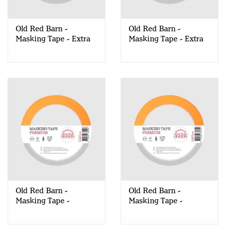
Creative Corner
Old Red Barn -
Old Red Barn -
Masking Tape - Extra
Masking Tape - Extra
Marketing
Strong - 24mm
Strong - 36mm
Become a retailer
Brands
Old Red Barn -
Old Red Barn -
Masking Tape -
Masking Tape -
Premium - 24mm
Premium - 36mm