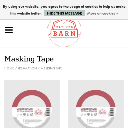
By using our website, you agree to the usage of cookies to help us make
this website better.
HIDE THIS MESSAGE
More on cookies »
Home
NEW !
Masking Tape
Paints
HOME
/
PREPARATION
/
MASKING TAPE
Brushes
PREPARATION
FINISHES