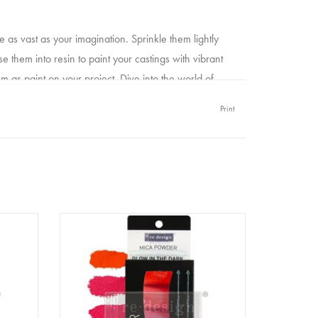
as vast as your imagination. Sprinkle them lightly
se them into resin to paint your castings with vibrant
 as paint on your project. Dive into the world of
 and Pigment powder effortlessly blends with a wide
Print
gesso, acrylic paints, or mixing it with water, Mica
larating addition to your creative toolbox.
 bubblegum mica powders with Redesign Filter noir
owder
Redesign - Decor Pigment Powder
SET - Glow in the Dark