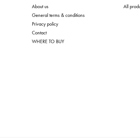
About us
All prod
General terms & conditions
Privacy policy
Contact
WHERE TO BUY