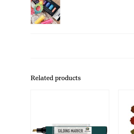
Related products
Redesign - Gilding Marker (CECE)
Rede