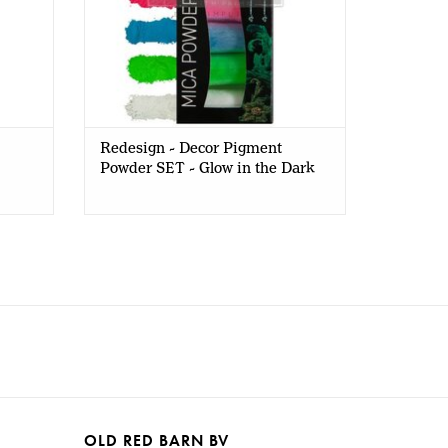
Redesign - Decor Pigment
Powder SET - Glow in the Dark
OLD RED BARN BV