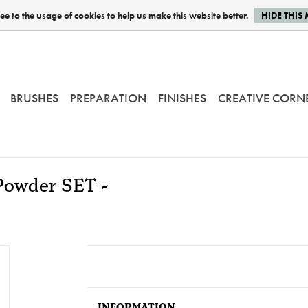
e to the usage of cookies to help us make this website better.
HIDE THIS
BRUSHES
PREPARATION
FINISHES
CREATIVE CORN
Powder SET -
INFORMATION