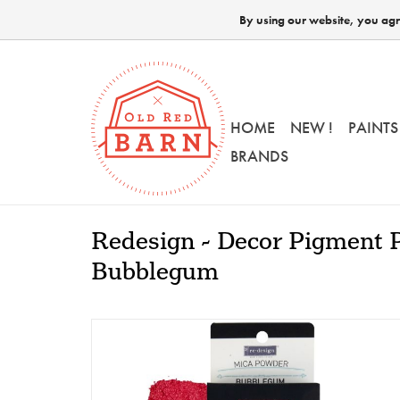
By using our website, you agre
HOME
NEW !
PAINTS
BRANDS
Redesign - Decor Pigment 
Bubblegum