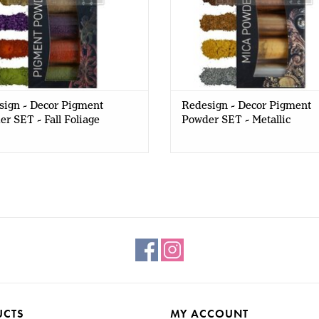
sign - Decor Pigment
Redesign - Decor Pigment
r SET - Fall Foliage
Powder SET - Metallic
UCTS
MY ACCOUNT