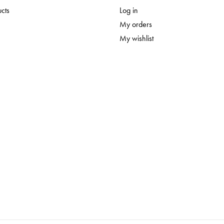
ucts
Log in
My orders
My wishlist