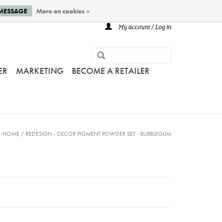
 MESSAGE
More on cookies »
My account / Log in
ER
MARKETING
BECOME A RETAILER
HOME
/
REDESIGN - DECOR PIGMENT POWDER SET - BUBBLEGUM