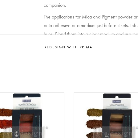
companion.
The applications for Mica and Pigment powder are 
onto adhesive or a medium just before it sets. Infu
hues. Blend them into a clear medium and use them
experimentation with color combinations, as Mica
REDESIGN WITH PRIMA
spectrum of mediums. Whether you’re working with 
and Pigment powder stands as a versatile and exhi
What do you get when you mix redesignwithprima
glaze?
click here
sign - Decor Pigment Powder
Redesign - Decor Pigment P
SET - Fall Foliage
SET - Metallic