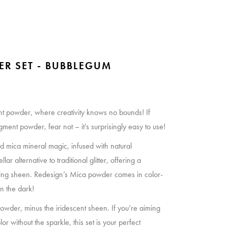
ER SET - BUBBLEGUM
t powder, where creativity knows no bounds! If
ent powder, fear not – it’s surprisingly easy to use!
und mica mineral magic, infused with natural
llar alternative to traditional glitter, offering a
zing sheen. Redesign’s Mica powder comes in color-
n the dark!
wder, minus the iridescent sheen. If you’re aiming
r without the sparkle, this set is your perfect