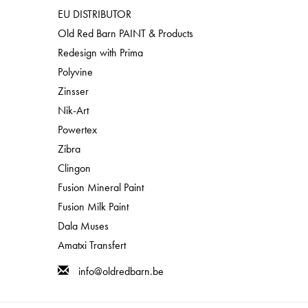
EU DISTRIBUTOR
Old Red Barn PAINT & Products
Redesign with Prima
Polyvine
Zinsser
Nik-Art
Powertex
Zibra
Clingon
Fusion Mineral Paint
Fusion Milk Paint
Dala Muses
Amatxi Transfert
info@oldredbarn.be