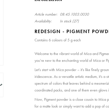
Article number:
08.45.1003.0030
Availability:
In stock
(27)
REDESIGN - PIGMENT POWD
Contains 6 colours of 5 g each
Welcome to the vibrant world of Mica and Pigmen
you’re new to the enchanting world of Mica or Pigm
Let’s start with Mica powder – it’s like finely gro
iridescence. As a versatile artistic medium, it’s a ste
spectrum of colors that leaves behind a mesmeri
coordinated packs, and one of them even glows i
Now, Pigment powder is a close cousin to Mica po
for a matte look or simply want to add a pop of colo