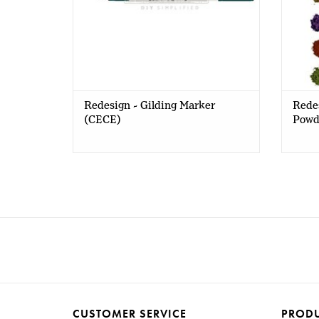
Redesign - Gilding Marker
Rede
(CECE)
Powde
CUSTOMER SERVICE
PROD