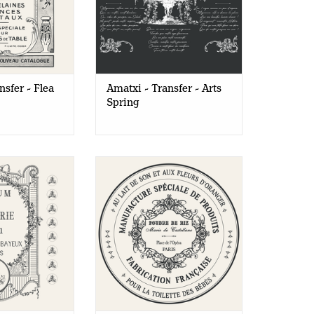
nsfer - Flea
Amatxi - Transfer - Arts
Spring
Transfer -
Amatxi - Transfer - Rice
ery Album
Powder