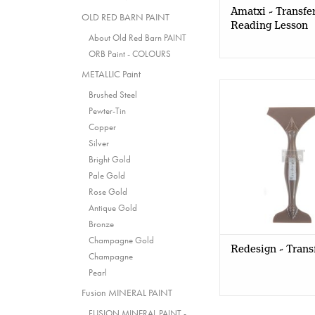
Amatxi - Transfer
OLD RED BARN PAINT
Reading Lesson
About Old Red Barn PAINT
ORB Paint - COLOURS
METALLIC Paint
Redesign with
Brushed Steel
Redesign - Trans
Pewter-Tin
Copper
Silver
Bright Gold
Pale Gold
Rose Gold
Antique Gold
Bronze
Champagne Gold
Redesign - Trans
Champagne
Pearl
Fusion MINERAL PAINT
FUSION MINERAL PAINT -