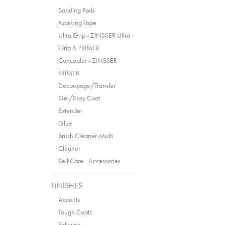
Sanding Pads
Masking Tape
Ultra Grip - ZINSSER Ultra
Grip & PRIMER
Concealer - ZINSSER
PRIMER
Decoupage/Transfer
Gel/Easy Coat
Extender
Glue
Brush Cleaner-Multi
Cleaner
Self Care - Accessories
FINISHES
Accents
Tough Coats
Polyvine