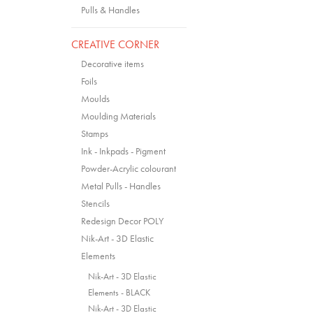
Pulls & Handles
CREATIVE CORNER
Decorative items
Foils
Moulds
Moulding Materials
Stamps
Ink - Inkpads - Pigment
Powder-Acrylic colourant
Metal Pulls - Handles
Stencils
Redesign Decor POLY
Nik-Art - 3D Elastic
Elements
Nik-Art - 3D Elastic
Elements - BLACK
Nik-Art - 3D Elastic