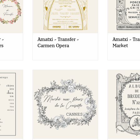
 -
Amatxi - Transfer -
Amatxi - Tra
rs
Carmen Opera
Market
- Reading
Amatxi - Transfer - Flower
Amatxi - 
Market
Embroid