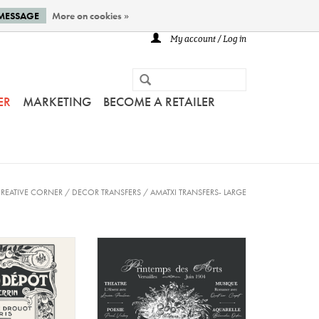
 MESSAGE
More on cookies »
My account / Log in
ER
MARKETING
BECOME A RETAILER
REATIVE CORNER
/
DECOR TRANSFERS
/
AMATXI TRANSFERS- LARGE
ansfer - Flea
Amatxi - Transfer - Arts
rket
Spring