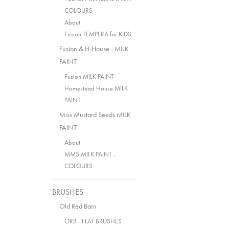
COLOURS
About
Fusion TEMPERA for KIDS
Fusion & H-House - MILK
PAINT
Fusion MILK PAINT
Homestead House MILK
PAINT
Miss Mustard Seeds MILK
PAINT
About
MMS MILK PAINT -
COLOURS
BRUSHES
Old Red Barn
ORB - FLAT BRUSHES