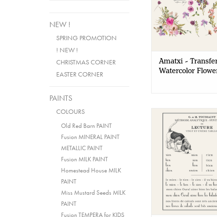
NEW !
SPRING PROMOTION
! NEW !
Amatxi - Transfer
CHRISTMAS CORNER
Watercolor Flowe
EASTER CORNER
PAINTS
COLOURS
Amatxi - Transfer 
Lesson
Old Red Barn PAINT
Fusion MINERAL PAINT
METALLIC PAINT
Fusion MILK PAINT
Homestead House MILK
PAINT
Miss Mustard Seeds MILK
PAINT
Fusion TEMPERA for KIDS