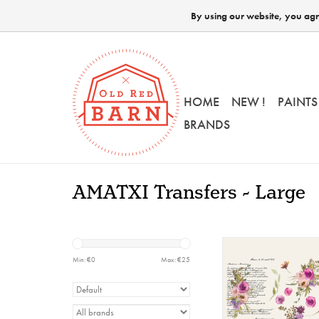
By using our website, you agre
HOME
NEW !
PAINTS
BRANDS
AMATXI Transfers - Large
Amatxi - Transfer -
Flowers
Min: €
0
Max: €
25