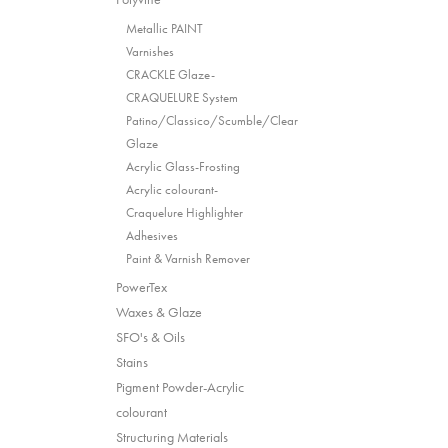
Metallic PAINT
Varnishes
CRACKLE Glaze-
CRAQUELURE System
Patino/Classico/Scumble/Clear
Glaze
Acrylic Glass-Frosting
Acrylic colourant-
Craquelure Highlighter
Adhesives
Paint & Varnish Remover
PowerTex
Waxes & Glaze
SFO's & Oils
Stains
Pigment Powder-Acrylic
colourant
Structuring Materials