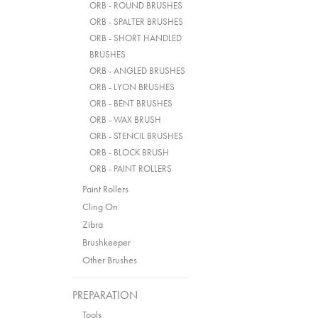
ORB - ROUND BRUSHES
ORB - SPALTER BRUSHES
ORB - SHORT HANDLED
BRUSHES
ORB - ANGLED BRUSHES
ORB - LYON BRUSHES
ORB - BENT BRUSHES
ORB - WAX BRUSH
ORB - STENCIL BRUSHES
ORB - BLOCK BRUSH
ORB - PAINT ROLLERS
Paint Rollers
Cling On
Zibra
Brushkeeper
Other Brushes
PREPARATION
Tools