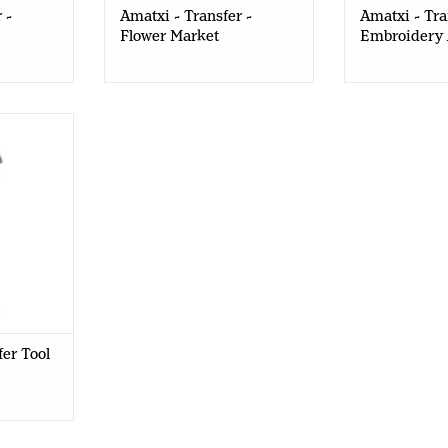
 -
Amatxi - Transfer -
Amatxi - Tra
Flower Market
Embroidery
 Prima
fer Tool
fer Tool