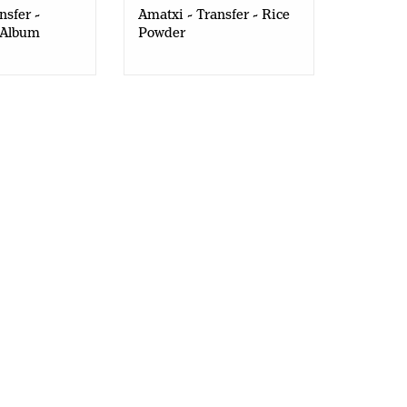
nsfer -
Amatxi - Transfer - Rice
 Album
Powder