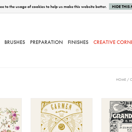
e to the usage of cookies to help us make this website better.
HIDE THIS
BRUSHES
PREPARATION
FINISHES
CREATIVE CORN
HOME
/
C
 Watercolor
Amatxi - Transfer - Carmen
Amatxi - Tr
Opera
Ma