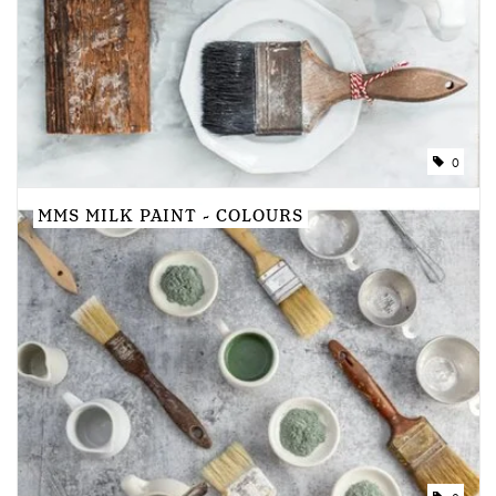
Creative Corner
Marketing
0
Become a retailer
MMS MILK PAINT - COLOURS
Brands