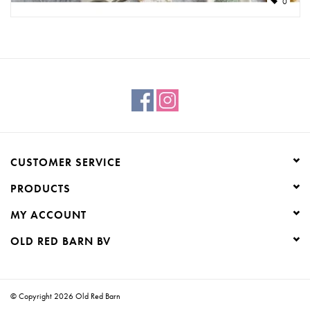
0
CUSTOMER SERVICE
PRODUCTS
MY ACCOUNT
OLD RED BARN BV
© Copyright 2026 Old Red Barn