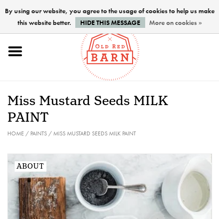
By using our website, you agree to the usage of cookies to help us make
this website better.
HIDE THIS MESSAGE
More on cookies »
Home
NEW !
Miss Mustard Seeds MILK
Paints
PAINT
HOME
/
PAINTS
/
MISS MUSTARD SEEDS MILK PAINT
Brushes
ABOUT
PREPARATION
FINISHES