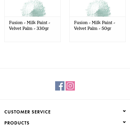
Creative Corner
Fusion - Milk Paint -
Fusion - Milk Paint -
Marketing
Velvet Palm - 330gr
Velvet Palm - 50gr
Become a retailer
Brands
CUSTOMER SERVICE
PRODUCTS