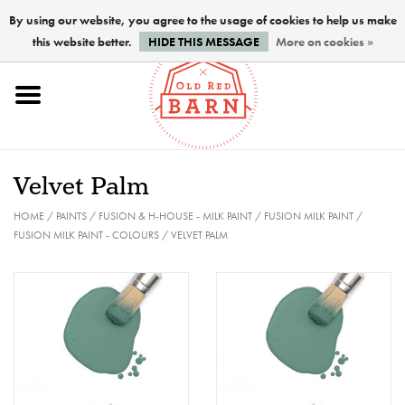
By using our website, you agree to the usage of cookies to help us make
this website better.
HIDE THIS MESSAGE
More on cookies »
Home
NEW !
Velvet Palm
Paints
HOME
/
PAINTS
/
FUSION & H-HOUSE - MILK PAINT
/
FUSION MILK PAINT
/
FUSION MILK PAINT - COLOURS
/
VELVET PALM
Brushes
PREPARATION
FINISHES