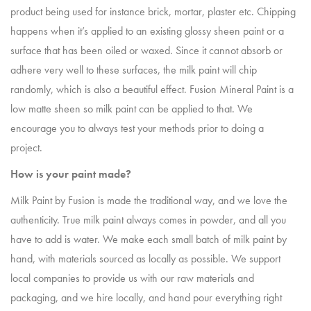
product being used for instance brick, mortar, plaster etc. Chipping
happens when it’s applied to an existing glossy sheen paint or a
surface that has been oiled or waxed. Since it cannot absorb or
adhere very well to these surfaces, the milk paint will chip
randomly, which is also a beautiful effect. Fusion Mineral Paint is a
low matte sheen so milk paint can be applied to that. We
encourage you to always test your methods prior to doing a
project.
How is your paint made?
Milk Paint by Fusion is made the traditional way, and we love the
authenticity. True milk paint always comes in powder, and all you
have to add is water. We make each small batch of milk paint by
hand, with materials sourced as locally as possible. We support
local companies to provide us with our raw materials and
packaging, and we hire locally, and hand pour everything right