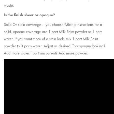
waste.
Is the finish sheer or opaque?
Solid Or stain coverage – you choose!Mixing instructions for a
solid, opaque coverage are 1 part Milk Paint powder to 1 part
water. If you want more of a stain look, mix 1 part Milk Paint
powder to 3 parts water. Adjust as desired. Too opaque looking?
Add more water. Too transparent? Add more powder.