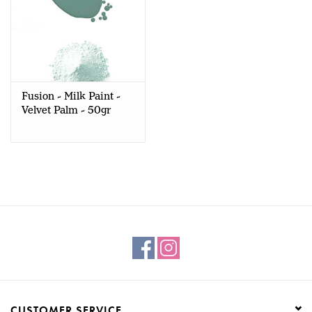
Fusion - Milk Paint -
Velvet Palm - 50gr
CUSTOMER SERVICE