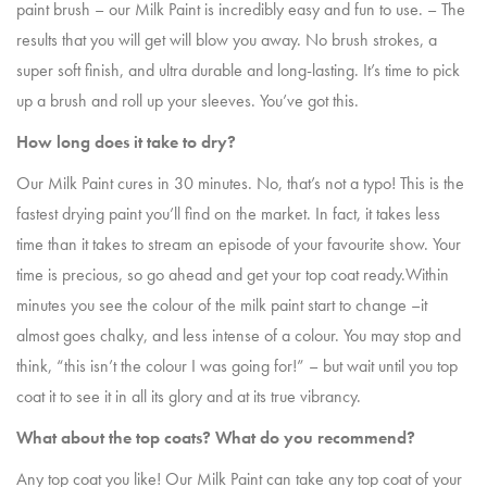
paint brush – our Milk Paint is incredibly easy and fun to use. – The
results that you will get will blow you away. No brush strokes, a
super soft finish, and ultra durable and long-lasting. It’s time to pick
up a brush and roll up your sleeves. You’ve got this.
How long does it take to dry?
Our Milk Paint cures in 30 minutes. No, that’s not a typo! This is the
fastest drying paint you’ll find on the market. In fact, it takes less
time than it takes to stream an episode of your favourite show. Your
time is precious, so go ahead and get your top coat ready.Within
minutes you see the colour of the milk paint start to change –it
almost goes chalky, and less intense of a colour. You may stop and
think, “this isn’t the colour I was going for!” – but wait until you top
coat it to see it in all its glory and at its true vibrancy.
What about the top coats? What do you recommend?
Any top coat you like! Our Milk Paint can take any top coat of your