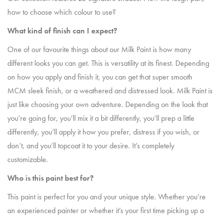
how to choose which colour to use?
What kind of finish can I expect?
One of our favourite things about our Milk Paint is how many
different looks you can get. This is versatility at its finest. Depending
on how you apply and finish it, you can get that super smooth
MCM sleek finish, or a weathered and distressed look. Milk Paint is
just like choosing your own adventure. Depending on the look that
you’re going for, you’ll mix it a bit differently, you’ll prep a little
differently, you’ll apply it how you prefer, distress if you wish, or
don’t, and you’ll topcoat it to your desire. It’s completely
customizable.
Who is this paint best for?
This paint is perfect for you and your unique style. Whether you’re
an experienced painter or whether it’s your first time picking up a