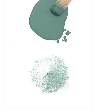
Creative Corner
Marketing
Become a retailer
Brands