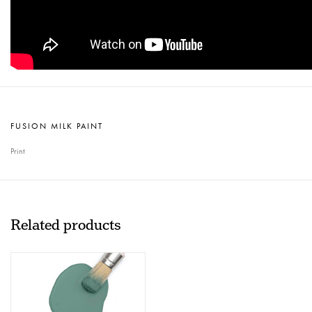
FUSION MILK PAINT
Print
Related products