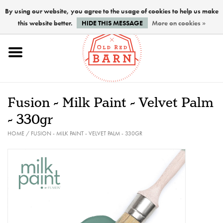
By using our website, you agree to the usage of cookies to help us make
this website better.
HIDE THIS MESSAGE
More on cookies »
Home
NEW !
Fusion - Milk Paint - Velvet Palm
Paints
- 330gr
HOME
/
FUSION - MILK PAINT - VELVET PALM - 330GR
Brushes
PREPARATION
FINISHES