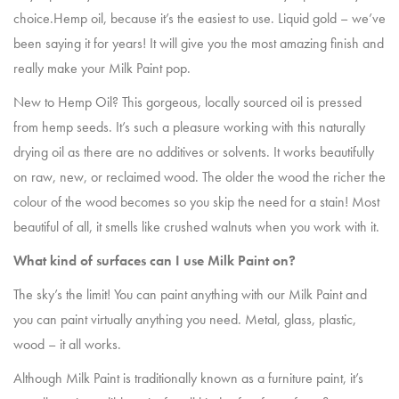
choice.Hemp oil, because it’s the easiest to use. Liquid gold – we’ve
been saying it for years! It will give you the most amazing finish and
really make your Milk Paint pop.
New to Hemp Oil? This gorgeous, locally sourced oil is pressed
from hemp seeds. It’s such a pleasure working with this naturally
drying oil as there are no additives or solvents. It works beautifully
on raw, new, or reclaimed wood. The older the wood the richer the
colour of the wood becomes so you skip the need for a stain! Most
beautiful of all, it smells like crushed walnuts when you work with it.
What kind of surfaces can I use Milk Paint on?
The sky’s the limit! You can paint anything with our Milk Paint and
you can paint virtually anything you need. Metal, glass, plastic,
wood – it all works.
Although Milk Paint is traditionally known as a furniture paint, it’s