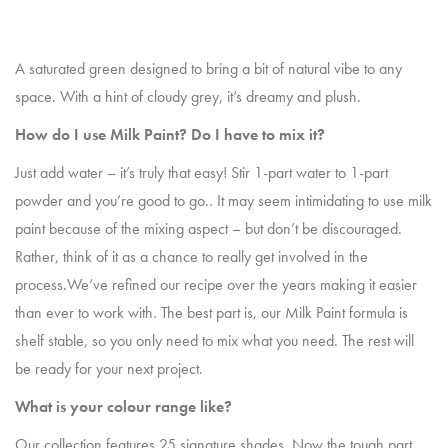
A saturated green designed to bring a bit of natural vibe to any
space. With a hint of cloudy grey, it’s dreamy and plush.
How do I use Milk Paint? Do I have to mix it?
Just add water – it’s truly that easy! Stir 1-part water to 1-part
powder and you’re good to go.. It may seem intimidating to use milk
paint because of the mixing aspect – but don’t be discouraged.
Rather, think of it as a chance to really get involved in the
process.We’ve refined our recipe over the years making it easier
than ever to work with. The best part is, our Milk Paint formula is
shelf stable, so you only need to mix what you need. The rest will
be ready for your next project.
What is your colour range like?
Our collection features 25 signature shades. Now the tough part,