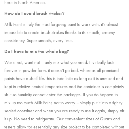
here in North America.
How do I avoid brush strokes?
Milk Paint is truly the most forgiving paint to work with, it’s almost
impossible to create brush strokes thanks to its smooth, creamy
consistency. Super smooth, every time.
Do I have to mix the whole bag?
Waste not, want not – only mix what you need. It virtually lasts
forever in powder form, it doesn’t go bad, whereas all premixed
paints have a shelf life.This is indefinite as long as it is unmixed and
kept in relative neutral temperatures and the container is completely
shut so humidity cannot enter the packages. If you do happen to
mix up too much Milk Paint, not to worry – simply put it into a tightly
sealed container and when you are ready to use it again, simply stir
it up. No need to refrigerate. Our convenient sizes of Quarts and
testers allow for essentially any size project to be completed without