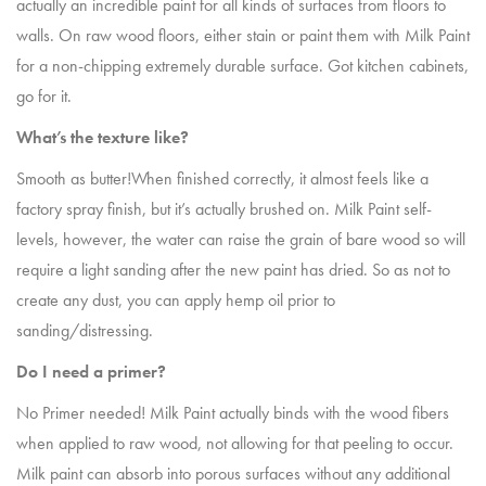
actually an incredible paint for all kinds of surfaces from floors to
walls. On raw wood floors, either stain or paint them with Milk Paint
for a non-chipping extremely durable surface. Got kitchen cabinets,
go for it.
What’s the texture like?
Smooth as butter!When finished correctly, it almost feels like a
factory spray finish, but it’s actually brushed on. Milk Paint self-
levels, however, the water can raise the grain of bare wood so will
require a light sanding after the new paint has dried. So as not to
create any dust, you can apply hemp oil prior to
sanding/distressing.
Do I need a primer?
No Primer needed! Milk Paint actually binds with the wood fibers
when applied to raw wood, not allowing for that peeling to occur.
Milk paint can absorb into porous surfaces without any additional