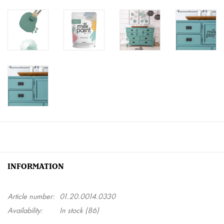
INFORMATION
Article number:
01.20.0014.0330
Availability:
In stock
(86)