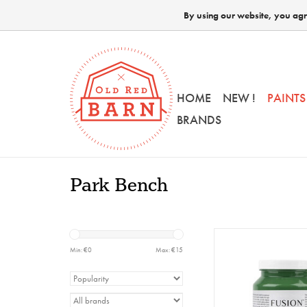
By using our website, you agre
HOME
NEW !
PAINTS
BRANDS
Park Bench
Fusion - Park Benc
Min: €
0
Max: €
15