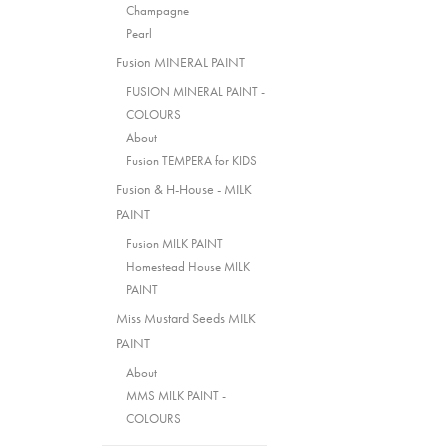
Champagne
Pearl
Fusion MINERAL PAINT
FUSION MINERAL PAINT -
COLOURS
About
Fusion TEMPERA for KIDS
Fusion & H-House - MILK
PAINT
Fusion MILK PAINT
Homestead House MILK
PAINT
Miss Mustard Seeds MILK
PAINT
About
MMS MILK PAINT -
COLOURS