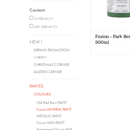
Content
0-100 ml
(1)
401-500 ml
(1)
Fusion - Park Be
NEW !
500ml
SPRING PROMOTION
! NEW !
CHRISTMAS CORNER
EASTER CORNER
PAINTS
COLOURS
Old Red Barn PAINT
Fusion MINERAL PAINT
METALLIC PAINT
Fusion MILK PAINT
Homestead House MILK