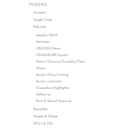
FINISHES
Accents
Tough Coats
Polyvine
Metallic PAINT
Varnishes
CRACKLE Glaze-
CRAQUELURE System
Patino/Classico/Scumble/Clear
Glaze
Acrylic Glass-Frosting
Acrylic colourant-
Craquelure Highlighter
Adhesives
Paint & Varnish Remover
PowerTex
Waxes & Glaze
SFO's & Oils