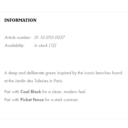
INFORMATION
Article number:
01.10.0115.0037
Availability:
In stock
(12)
A deep and deliberate green inspired by the iconic benches found
at the Jardin des Tuileries in Paris.
Pair with
Coal Black
for a clean, modern feel.
Pair with
Picket Fence
for a stark contrast.