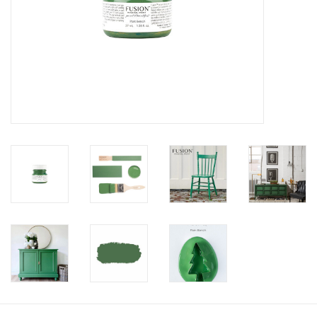
Creative Corner
Marketing
Become a retailer
Brands