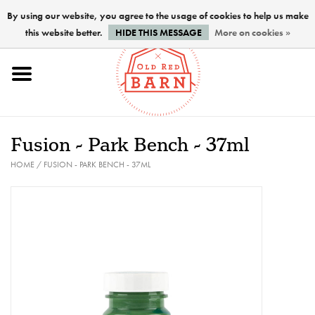
By using our website, you agree to the usage of cookies to help us make
this website better.
HIDE THIS MESSAGE
More on cookies »
Home
NEW !
Fusion - Park Bench - 37ml
Paints
HOME
/
FUSION - PARK BENCH - 37ML
Brushes
PREPARATION
FINISHES