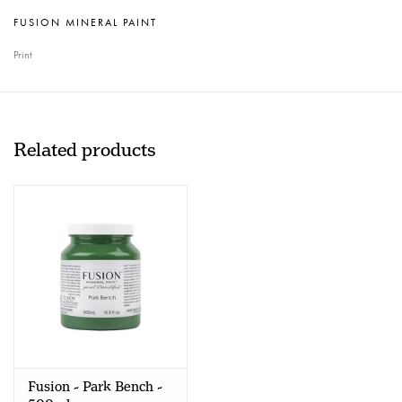
FUSION MINERAL PAINT
Print
Related products
Fusion - Park Bench -