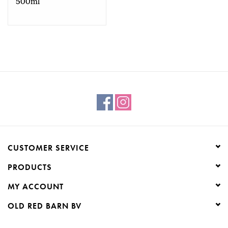
500ml
CUSTOMER SERVICE
PRODUCTS
MY ACCOUNT
OLD RED BARN BV