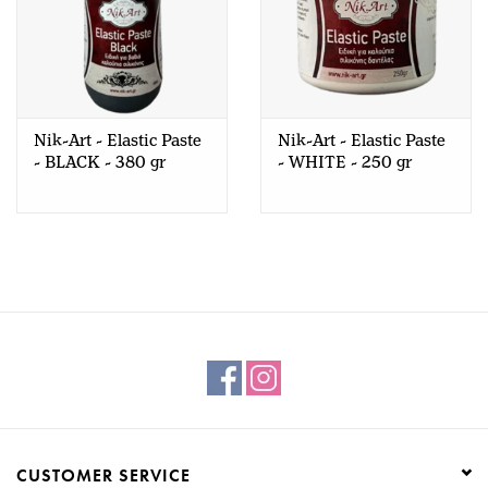
Nik-Art - Elastic Paste
Nik-Art - Elastic Paste
- BLACK - 380 gr
- WHITE - 250 gr
CUSTOMER SERVICE