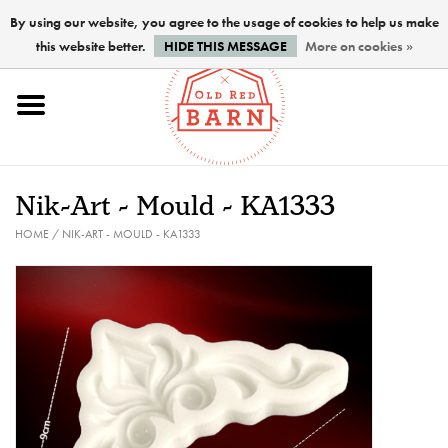
By using our website, you agree to the usage of cookies to help us make
this website better.
HIDE THIS MESSAGE
More on cookies »
Home
NEW !
Nik-Art - Mould - KA1333
Paints
HOME
/
NIK-ART - MOULD - KA1333
Brushes
PREPARATION
FINISHES