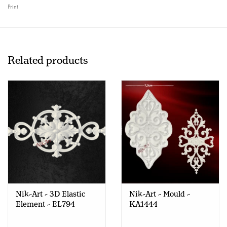
Print
Related products
Nik-Art - 3D Elastic
Nik-Art - Mould -
Element - EL794
KA1444