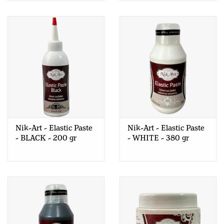
Nik-Art - Elastic Paste
Nik-Art - Elastic Paste
- BLACK - 200 gr
- WHITE - 380 gr