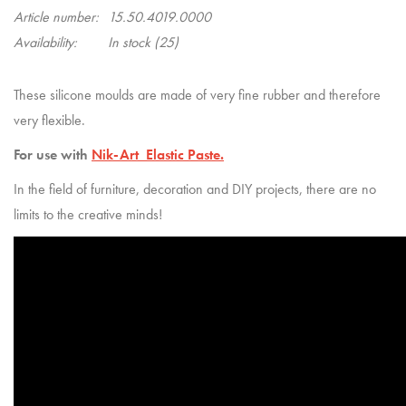
Article number:
15.50.4019.0000
Availability:
In stock
(25)
These silicone moulds are made of very fine rubber and therefore
very flexible.
For use with
Nik-Art Elastic Paste.
In the field of furniture, decoration and DIY projects, there are no
limits to the creative minds!