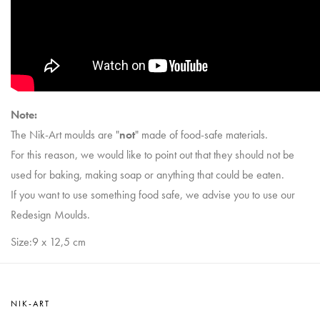
Note:
The Nik-Art moulds are "
not
" made of food-safe materials.
For this reason, we would like to point out that they should not be
used for baking, making soap or anything that could be eaten.
If you want to use something food safe, we advise you to use our
Redesign Moulds.
Size:9 x 12,5 cm
NIK-ART