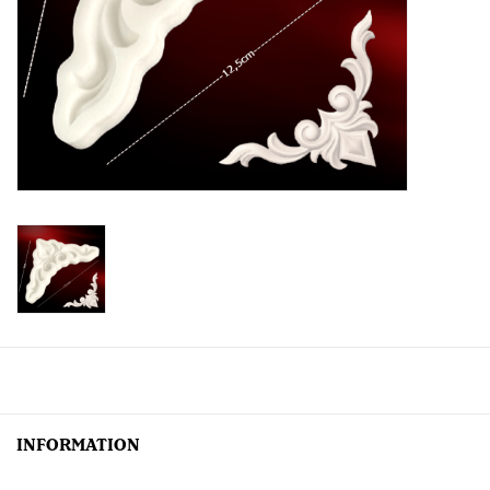
Creative Corner
Marketing
Become a retailer
Brands
INFORMATION