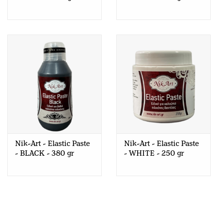
Nik-Art - Elastic Paste
Nik-Art - Elastic Paste
- BLACK - 380 gr
- WHITE - 250 gr