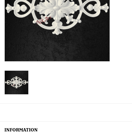
Creative Corner
Marketing
Become a retailer
Brands
INFORMATION