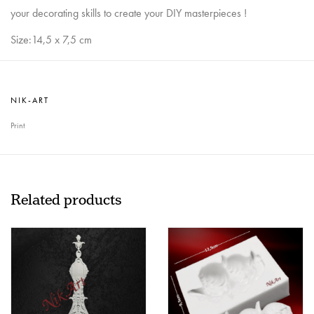
your decorating skills to create your DIY masterpieces !
Size:14,5 x 7,5 cm
NIK-ART
Print
Related products