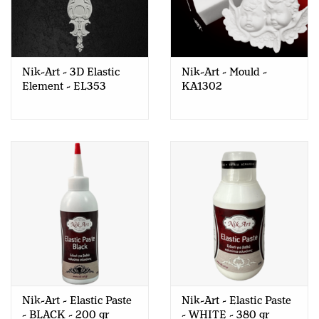
Nik-Art - 3D Elastic
Nik-Art - Mould -
Element - EL353
KA1302
Nik-Art - Elastic Paste
Nik-Art - Elastic Paste
- BLACK - 200 gr
- WHITE - 380 gr