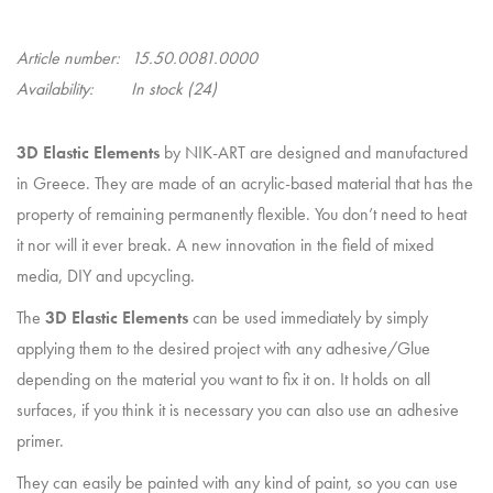
Article number:
15.50.0081.0000
Availability:
In stock
(24)
3D Elastic Elements
by NIK-ART are designed and manufactured
in Greece. They are made of an acrylic-based material that has the
property of remaining permanently flexible. You don’t need to heat
it nor will it ever break. A new innovation in the field of mixed
media, DIY and upcycling.
The
3D Elastic Elements
can be used immediately by simply
applying them to the desired project with any adhesive/Glue
depending on the material you want to fix it on. It holds on all
surfaces, if you think it is necessary you can also use an adhesive
primer.
They can easily be painted with any kind of paint, so you can use