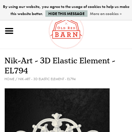
By using our website, you agree to the usage of cookies to help us make
this website better.
HIDE THIS MESSAGE
More on cookies »
Home
NEW !
Nik-Art - 3D Elastic Element -
Paints
EL794
HOME
/
NIK-ART - 3D ELASTIC ELEMENT - EL794
Brushes
PREPARATION
FINISHES