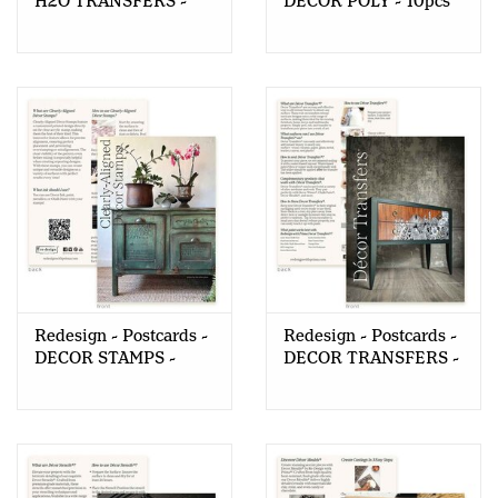
H2O TRANSFERS -
DECOR POLY - 10pcs
10pcs
Redesign - Postcards -
Redesign - Postcards -
DECOR STAMPS -
DECOR TRANSFERS -
10pcs
10pcs