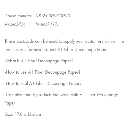
Article number:
08.95.0007.0000
Availability:
In stock
(19)
These postcards can be used to supply your customers with all the
necessary information about A1 Fiber Decoupage Paper.
-What is A1 Fiber Decoupage Paper?
-How to use A1 Fiber Decoupage Paper?
-How to seal A1 Fiber Decoupage Paper?
-Complementary products that work with A1 Fiber Decoupage
Paper
Size: 17,8 x 12,6cm