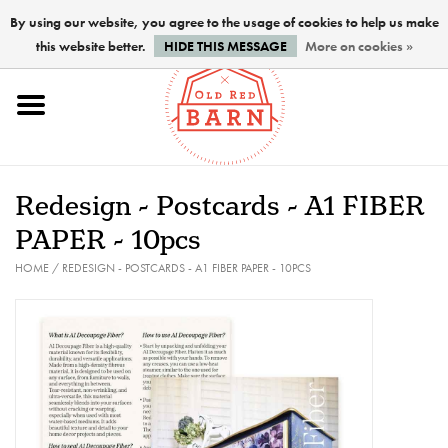
By using our website, you agree to the usage of cookies to help us make
this website better.
HIDE THIS MESSAGE
More on cookies »
Home
NEW !
Redesign - Postcards - A1 FIBER
Paints
PAPER - 10pcs
HOME
/
REDESIGN - POSTCARDS - A1 FIBER PAPER - 10PCS
Brushes
PREPARATION
FINISHES