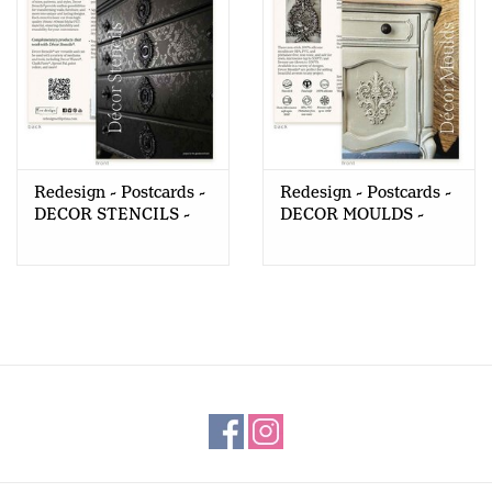
Redesign - Postcards -
Redesign - Postcards -
DECOR STENCILS -
DECOR MOULDS -
10pcs
10pcs