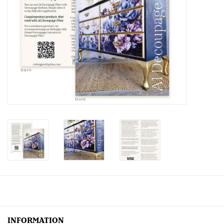
Creative Corner
Marketing
Become a retailer
Brands
INFORMATION