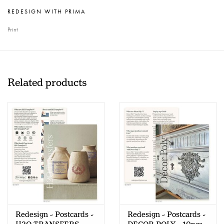
REDESIGN WITH PRIMA
Print
Related products
Redesign - Postcards -
Redesign - Postcards -