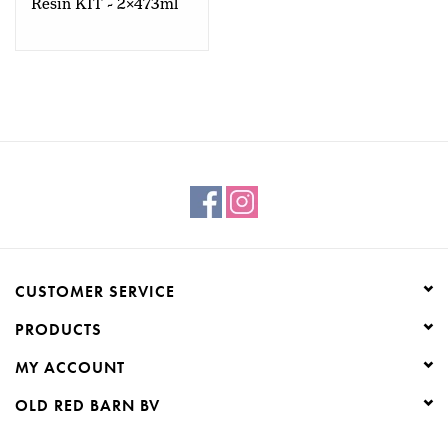
Resin KIT - 2x473ml
CUSTOMER SERVICE
PRODUCTS
MY ACCOUNT
OLD RED BARN BV