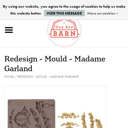
By using our website, you agree to the usage of cookies to help us make
this website better.
HIDE THIS MESSAGE
More on cookies »
Home
NEW !
Redesign - Mould - Madame
Paints
Garland
HOME
/
REDESIGN - MOULD - MADAME GARLAND
Brushes
PREPARATION
FINISHES