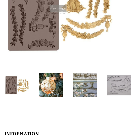
Creative Corner
Marketing
Become a retailer
Brands
INFORMATION