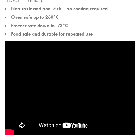
PFOA, PTFE (Teflon)
Non-toxic and non-stick – no coating required
Oven safe up to 260°C
Freezer safe down to -73°C
Food safe and durable for repeated use