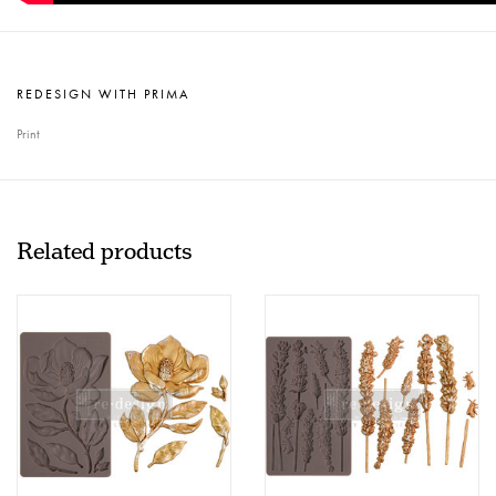
REDESIGN WITH PRIMA
Print
Related products