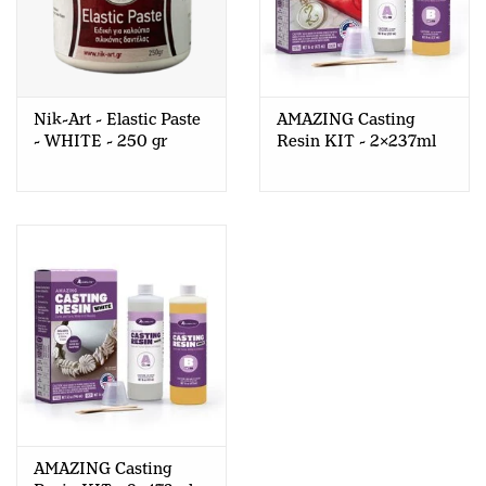
Nik-Art - Elastic Paste
AMAZING Casting
- WHITE - 250 gr
Resin KIT - 2x237ml
AMAZING Casting