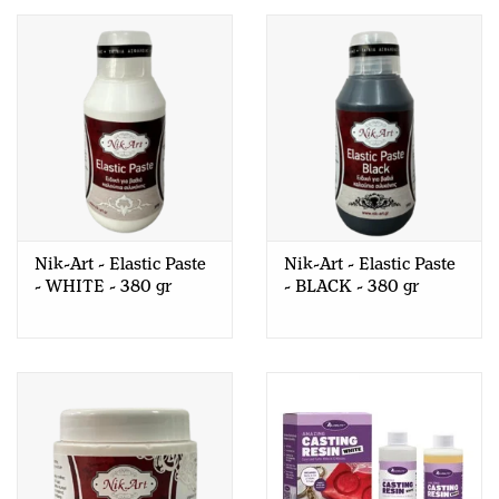
Nik-Art - Elastic Paste
Nik-Art - Elastic Paste
- WHITE - 380 gr
- BLACK - 380 gr