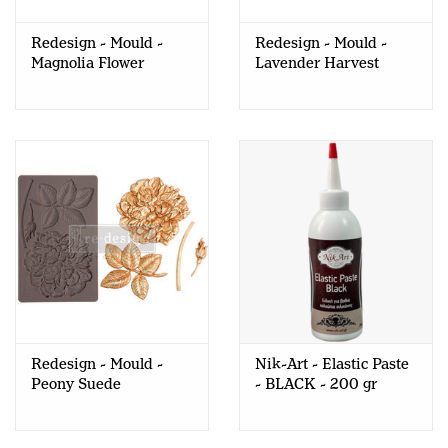
Redesign - Mould -
Redesign - Mould -
Magnolia Flower
Lavender Harvest
Redesign - Mould -
Nik-Art - Elastic Paste
Peony Suede
- BLACK - 200 gr