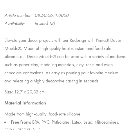
Article number:
08.50.0671.0000
Availability:
In stock
(3)
Elevate your decor projects with our Redesign with Prima® Decor
Moulds®. Made of high quality heat resistant and food safe
silicone, our Decor Moulds® can be used with a variety of mediums
such as paper clay, modeling materials, clay, resin and even
chocolate confections. As easy as pouring your favorite medium
and releasing a highly decorative casting in seconds.
Size: 12,7 x 20,32 cm
Material Information
Made from high-quality, food-safe silicone.
Free from:
BPA, PVC, Phthalates, Latex, Lead, Nitrosamines,