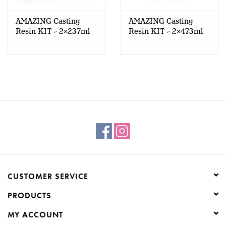
AMAZING Casting
AMAZING Casting
Resin KIT - 2x237ml
Resin KIT - 2x473ml
CUSTOMER SERVICE
PRODUCTS
MY ACCOUNT