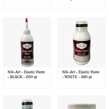
Nik-Art - Elastic Paste
Nik-Art - Elastic Paste
- BLACK - 200 gr
- WHITE - 380 gr