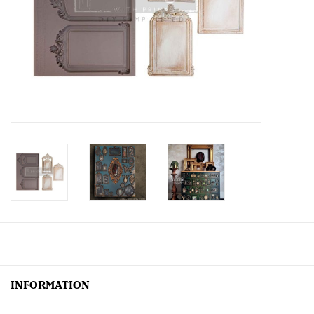
Creative Corner
Marketing
Become a retailer
Brands
INFORMATION