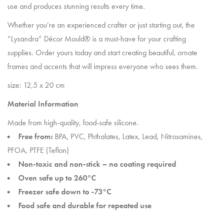
use and produces stunning results every time.
Whether you’re an experienced crafter or just starting out, the
“Lysandra” Décor Mould® is a must-have for your crafting
supplies. Order yours today and start creating beautiful, ornate
frames and accents that will impress everyone who sees them.
size: 12,5 x 20 cm
Material Information
Made from high-quality, food-safe silicone.
Free from:
BPA, PVC, Phthalates, Latex, Lead, Nitrosamines,
PFOA, PTFE (Teflon)
Non-toxic and non-stick – no coating required
Oven safe up to 260°C
Freezer safe down to -73°C
Food safe and durable for repeated use