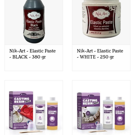
Nik-Art - Elastic Paste
Nik-Art - Elastic Paste
- BLACK - 380 gr
- WHITE - 250 gr