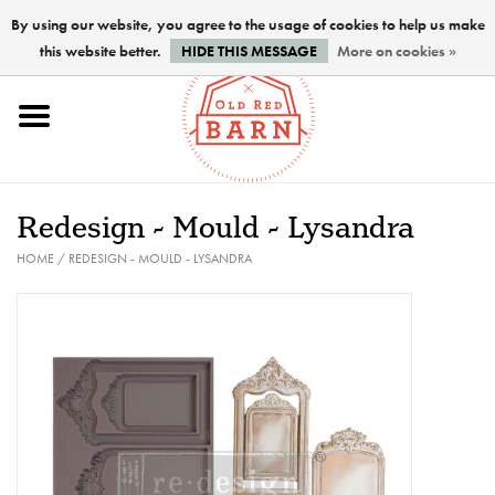
By using our website, you agree to the usage of cookies to help us make
this website better.
HIDE THIS MESSAGE
More on cookies »
Home
NEW !
Redesign - Mould - Lysandra
Paints
HOME
/
REDESIGN - MOULD - LYSANDRA
Brushes
PREPARATION
FINISHES