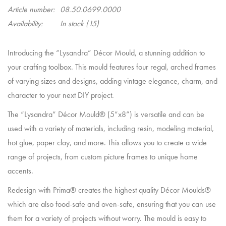
Article number:
08.50.0699.0000
Availability:
In stock
(15)
Introducing the “Lysandra” Décor Mould, a stunning addition to
your crafting toolbox. This mould features four regal, arched frames
of varying sizes and designs, adding vintage elegance, charm, and
character to your next DIY project.
The “Lysandra” Décor Mould® (5”x8”) is versatile and can be
used with a variety of materials, including resin, modeling material,
hot glue, paper clay, and more. This allows you to create a wide
range of projects, from custom picture frames to unique home
accents.
Redesign with Prima® creates the highest quality Décor Moulds®
which are also food-safe and oven-safe, ensuring that you can use
them for a variety of projects without worry. The mould is easy to