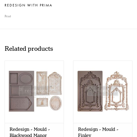
REDESIGN WITH PRIMA
Print
Related products
Redesign - Mould -
Redesign - Mould -
Blackwood Manor
Finley