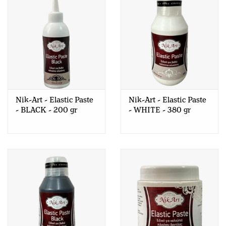
Nik-Art - Elastic Paste
Nik-Art - Elastic Paste
- BLACK - 200 gr
- WHITE - 380 gr