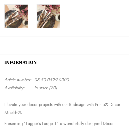
INFORMATION
Article number:
08.50.0599.0000
Availability:
In stock
(20)
Elevate your decor projects with our Redesign with Prima® Decor
Moulds®.
Presenting “Logger’s Lodge 1” a wonderfully designed Décor