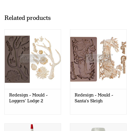
Related products
Redesign - Mould -
Redesign - Mould -
Loggers' Lodge 2
Santa's Sleigh