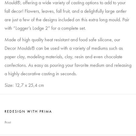
Mould®, offering a wide variety of casting options to add to your
fall decor! Flowers, leaves, fall fruit, and a delightfully large antler
are just a few of the designs included on this extra long mould. Pair
with “Logger’s Lodge 2” for a complete set.
Made of high quality heat resistant and food safe silicone, our
Decor Moulds® can be used with a variety of mediums such as
paper clay, modeling materials, clay, resin and even chocolate
confections. As easy as pouring your favorite medium and releasing
a highly decorative casting in seconds.
Size: 12,7 x 25,4 cm
REDESIGN WITH PRIMA
Print