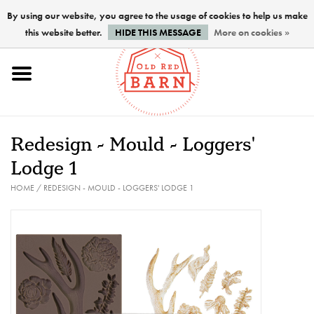
By using our website, you agree to the usage of cookies to help us make
this website better.
HIDE THIS MESSAGE
More on cookies »
Home
NEW !
Redesign - Mould - Loggers'
Paints
Lodge 1
HOME
/
REDESIGN - MOULD - LOGGERS' LODGE 1
Brushes
PREPARATION
FINISHES