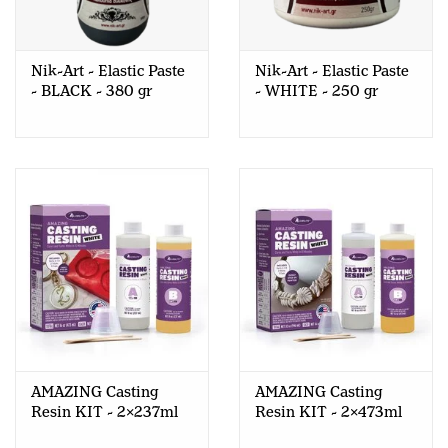
Nik-Art - Elastic Paste
Nik-Art - Elastic Paste
- BLACK - 380 gr
- WHITE - 250 gr
AMAZING Casting
AMAZING Casting
Resin KIT - 2x237ml
Resin KIT - 2x473ml