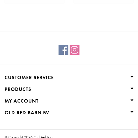
CUSTOMER SERVICE
PRODUCTS
MY ACCOUNT
OLD RED BARN BV
© Copyright 2026 Old Red Barn