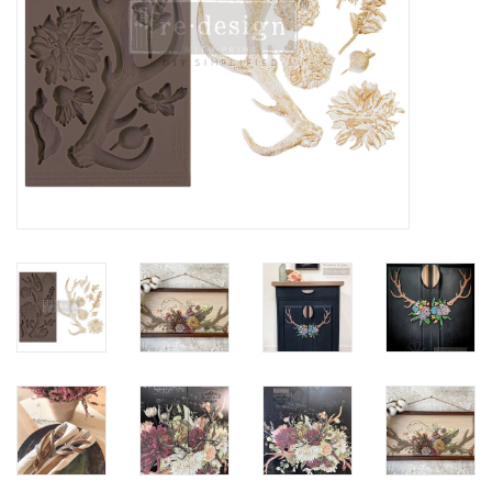
Creative Corner
Marketing
Become a retailer
Brands