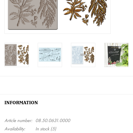
Creative Corner
Marketing
Become a retailer
Brands
INFORMATION
Article number:
08.50.0631.0000
Availability:
In stock
(5)