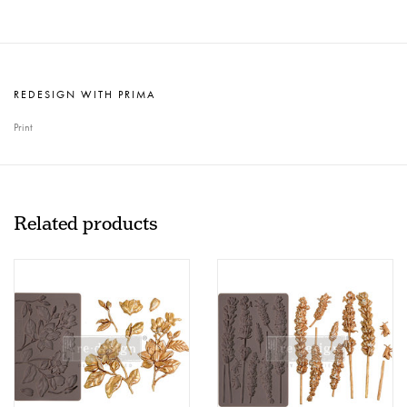
REDESIGN WITH PRIMA
Print
Related products