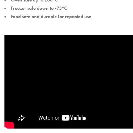
Freezer safe down to -73°C
Food safe and durable for repeated use