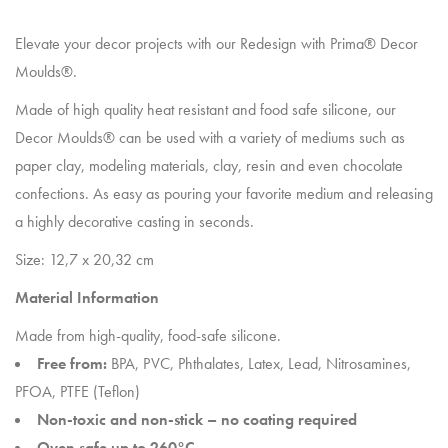
Elevate your decor projects with our Redesign with Prima® Decor
Moulds®.
Made of high quality heat resistant and food safe silicone, our
Decor Moulds® can be used with a variety of mediums such as
paper clay, modeling materials, clay, resin and even chocolate
confections. As easy as pouring your favorite medium and releasing
a highly decorative casting in seconds.
Size: 12,7 x 20,32 cm
Material Information
Made from high-quality, food-safe silicone.
Free from:
BPA, PVC, Phthalates, Latex, Lead, Nitrosamines,
PFOA, PTFE (Teflon)
Non-toxic and non-stick – no coating required
Oven safe up to 260°C