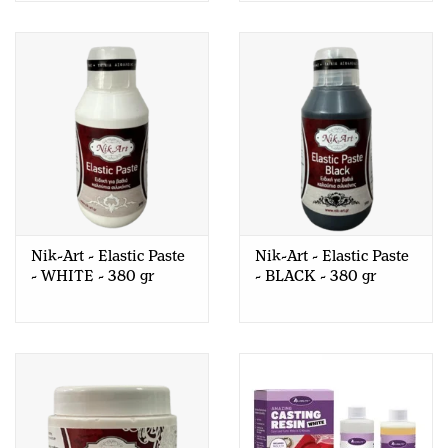
Nik-Art - Elastic Paste
Nik-Art - Elastic Paste
- WHITE - 380 gr
- BLACK - 380 gr