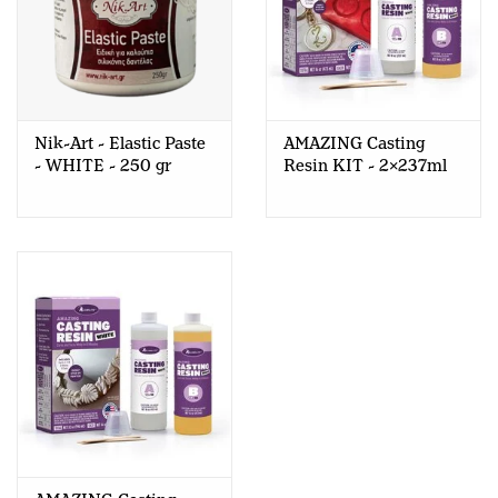
Nik-Art - Elastic Paste
AMAZING Casting
- WHITE - 250 gr
Resin KIT - 2x237ml