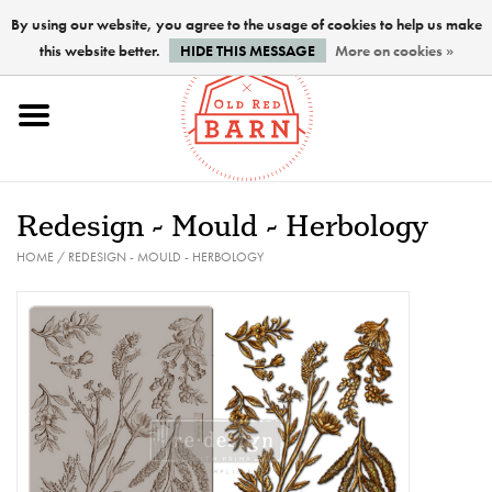
By using our website, you agree to the usage of cookies to help us make
this website better.
HIDE THIS MESSAGE
More on cookies »
Home
NEW !
Redesign - Mould - Herbology
Paints
HOME
/
REDESIGN - MOULD - HERBOLOGY
Brushes
PREPARATION
FINISHES