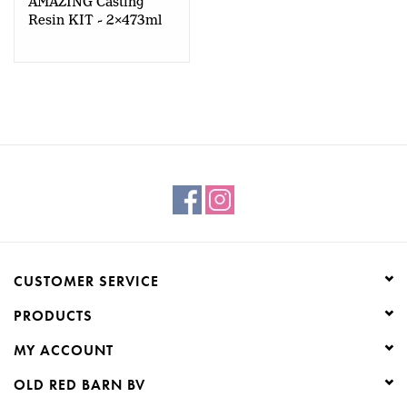
AMAZING Casting
Resin KIT - 2x473ml
CUSTOMER SERVICE
PRODUCTS
MY ACCOUNT
OLD RED BARN BV