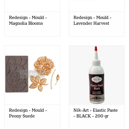
Redesign - Mould -
Redesign - Mould -
Magnolia Blooms
Lavender Harvest
Redesign - Mould -
Nik-Art - Elastic Paste
Peony Suede
- BLACK - 200 gr