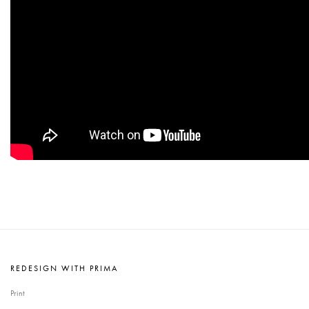
REDESIGN WITH PRIMA
Print