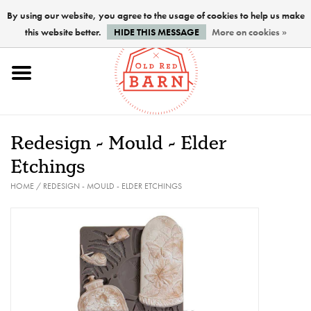
By using our website, you agree to the usage of cookies to help us make
this website better.
HIDE THIS MESSAGE
More on cookies »
Home
NEW !
Redesign - Mould - Elder
Paints
Etchings
HOME
/
REDESIGN - MOULD - ELDER ETCHINGS
Brushes
PREPARATION
FINISHES