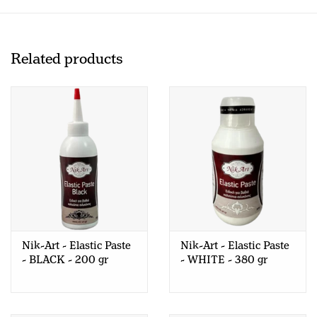
Related products
Nik-Art - Elastic Paste
Nik-Art - Elastic Paste
- BLACK - 200 gr
- WHITE - 380 gr