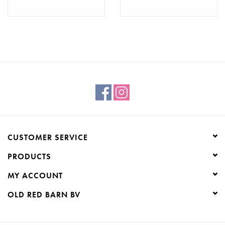
CUSTOMER SERVICE
PRODUCTS
MY ACCOUNT
OLD RED BARN BV