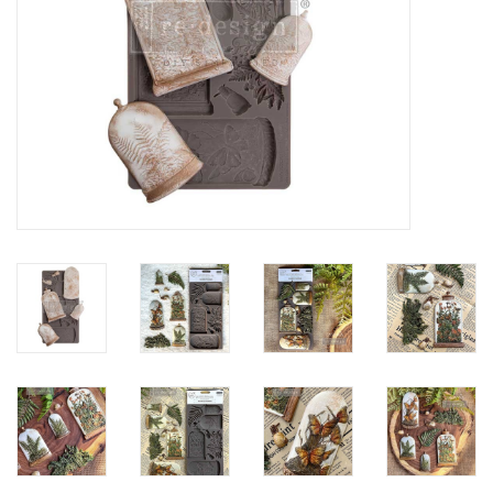
Creative Corner
Marketing
Become a retailer
Brands