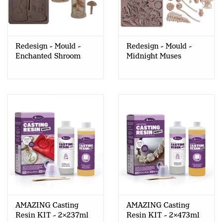
Redesign - Mould -
Redesign - Mould -
Enchanted Shroom
Midnight Muses
AMAZING Casting
AMAZING Casting
Resin KIT - 2x237ml
Resin KIT - 2x473ml