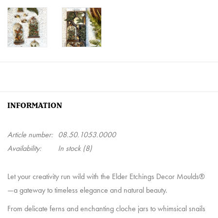
INFORMATION
Article number:
08.50.1053.0000
Availability:
In stock
(8)
Let your creativity run wild with the Elder Etchings Decor Moulds®
—a gateway to timeless elegance and natural beauty.
From delicate ferns and enchanting cloche jars to whimsical snails