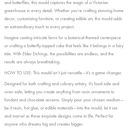
and butterflies, this mould captures the magic of a Victorian
greenhouse in every detail. Whether you’re crafting stunning home
decor, customizing furniture, or creating edible art, this mould adds
an extraordinary touch to every project.
Imagine casting intricate ferns for a botanical-themed centerpiece
or crafting a butterfly-topped cake that feels like it belongs in a fairy
tale. With Elder Etchings, the possibilities are endless, and the
results are always breathtaking.
HOW TO USE: This mould isn’t just versatile—it’s a game changer.
Designed for both crafting and culinary artistry, it’s food-safe and
oven-safe, letting you create anything from resin ornaments to
fondant and chocolate accents. Simply pour your chosen medium—
be it resin, hot glue, or edible materials—into the mould, let it set,
and marvel as these exquisite designs come to life. Perfect for
anyone who dreams big and creates bigger.