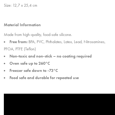
Size: 12,7 x 25,4 cm
Material Information
Made from high-quality, food-safe silicone.
Free from:
BPA, PVC, Phthalates, Latex, Lead, Nitrosamines,
PFOA, PTFE (Teflon)
Non-toxic and non-stick – no coating required
Oven safe up to 260°C
Freezer safe down to -73°C
Food safe and durable for repeated use