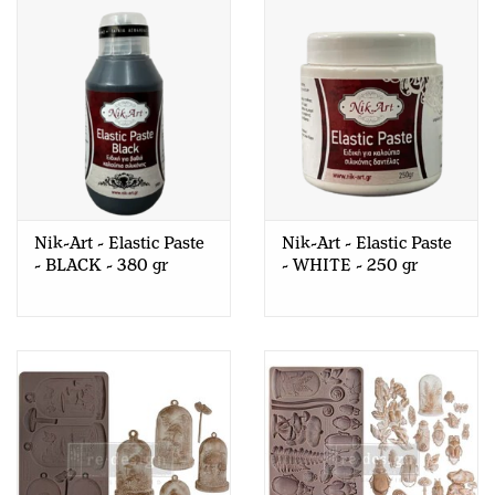
Nik-Art - Elastic Paste
Nik-Art - Elastic Paste
- BLACK - 380 gr
- WHITE - 250 gr