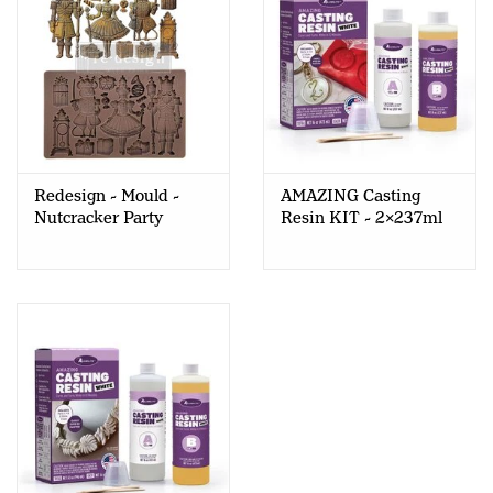
Redesign - Mould -
AMAZING Casting
Nutcracker Party
Resin KIT - 2x237ml