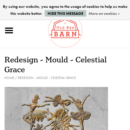
By using our website, you agree to the usage of cookies to help us make
this website better.
HIDE THIS MESSAGE
More on cookies »
Home
NEW !
Redesign - Mould - Celestial
Paints
Grace
HOME
/
REDESIGN - MOULD - CELESTIAL GRACE
Brushes
PREPARATION
FINISHES