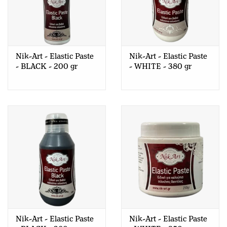
Nik-Art - Elastic Paste
Nik-Art - Elastic Paste
- BLACK - 200 gr
- WHITE - 380 gr
Nik-Art - Elastic Paste
Nik-Art - Elastic Paste