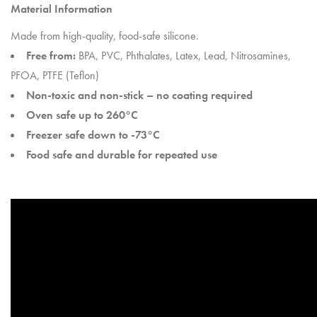
Material Information
Made from high-quality, food-safe silicone.
Free from:
BPA, PVC, Phthalates, Latex, Lead, Nitrosamines,
PFOA, PTFE (Teflon)
Non-toxic and non-stick – no coating required
Oven safe up to 260°C
Freezer safe down to -73°C
Food safe and durable for repeated use