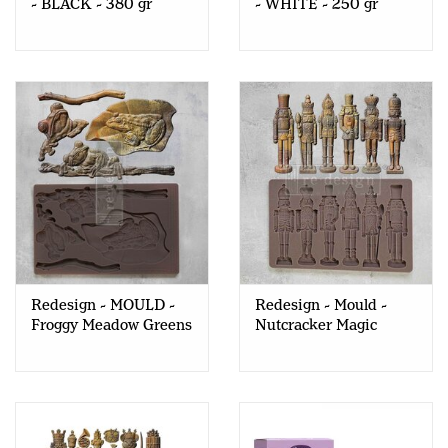
- BLACK - 380 gr
- WHITE - 250 gr
Redesign - MOULD -
Redesign - Mould -
Froggy Meadow Greens
Nutcracker Magic