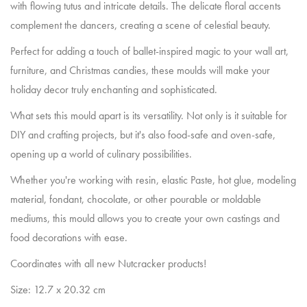
with flowing tutus and intricate details. The delicate floral accents
complement the dancers, creating a scene of celestial beauty.
Perfect for adding a touch of ballet-inspired magic to your wall art,
furniture, and Christmas candies, these moulds will make your
holiday decor truly enchanting and sophisticated.
What sets this mould apart is its versatility. Not only is it suitable for
DIY and crafting projects, but it's also food-safe and oven-safe,
opening up a world of culinary possibilities.
Whether you're working with resin, elastic Paste, hot glue, modeling
material, fondant, chocolate, or other pourable or moldable
mediums, this mould allows you to create your own castings and
food decorations with ease.
Coordinates with all new Nutcracker products!
Size: 12.7 x 20.32 cm