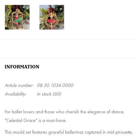
INFORMATION
Article number:
08.50.1034.0000
Availability:
In stock
(60)
For ballet lovers and those who cherish the elegance of dance,
"Celestial Grace" is a must-have.
This mould set features graceful ballerinas captured in mid-pirouette,