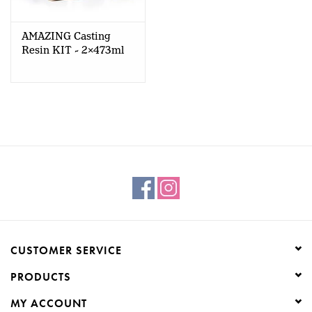
AMAZING Casting
Resin KIT - 2x473ml
CUSTOMER SERVICE
PRODUCTS
MY ACCOUNT