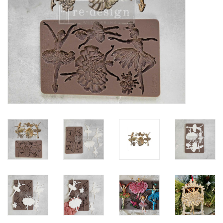
Creative Corner
Marketing
Become a retailer
Brands