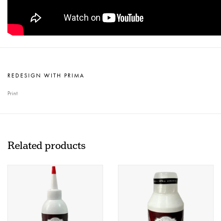
REDESIGN WITH PRIMA
Print
Related products