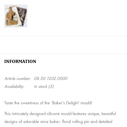
INFORMATION
Article number:
08.50.1052.0000
Availability:
In stock
(5)
Taste the sweetness of the ‘Baker's Delight’ mould!
This intricately designed silicone mould features unique, beautiful
designs of adorable mice baker, floral rolling pin and detailed