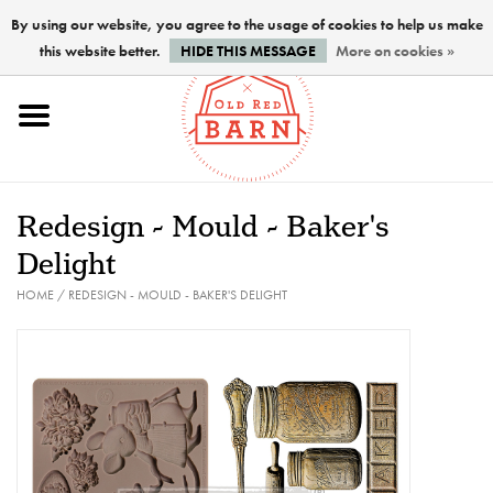
By using our website, you agree to the usage of cookies to help us make
this website better.
HIDE THIS MESSAGE
More on cookies »
Home
NEW !
Redesign - Mould - Baker's
Paints
Delight
HOME
/
REDESIGN - MOULD - BAKER'S DELIGHT
Brushes
PREPARATION
FINISHES