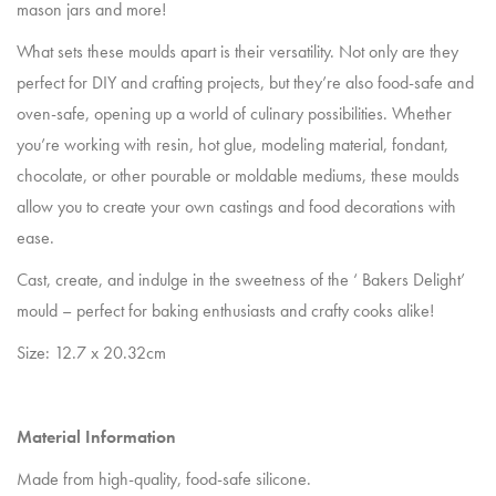
mason jars and more!
What sets these moulds apart is their versatility. Not only are they
perfect for DIY and crafting projects, but they’re also food-safe and
oven-safe, opening up a world of culinary possibilities. Whether
you’re working with resin, hot glue, modeling material, fondant,
chocolate, or other pourable or moldable mediums, these moulds
allow you to create your own castings and food decorations with
ease.
Cast, create, and indulge in the sweetness of the ‘ Bakers Delight’
mould – perfect for baking enthusiasts and crafty cooks alike!
Size: 12.7 x 20.32cm
Material Information
Made from high-quality, food-safe silicone.