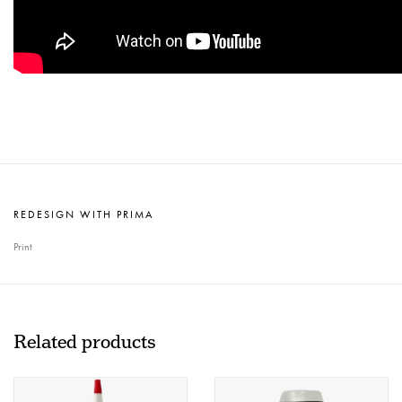
REDESIGN WITH PRIMA
Print
Related products