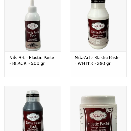
Nik-Art - Elastic Paste
Nik-Art - Elastic Paste
- BLACK - 200 gr
- WHITE - 380 gr