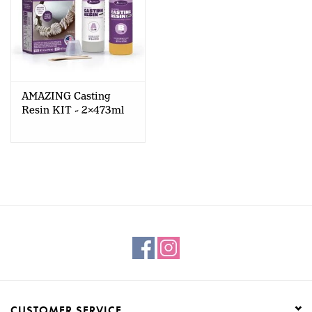
AMAZING Casting
Resin KIT - 2x473ml
CUSTOMER SERVICE