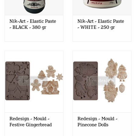
Nik-Art - Elastic Paste
Nik-Art - Elastic Paste
- BLACK - 380 gr
- WHITE - 250 gr
Redesign - Mould -
Redesign - Mould -
Festive Gingerbread
Pinecone Dolls
Treats