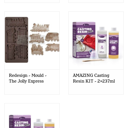
Redesign - Mould -
AMAZING Casting
The Jolly Express
Resin KIT - 2x237ml