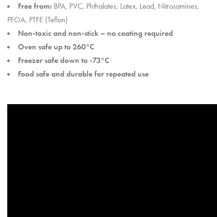
Free from:
BPA, PVC, Phthalates, Latex, Lead, Nitrosamines,
PFOA, PTFE (Teflon)
Non-toxic and non-stick – no coating required
Oven safe up to 260°C
Freezer safe down to -73°C
Food safe and durable for repeated use