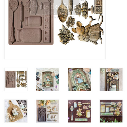
Creative Corner
Marketing
Become a retailer
Brands