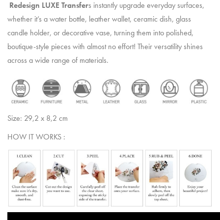
Redesign LUXE Transfer
s instantly upgrade everyday surfaces,
whether it’s a water bottle, leather wallet, ceramic dish, glass
candle holder, or decorative vase, turning them into polished,
boutique-style pieces with almost no effort! Their versatility shines
across a wide range of materials.
Size: 29,2 x 8,2 cm
HOW IT WORKS :