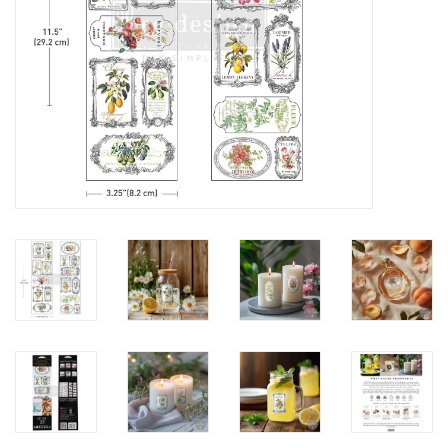
Creative Corner
Marketing
Become a retailer
Brands