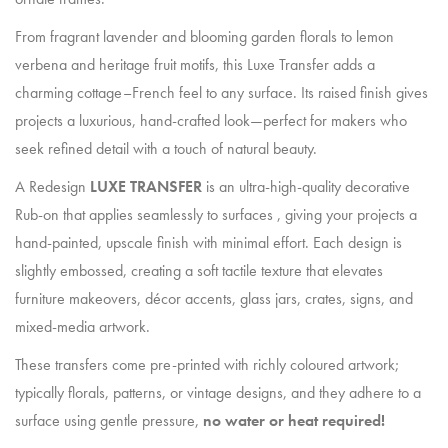
From fragrant lavender and blooming garden florals to lemon
verbena and heritage fruit motifs, this Luxe Transfer adds a
charming cottage–French feel to any surface. Its raised finish gives
projects a luxurious, hand-crafted look—perfect for makers who
seek refined detail with a touch of natural beauty.
A Redesign
LUXE TRANSFER
is an ultra-high-quality decorative
Rub-on that applies seamlessly to surfaces , giving your projects a
hand-painted, upscale finish with minimal effort. Each design is
slightly embossed, creating a soft tactile texture that elevates
furniture makeovers, décor accents, glass jars, crates, signs, and
mixed-media artwork.
These transfers come pre-printed with richly coloured artwork;
typically florals, patterns, or vintage designs, and they adhere to a
surface using gentle pressure,
no water or heat required!