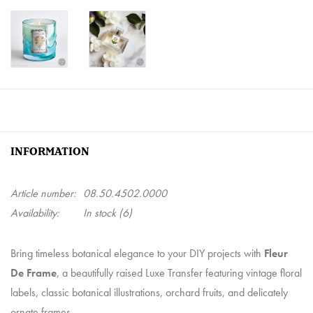
INFORMATION
Article number:
08.50.4502.0000
Availability:
In stock
(6)
Bring timeless botanical elegance to your DIY projects with
Fleur
De Frame
, a beautifully raised Luxe Transfer featuring vintage floral
labels, classic botanical illustrations, orchard fruits, and delicately
ornate frames.