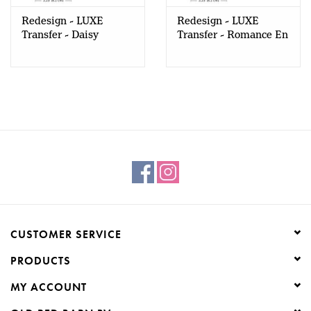
Redesign - LUXE
Redesign - LUXE
Transfer - Daisy
Transfer - Romance En
Cherry Delight
Fleur
CUSTOMER SERVICE
PRODUCTS
MY ACCOUNT