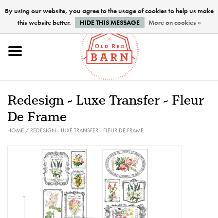
By using our website, you agree to the usage of cookies to help us make
this website better.
HIDE THIS MESSAGE
More on cookies »
Home
NEW !
Redesign - Luxe Transfer - Fleur
Paints
De Frame
HOME
/
REDESIGN - LUXE TRANSFER - FLEUR DE FRAME
Brushes
PREPARATION
FINISHES