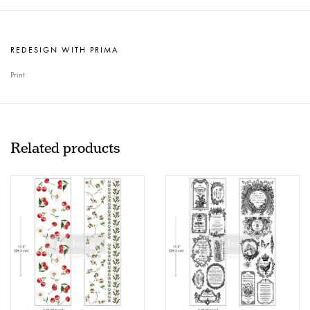
REDESIGN WITH PRIMA
Print
Related products