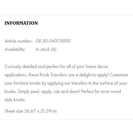
INFORMATION
Article number:
08.50.0407.0000
Availability:
In stock
(6)
Curiously detailed and perfect for all of your home decor
applications, these Knob Transfers are a delight to apply! Customize
your furniture knobs by applying our transfers to the surface of your
knobs. Simply peel, apply, rub and done! Perfect for most wood
style knobs.
Sheet size 26,67 x 21,59cm