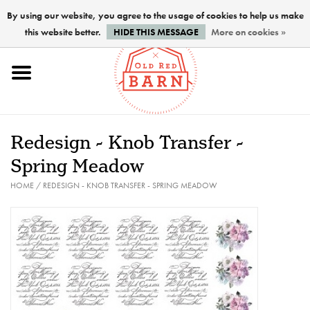
By using our website, you agree to the usage of cookies to help us make
this website better.
HIDE THIS MESSAGE
More on cookies »
Home
NEW !
Redesign - Knob Transfer -
Paints
Spring Meadow
HOME
/
REDESIGN - KNOB TRANSFER - SPRING MEADOW
Brushes
PREPARATION
FINISHES