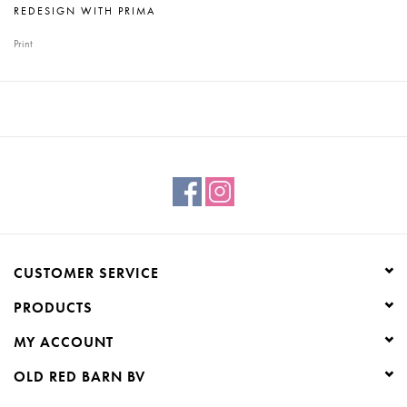
REDESIGN WITH PRIMA
Print
CUSTOMER SERVICE
PRODUCTS
MY ACCOUNT
OLD RED BARN BV