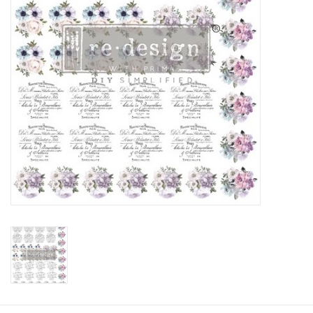
Creative Corner
Marketing
Become a retailer
Brands