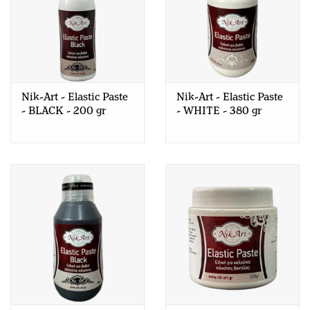
Nik-Art - Elastic Paste
Nik-Art - Elastic Paste
- BLACK - 200 gr
- WHITE - 380 gr