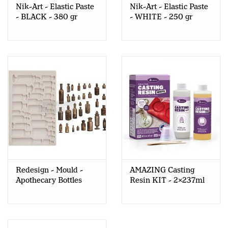
Nik-Art - Elastic Paste
Nik-Art - Elastic Paste
- BLACK - 380 gr
- WHITE - 250 gr
Redesign - Mould -
AMAZING Casting
Apothecary Bottles
Resin KIT - 2x237ml
(FINNABAIR)