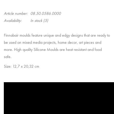
Article number:
08.50.0586.0000
Availability:
In stock
(5)
Finnabair moulds feature unique and edgy designs that are ready to
be used on mixed media projects, home decor, art pieces and
more. High quality Silicone Moulds are heat resistant and food
safe.
Size: 12,7 x 20,32 cm