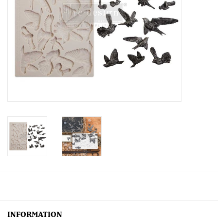
Creative Corner
Marketing
Become a retailer
Brands
INFORMATION