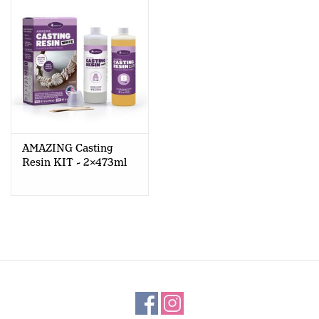
AMAZING Casting
Resin KIT - 2x473ml