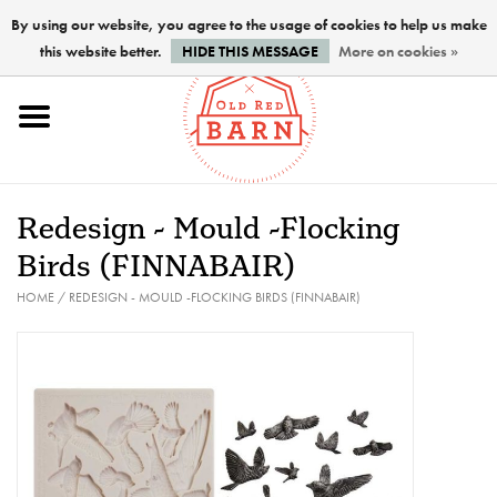
By using our website, you agree to the usage of cookies to help us make
this website better.
HIDE THIS MESSAGE
More on cookies »
Home
NEW !
Redesign - Mould -Flocking
Paints
Birds (FINNABAIR)
HOME
/
REDESIGN - MOULD -FLOCKING BIRDS (FINNABAIR)
Brushes
PREPARATION
FINISHES