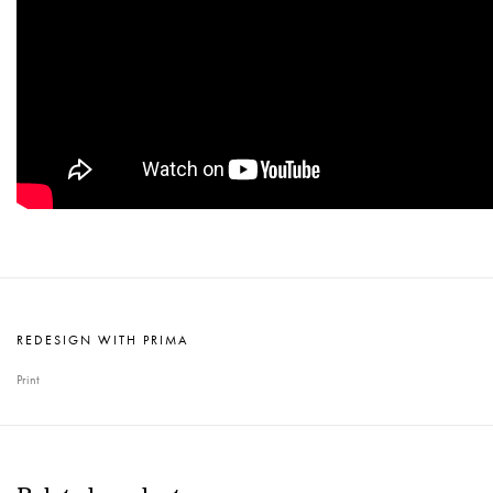
REDESIGN WITH PRIMA
Print