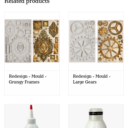
Related products
Redesign - Mould -
Redesign - Mould -
Grungy Frames
Large Gears
(FINNABAIR)
(FINNABAIR)