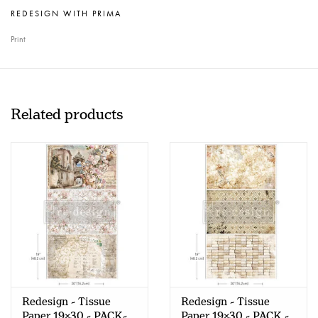
REDESIGN WITH PRIMA
Print
Related products
Redesign - Tissue
Redesign - Tissue
Paper 19x30 - PACK-
Paper 19x30 - PACK -