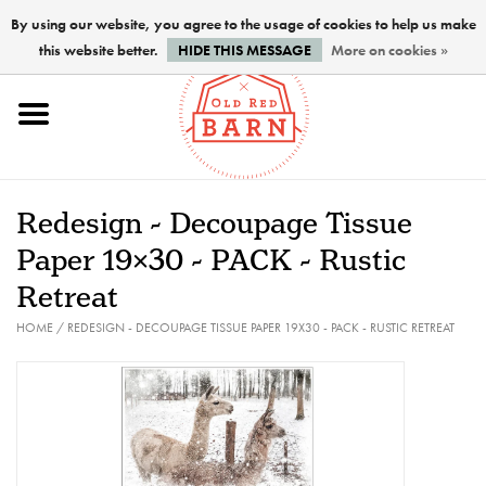
By using our website, you agree to the usage of cookies to help us make
this website better.
HIDE THIS MESSAGE
More on cookies »
Home
NEW !
Redesign - Decoupage Tissue
Paints
Paper 19x30 - PACK - Rustic
Retreat
Brushes
HOME
/
REDESIGN - DECOUPAGE TISSUE PAPER 19X30 - PACK - RUSTIC RETREAT
PREPARATION
FINISHES