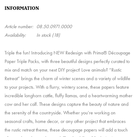
INFORMATION
Article number:
08.50.0971.0000
Availability:
In stock
(18)
Triple the fun! Introducing NEW Redesign with Prima® Découpage
Paper Triple Packs, with three beautiful designs perfectly curated to
mix and match on your next DIY project! Love animals? “Rustic
Retreat” brings the charm of winter scenes and a variety of wildlife
to your projects. With a flurry, wintery scene, these papers feature
incredible longhorn cattle, fluffy llamas, and a heartwarming mother
cow and her calf. These designs capture the beauty of nature and
the serenity of the countryside. Whether you’re working on
seasonal crafts, home decor, or any other project that embraces
the rustic retreat theme, these decoupage papers will add a touch