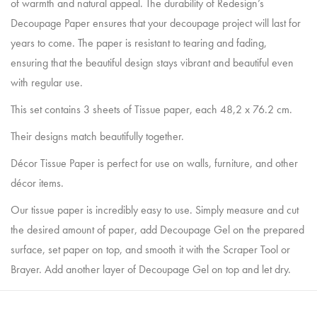
of warmth and natural appeal. The durability of Redesign’s
Decoupage Paper ensures that your decoupage project will last for
years to come. The paper is resistant to tearing and fading,
ensuring that the beautiful design stays vibrant and beautiful even
with regular use.
This set contains 3 sheets of Tissue paper, each 48,2 x 76.2 cm.
Their designs match beautifully together.
Décor Tissue Paper is perfect for use on walls, furniture, and other
décor items.
Our tissue paper is incredibly easy to use. Simply measure and cut
the desired amount of paper, add Decoupage Gel on the prepared
surface, set paper on top, and smooth it with the Scraper Tool or
Brayer. Add another layer of Decoupage Gel on top and let dry.