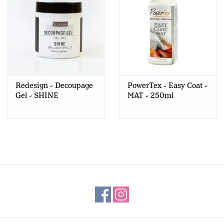
Redesign - Decoupage
PowerTex - Easy Coat -
Gel - SHINE
MAT - 250ml