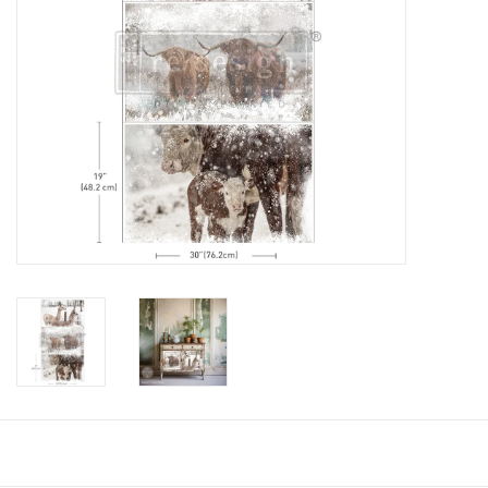
Creative Corner
Marketing
Become a retailer
Brands