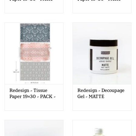
Old World Charm
Enchanted Romance
Redesign - Tissue
Redesign - Decoupage
Paper 19x30 - PACK -
Gel - MATTE
Delicate Charm