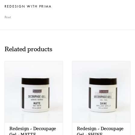
REDESIGN WITH PRIMA
Print
Related products
Redesign - Decoupage
Redesign - Decoupage
Gel - MATTE
Gel - SHINE