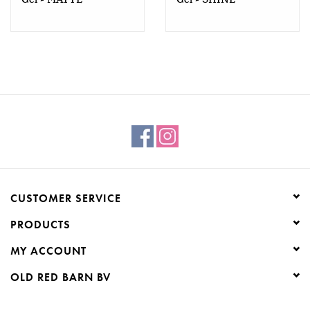
CUSTOMER SERVICE
PRODUCTS
MY ACCOUNT
OLD RED BARN BV