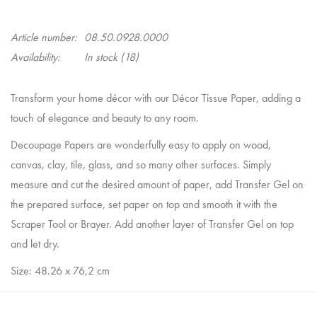
Article number:
08.50.0928.0000
Availability:
In stock
(18)
Transform your home décor with our Décor Tissue Paper, adding a
touch of elegance and beauty to any room.
Decoupage Papers are wonderfully easy to apply on wood,
canvas, clay, tile, glass, and so many other surfaces. Simply
measure and cut the desired amount of paper, add Transfer Gel on
the prepared surface, set paper on top and smooth it with the
Scraper Tool or Brayer. Add another layer of Transfer Gel on top
and let dry.
Size: 48.26 x 76,2 cm