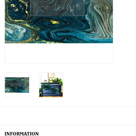
Creative Corner
Marketing
Become a retailer
Brands
INFORMATION