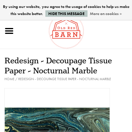
By using our website, you agree to the usage of cookies to help us make
this website better.
HIDE THIS MESSAGE
More on cookies »
Home
NEW !
Redesign - Decoupage Tissue
Paints
Paper - Nocturnal Marble
HOME
/
REDESIGN - DECOUPAGE TISSUE PAPER - NOCTURNAL MARBLE
Brushes
PREPARATION
FINISHES