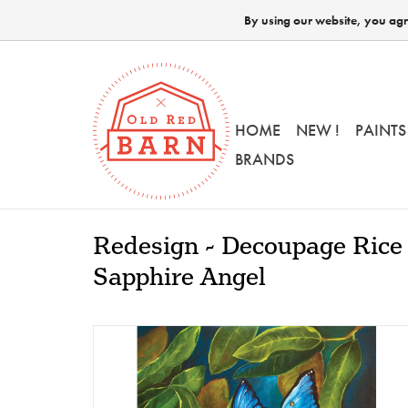
By using our website, you agre
HOME
NEW !
PAINTS
BRANDS
Redesign - Decoupage Rice 
Sapphire Angel