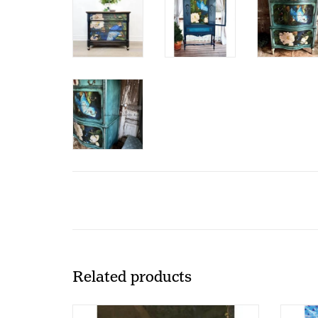
Related products
Redesign - Decoupage Rice Paper A1 -
Redesi