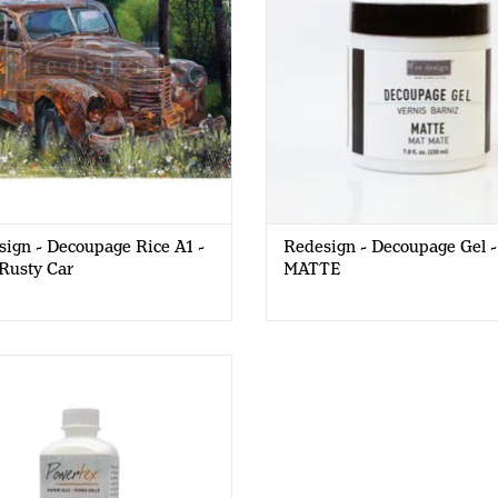
ign - Decoupage Rice A1 -
Redesign - Decoupage Gel -
Rusty Car
MATTE
rTex - Easy Coat - GLOSSY -
250ml