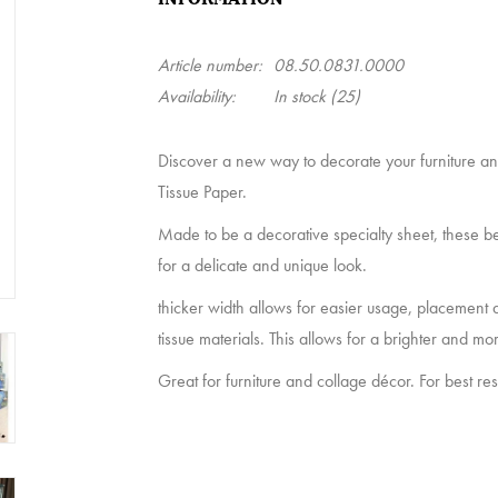
Article number:
08.50.0831.0000
Availability:
In stock
(25)
Discover a new way to decorate your furniture 
Tissue Paper.
Made to be a decorative specialty sheet, these be
for a delicate and unique look.
thicker width allows for easier usage, placement an
tissue materials. This allows for a brighter and mor
Great for furniture and collage décor. For best re