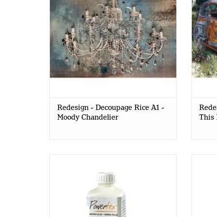
Redesign - Decoupage Rice A1 -
Redes
Moody Chandelier
This 
PowerTex - Easy Coat - MAT - 250ml
Powe