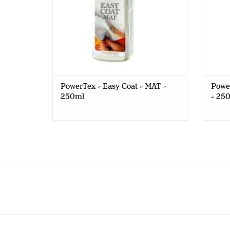
PowerTex - Easy Coat - MAT -
Powe
250ml
- 25