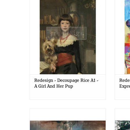
A Girl And Her Pup
Redesign - Decoupage Rice A1 -
Redes
A Girl And Her Pup
Expre
Redesign - Decoupage Rice Paper A1 -
Redesi
Moody Chandelier