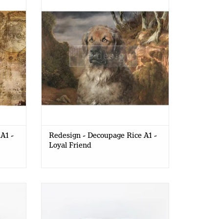
Loyal Friend
A1 -
Redesign - Decoupage Rice A1 -
Loyal Friend
MATTE
Redesign - Decoupage Gel - SHINE