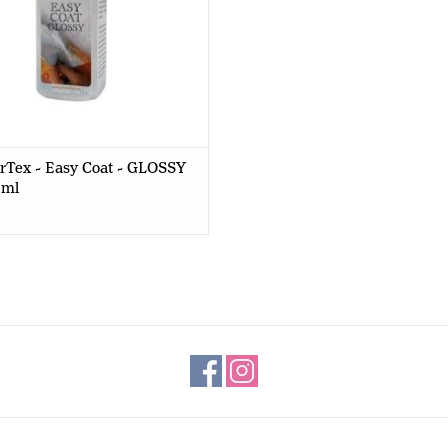
rTex - Easy Coat - GLOSSY
0ml