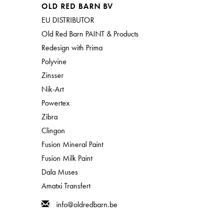
OLD RED BARN BV
EU DISTRIBUTOR
Old Red Barn PAINT & Products
Redesign with Prima
Polyvine
Zinsser
Nik-Art
Powertex
Zibra
Clingon
Fusion Mineral Paint
Fusion Milk Paint
Dala Muses
Amatxi Transfert
info@oldredbarn.be