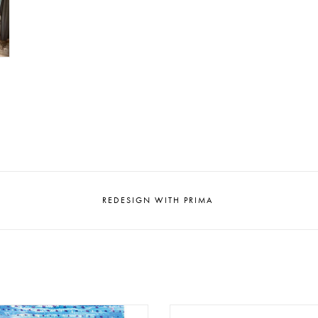
REDESIGN WITH PRIMA
gn - Decoupage Tissue Paper A1
Redesign - Decoupage Rice Pap