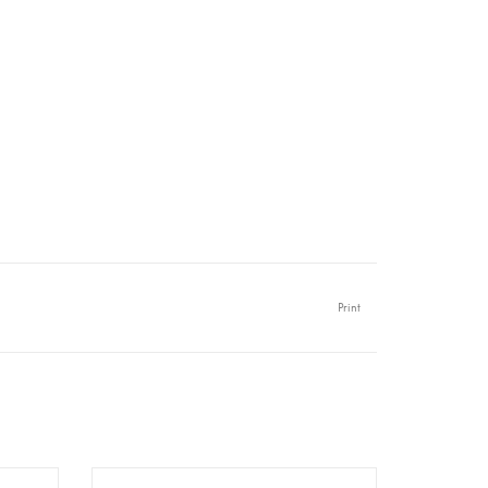
Print
er A1 -
Redesign - Decoupage Rice Paper A1 -