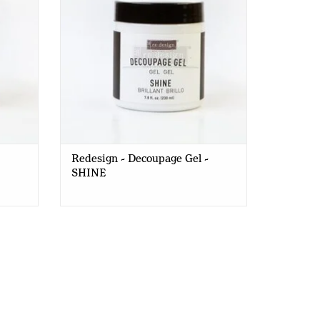
Redesign - Decoupage Gel -
SHINE