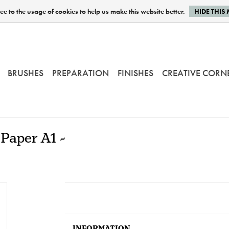
e to the usage of cookies to help us make this website better.
HIDE THIS
BRUSHES
PREPARATION
FINISHES
CREATIVE CORN
Paper A1 -
INFORMATION