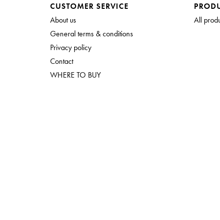
CUSTOMER SERVICE
PROD
About us
All prod
General terms & conditions
Privacy policy
Contact
WHERE TO BUY