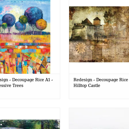
- Expressive Trees
Hilltop Castle
ign - Decoupage Rice A1 -
Redesign - Decoupage Rice 
ssive Trees
Hilltop Castle
gn - Decoupage Rice Paper A1 -
Redesign - Decoupage Gel - 
This Rusty Car