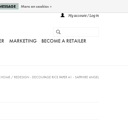
 MESSAGE
More on cookies »
My account / Log in
ER
MARKETING
BECOME A RETAILER
HOME
/
REDESIGN - DECOUPAGE RICE PAPER A1 - SAPPHIRE ANGEL