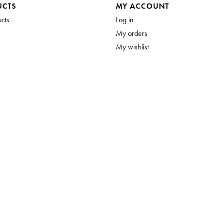
UCTS
MY ACCOUNT
ucts
Log in
My orders
My wishlist