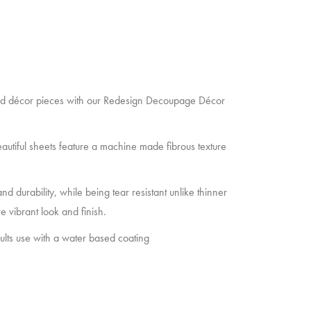
and décor pieces with our Redesign Decoupage Décor
autiful sheets feature a machine made fibrous texture
d durability, while being tear resistant unlike thinner
e vibrant look and finish.
sults use with a water based coating