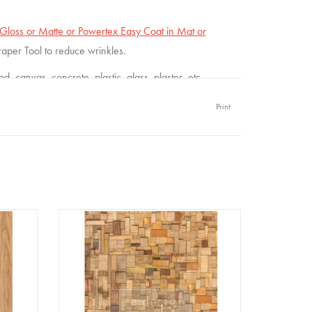
loss or Matte or Powertex Easy Coat in Mat or
craper Tool to reduce wrinkles.
 canvas, concrete, plastic, glass, plaster, etc.
Print
per A1
Redesign - Decoupage Fiber Paper A1
- Wood Cubism