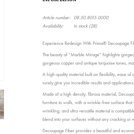
Article number:
08.50.8015.0000
Availability:
In stock
(28)
Experience Redesign With Prima® Decoupage Fi
The beauty of “Marble Mirage” highlights gorgeous
gorgeous copper and antique turquoise tones, ma
A high-quality material built on flexibility, ease 
surely give you incredible results and applications
Made of a high density, fibrous material, Decoup
furniture to walls, with a wrinkle-free surface that 
wrinkling, and ultra versatile material is compati
blend into your surfaces without any cracking or 
Decoupage Fiber provides a beautiful and econom