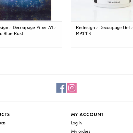
ign - Decoupage Fiber A1 -
Redesign - Decoupage Gel -
c Blue Rust
MATTE
UCTS
MY ACCOUNT
ucts
Log in
My orders