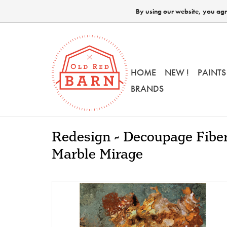
By using our website, you agre
HOME
NEW !
PAINTS
BRANDS
Redesign - Decoupage Fiber
Marble Mirage