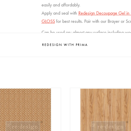
easily and affordably.
Apply and seal with
Redesign Decoupage Gel in G
GLOSS
for best results. Pair with our Brayer or S
Can be used on: almost any surface including wood,
Size : 59,5 x 84 cm
REDESIGN WITH PRIMA
ign - Decoupage Fiber Paper A1
Redesign - Decoupage Fiber Pa
- Artisanal Basket Charm
- Grain Hue