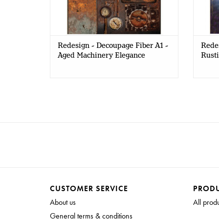
Redesign - Decoupage Fiber A1 -
Redes
Aged Machinery Elegance
Rusti
CUSTOMER SERVICE
PROD
About us
All prod
General terms & conditions