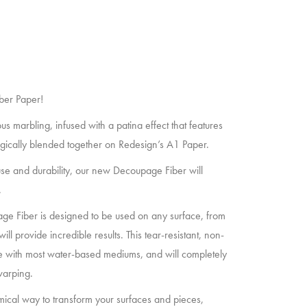
ber Paper!
 marbling, infused with a patina effect that features
gically blended together on Redesign’s A1 Paper.
of use and durability, our new Decoupage Fiber will
.
age Fiber is designed to be used on any surface, from
will provide incredible results. This tear-resistant, non-
ble with most water-based mediums, and will completely
warping.
ical way to transform your surfaces and pieces,