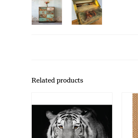
Related products
Redesign - Decoupage Fiber Paper A1
Redes
- Monochrome Majesty