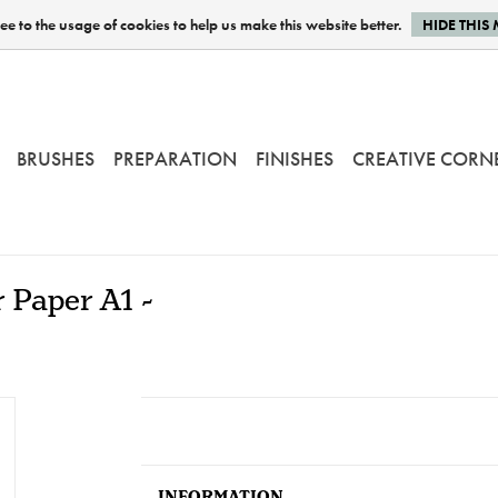
e to the usage of cookies to help us make this website better.
HIDE THIS
BRUSHES
PREPARATION
FINISHES
CREATIVE CORN
 Paper A1 -
INFORMATION