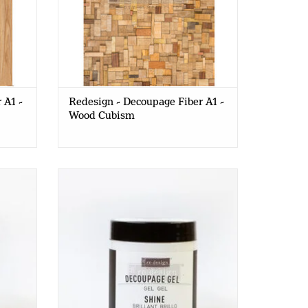
 A1 -
Redesign - Decoupage Fiber A1 -
Wood Cubism
MATTE
Redesign - Decoupage Gel - SHINE