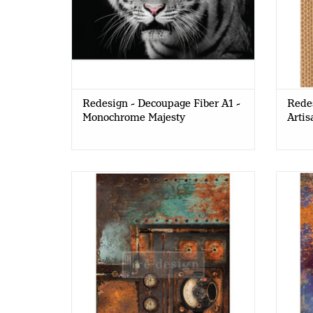
Redesign - Decoupage Fiber A1 -
Redes
Monochrome Majesty
Artis
Redesign - Decoupage Fiber Paper A1
Redes
- Aged Machinery Elegance