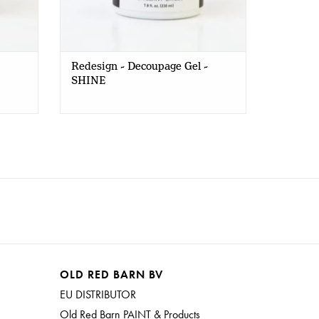
Redesign - Decoupage Gel -
SHINE
OLD RED BARN BV
EU DISTRIBUTOR
Old Red Barn PAINT & Products