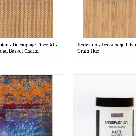
ign - Decoupage Fiber A1 -
Redesign - Decoupage Fiber
anal Basket Charm
Grain Hue
ign - Decoupage Fiber Paper A1
Redesign - Decoupage Gel - 
- Rustic Blue Rust