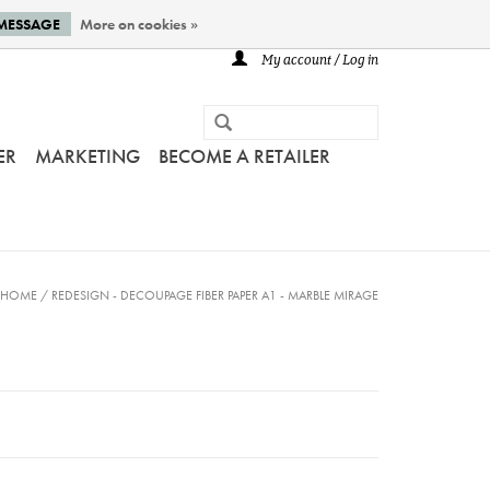
 MESSAGE
More on cookies »
My account / Log in
ER
MARKETING
BECOME A RETAILER
HOME
/
REDESIGN - DECOUPAGE FIBER PAPER A1 - MARBLE MIRAGE