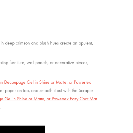
 in deep crimson and blush hues create an opulent,
vating furniture, wall panels, or decorative pieces,
n Decoupage Gel in Shine or Matte, or Powertex
iber paper on top, and smooth it out with the Scraper
 Gel in Shine or Matte, or Powertex Easy Coat Mat
h.