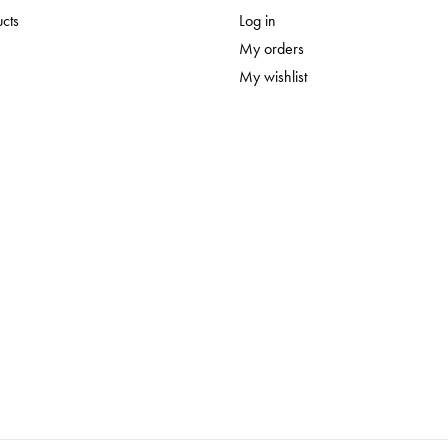
ucts
Log in
My orders
My wishlist