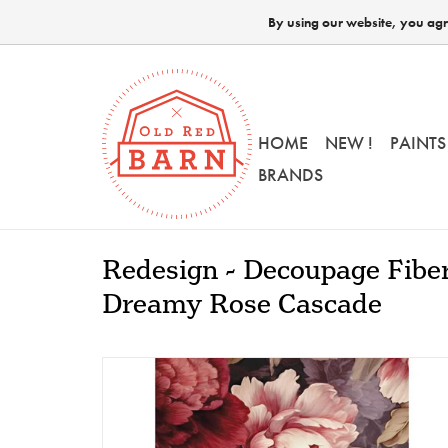
By using our website, you agre
HOME
NEW !
PAINTS
BRANDS
Redesign - Decoupage Fiber
Dreamy Rose Cascade