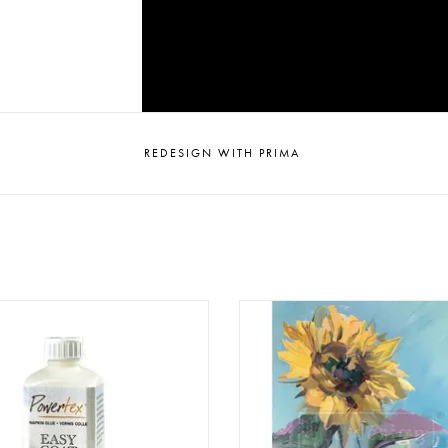
REDESIGN WITH PRIMA
Tex - Easy Coat - MAT - 250ml
Redesign - Decoupage Fiber Pa
- Sunshine Embrace