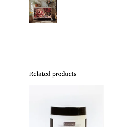
Related products
Redesign - Decoupage Gel - SHINE
Power