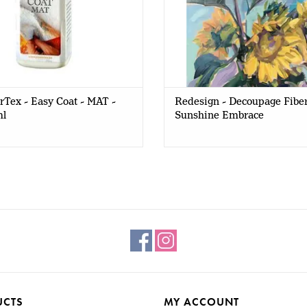
Tex - Easy Coat - MAT -
Redesign - Decoupage Fiber
l
Sunshine Embrace
UCTS
MY ACCOUNT