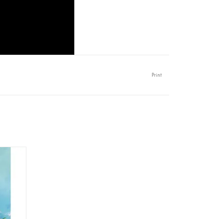
Print
per A1