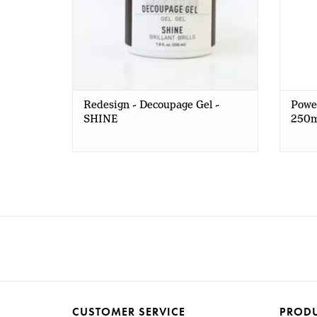
Redesign - Decoupage Gel -
Power
SHINE
250m
CUSTOMER SERVICE
PROD