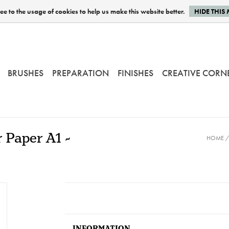
e to the usage of cookies to help us make this website better.
HIDE THIS
BRUSHES
PREPARATION
FINISHES
CREATIVE CORN
 Paper A1 -
HOME
INFORMATION