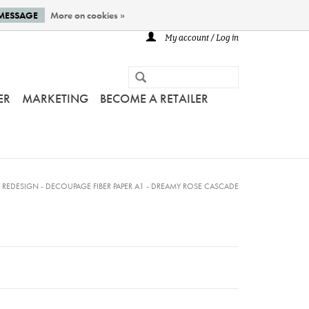
 MESSAGE
More on cookies »
My account / Log in
ER
MARKETING
BECOME A RETAILER
/
REDESIGN - DECOUPAGE FIBER PAPER A1 - DREAMY ROSE CASCADE