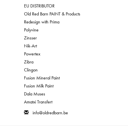
EU DISTRIBUTOR
Old Red Barn PAINT & Products
Redesign with Prima
Polyvine
Zinsser
Nik-Art
Powertex
Zibra
Clingon
Fusion Mineral Paint
Fusion Milk Paint
Dala Muses
Amatxi Transfert
info@oldredbarn.be