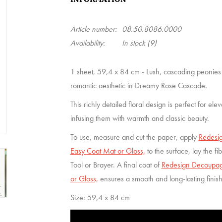
Article number:
08.50.8086.0000
Availability:
In stock
(9)
1 sheet, 59,4 x 84 cm - Lush, cascading peonies
romantic aesthetic in Dreamy Rose Cascade.
This richly detailed floral design is perfect for ele
infusing them with warmth and classic beauty.
To use, measure and cut the paper, apply
Redesig
Easy Coat Mat or Gloss,
to the surface, lay the f
Tool or Brayer. A final coat of
Redesign Decoupage
or Gloss,
ensures a smooth and long-lasting finis
Size: 59,4 x 84 cm