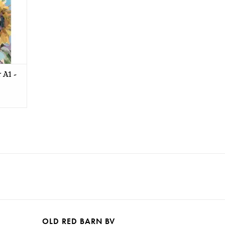
 A1 -
OLD RED BARN BV