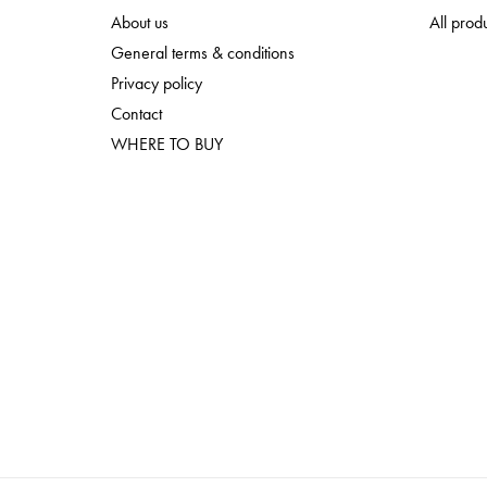
About us
All prod
General terms & conditions
Privacy policy
Contact
WHERE TO BUY