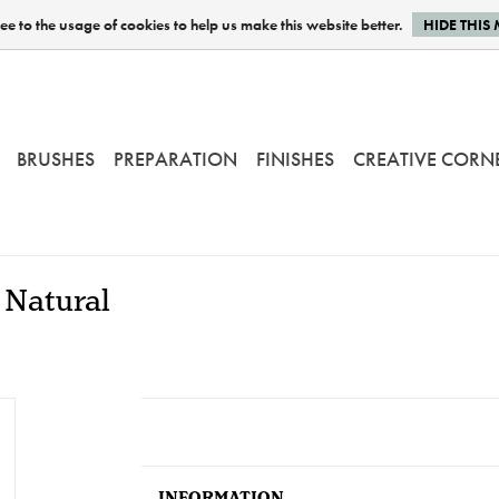
e to the usage of cookies to help us make this website better.
HIDE THIS
BRUSHES
PREPARATION
FINISHES
CREATIVE CORN
 Natural
INFORMATION