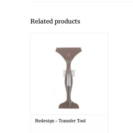
Related products
Redesign with Prima Redesign -
Transfer Tool
Redesign - Transfer Tool