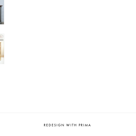
REDESIGN WITH PRIMA