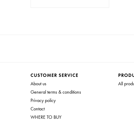
CUSTOMER SERVICE
PROD
About us
All prod
General terms & conditions
Privacy policy
Contact
WHERE TO BUY