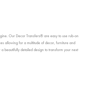
magine. Our Decor Transfers® are easy to use rub-on
ces allowing for a multitude of decor, furniture and
 a beautifully detailed design to transform your next