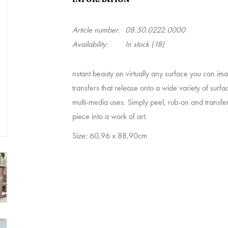
Article number:
08.50.0222.0000
Availability:
In stock
(18)
nstant beauty on virtually any surface you can i
transfers that release onto a wide variety of surfa
multi-media uses. Simply peel, rub-on and transfer
piece into a work of art.
Size: 60,96 x 88,90cm