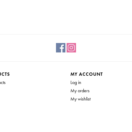
UCTS
MY ACCOUNT
ucts
Log in
My orders
My wishlist