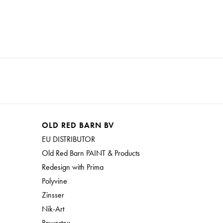
OLD RED BARN BV
EU DISTRIBUTOR
Old Red Barn PAINT & Products
Redesign with Prima
Polyvine
Zinsser
Nik-Art
Powertex