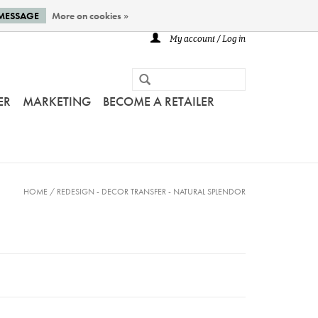
 MESSAGE
More on cookies »
My account / Log in
ER
MARKETING
BECOME A RETAILER
HOME
/
REDESIGN - DECOR TRANSFER - NATURAL SPLENDOR