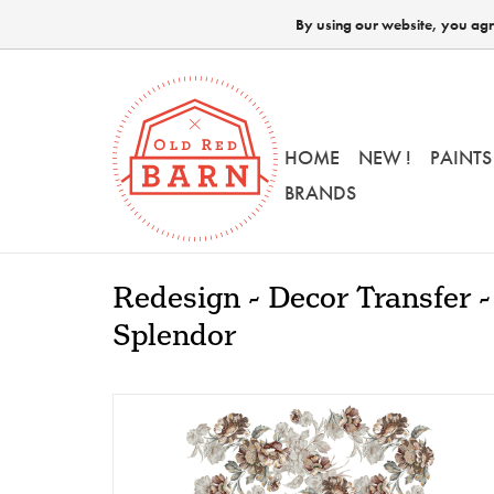
By using our website, you agre
HOME
NEW !
PAINTS
BRANDS
Redesign - Decor Transfer -
Splendor