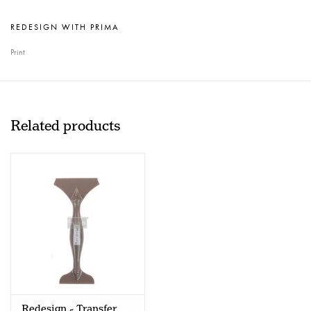
REDESIGN WITH PRIMA
Print
Related products
Redesign - Transfer