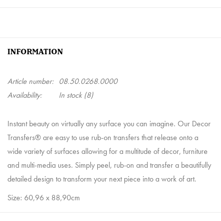
INFORMATION
Article number:
08.50.0268.0000
Availability:
In stock
(8)
Instant beauty on virtually any surface you can imagine. Our Decor
Transfers® are easy to use rub-on transfers that release onto a
wide variety of surfaces allowing for a multitude of decor, furniture
and multi-media uses. Simply peel, rub-on and transfer a beautifully
detailed design to transform your next piece into a work of art.
Size: 60,96 x 88,90cm