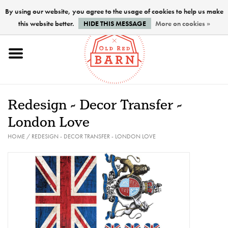
By using our website, you agree to the usage of cookies to help us make
this website better.
HIDE THIS MESSAGE
More on cookies »
Home
NEW !
Redesign - Decor Transfer -
Paints
London Love
HOME
/
REDESIGN - DECOR TRANSFER - LONDON LOVE
Brushes
PREPARATION
FINISHES