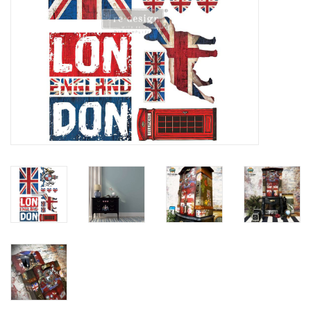
Creative Corner
Marketing
Become a retailer
Brands