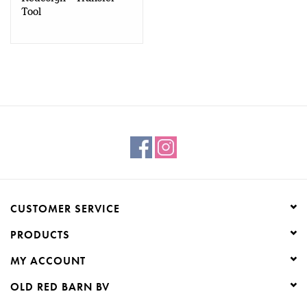
Tool
CUSTOMER SERVICE
PRODUCTS
MY ACCOUNT
OLD RED BARN BV