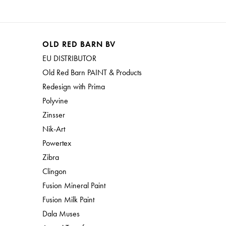
OLD RED BARN BV
EU DISTRIBUTOR
Old Red Barn PAINT & Products
Redesign with Prima
Polyvine
Zinsser
Nik-Art
Powertex
Zibra
Clingon
Fusion Mineral Paint
Fusion Milk Paint
Dala Muses