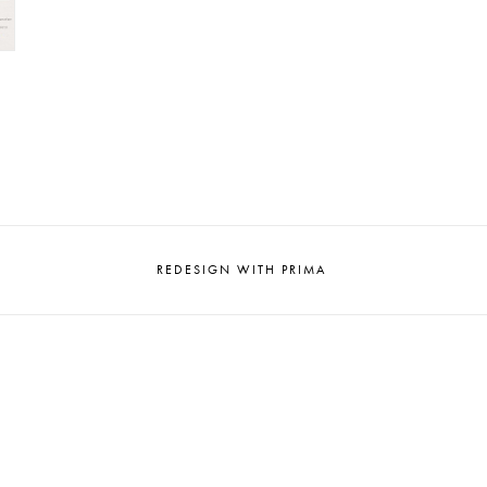
REDESIGN WITH PRIMA