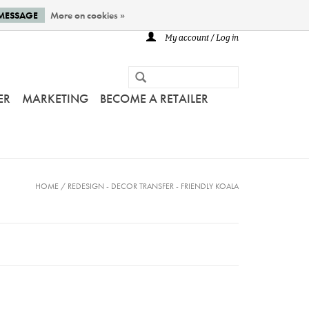
 MESSAGE
More on cookies »
My account / Log in
ER
MARKETING
BECOME A RETAILER
HOME
/
REDESIGN - DECOR TRANSFER - FRIENDLY KOALA