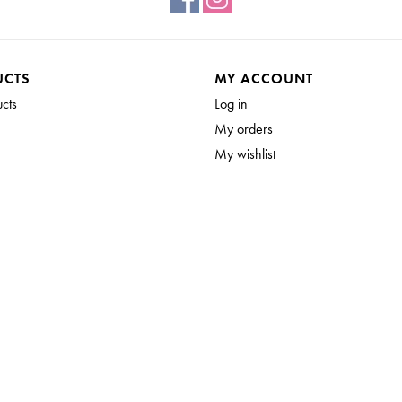
UCTS
MY ACCOUNT
ucts
Log in
My orders
My wishlist