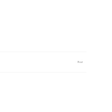
Print