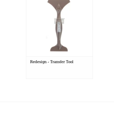
Redesign - Transfer Tool