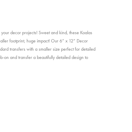
o your decor projects! Sweet and kind, these Koalas
maller footprint, huge impact! Our 6” x 12” Decor
ard transfers with a smaller size perfect for detailed
b-on and transfer a beautifully detailed design to