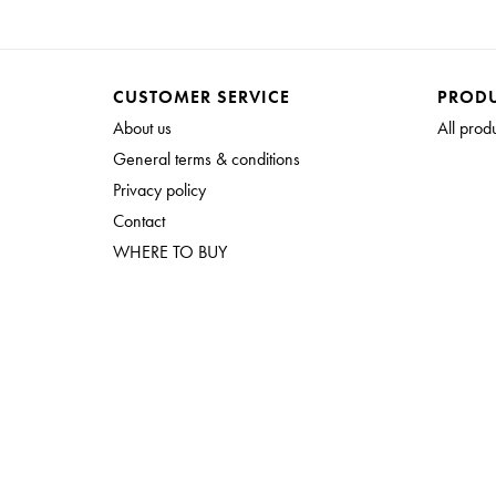
CUSTOMER SERVICE
PROD
About us
All prod
General terms & conditions
Privacy policy
Contact
WHERE TO BUY