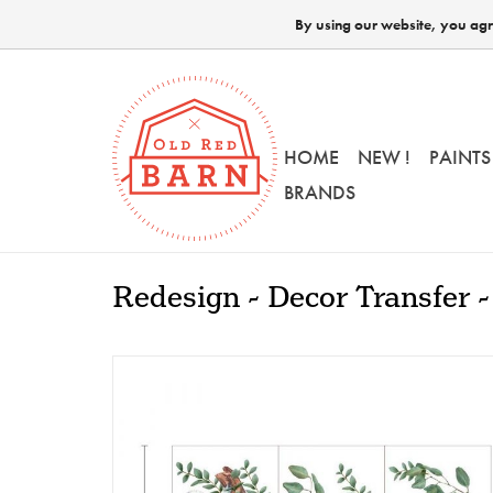
By using our website, you agre
HOME
NEW !
PAINTS
BRANDS
Redesign - Decor Transfer -