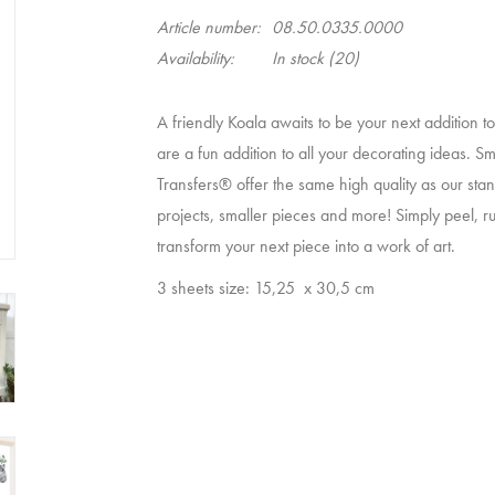
Article number:
08.50.0335.0000
Availability:
In stock
(20)
A friendly Koala awaits to be your next addition t
are a fun addition to all your decorating ideas. S
Transfers® offer the same high quality as our stand
projects, smaller pieces and more! Simply peel, ru
transform your next piece into a work of art.
3 sheets size: 15,25
x 30,5 cm