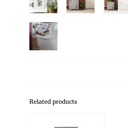
Related products
Redesign with Prima Redesign -
Transfer Tool