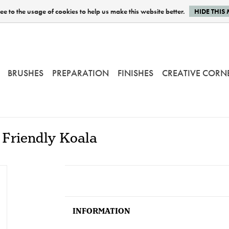
e to the usage of cookies to help us make this website better.
HIDE THIS
BRUSHES
PREPARATION
FINISHES
CREATIVE CORN
 Friendly Koala
INFORMATION