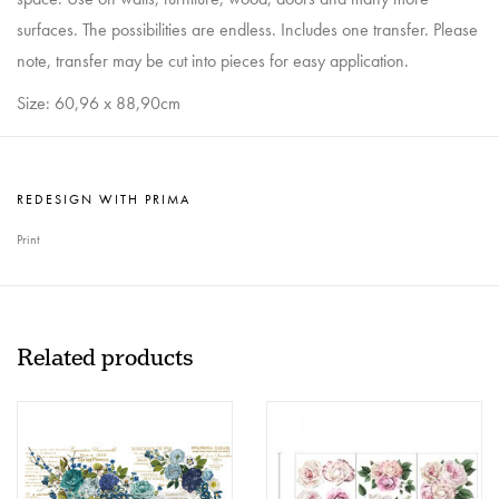
surfaces. The possibilities are endless. Includes one transfer. Please
note, transfer may be cut into pieces for easy application.
Size: 60,96 x 88,90cm
REDESIGN WITH PRIMA
Print
Related products