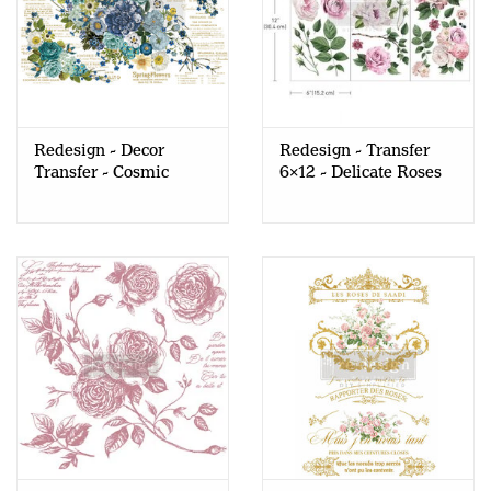
Redesign - Decor
Redesign - Transfer
Transfer - Cosmic
6x12 - Delicate Roses
Roses