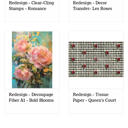
Redesign - Clear-Cling
Redesign - Decor
Stamps - Romance
Transfer- Les Roses
Roses
(KACHA)
Redesign - Decoupage
Redesign - Tissue
Fiber A1 - Bold Blooms
Paper - Queen's Court
of Roses