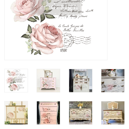
Creative Corner
Marketing
Become a retailer
Brands