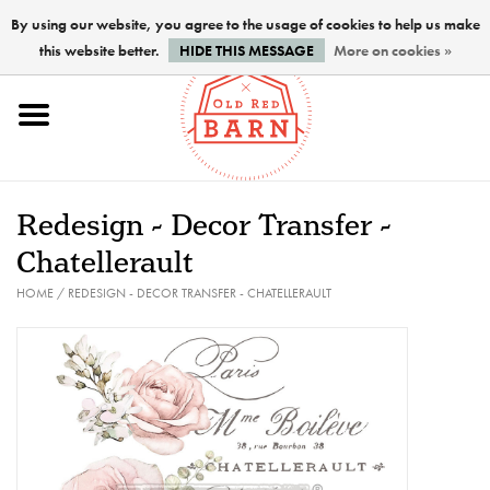
By using our website, you agree to the usage of cookies to help us make
this website better.
HIDE THIS MESSAGE
More on cookies »
Home
NEW !
Redesign - Decor Transfer -
Paints
Chatellerault
HOME
/
REDESIGN - DECOR TRANSFER - CHATELLERAULT
Brushes
PREPARATION
FINISHES