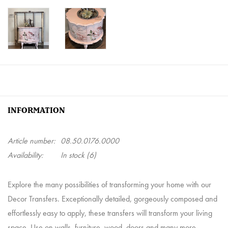
INFORMATION
Article number:
08.50.0176.0000
Availability:
In stock
(6)
Explore the many possibilities of transforming your home with our
Decor Transfers. Exceptionally detailed, gorgeously composed and
effortlessly easy to apply, these transfers will transform your living
space. Use on walls, furniture, wood, doors and many more