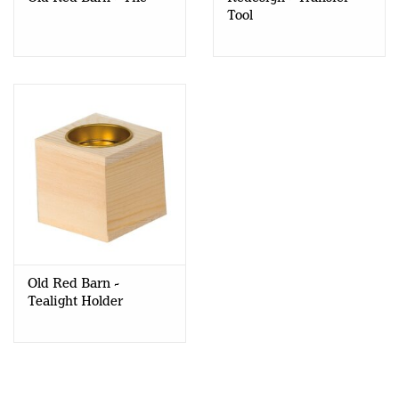
Tool
Old Red Barn -
Tealight Holder