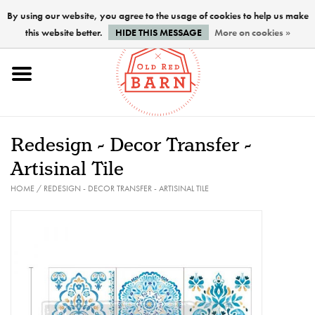
By using our website, you agree to the usage of cookies to help us make
this website better.
HIDE THIS MESSAGE
More on cookies »
Home
NEW !
Redesign - Decor Transfer -
Paints
Artisinal Tile
HOME
/
REDESIGN - DECOR TRANSFER - ARTISINAL TILE
Brushes
PREPARATION
FINISHES