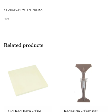
REDESIGN WITH PRIMA
Print
Related products
Old Red Barn - Tile
Redesign - Transfer