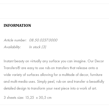
INFORMATION
Article number:
08.50.0237.0000
Availability:
In stock
(3)
Instant beauty on virtually any surface you can imagine. Our Decor
Transfers® are easy to use rub-on transfers that release onto a
wide variety of surfaces allowing for a multitude of decor, furniture
and multi-media uses. Simply peel, rub-on and transfer a beautifully
detailed design to transform your next piece into a work of art.
3 sheets size: 15,25
x 30,5 cm