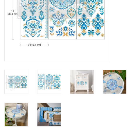
Creative Corner
Marketing
Become a retailer
Brands