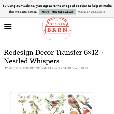
By using our website, you agree to the usage of cookies to help us make
this website better.
HIDE THIS MESSAGE
More on cookies »
Home
NEW !
Redesign Decor Transfer 6x12 -
Paints
Nestled Whispers
HOME
/
REDESIGN DECOR TRANSFER 6X12 - NESTLED WHISPERS
Brushes
PREPARATION
FINISHES