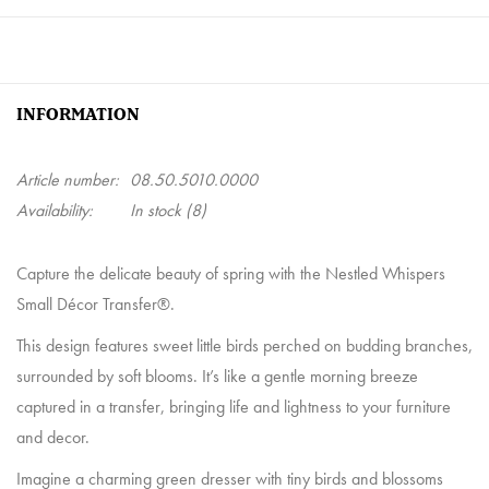
INFORMATION
Article number:
08.50.5010.0000
Availability:
In stock
(8)
Capture the delicate beauty of spring with the Nestled Whispers
Small Décor Transfer®.
This design features sweet little birds perched on budding branches,
surrounded by soft blooms. It’s like a gentle morning breeze
captured in a transfer, bringing life and lightness to your furniture
and decor.
Imagine a charming green dresser with tiny birds and blossoms