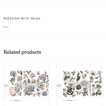
REDESIGN WITH PRIMA
Print
Related products