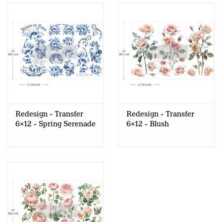
Redesign - Transfer
Redesign - Transfer
6x12 - Spring Serenade
6x12 - Blush
Symphony