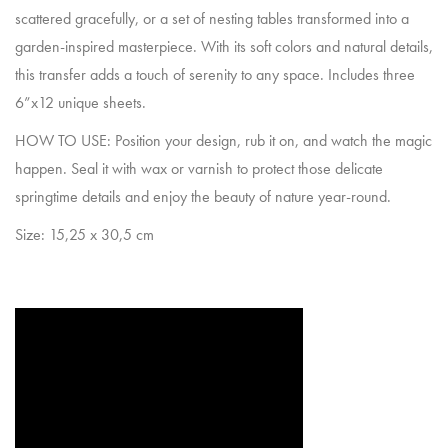
scattered gracefully, or a set of nesting tables transformed into a
garden-inspired masterpiece. With its soft colors and natural details,
this transfer adds a touch of serenity to any space. Includes three
6”x12 unique sheets.
HOW TO USE: Position your design, rub it on, and watch the magic
happen. Seal it with wax or varnish to protect those delicate
springtime details and enjoy the beauty of nature year-round.
Size: 15,25 x 30,5 cm