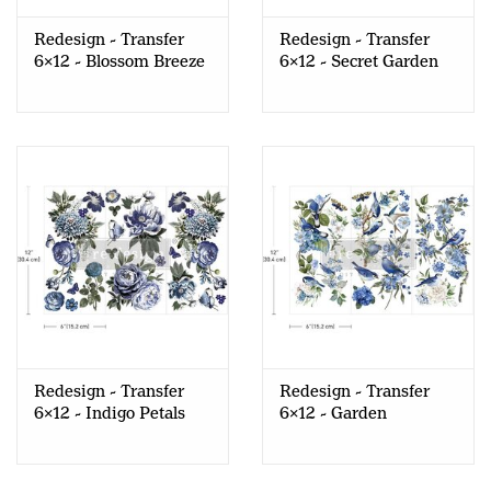
Redesign - Transfer
Redesign - Transfer
6x12 - Blossom Breeze
6x12 - Secret Garden
Redesign - Transfer
Redesign - Transfer
6x12 - Indigo Petals
6x12 - Garden
Whispers