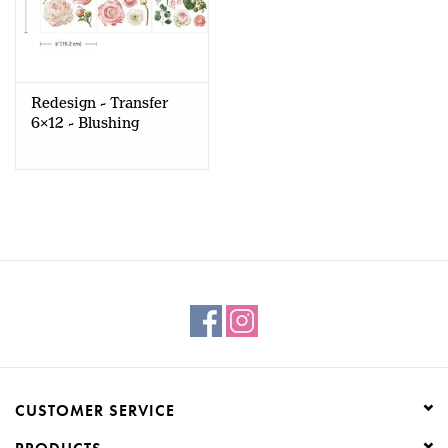
Redesign - Transfer
6x12 - Blushing
Blooms
CUSTOMER SERVICE