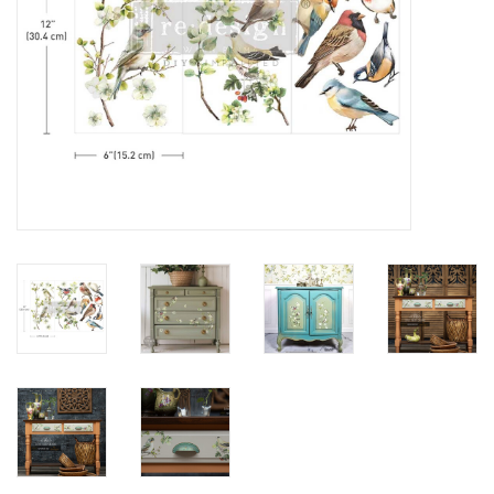
Creative Corner
Marketing
Become a retailer
Brands