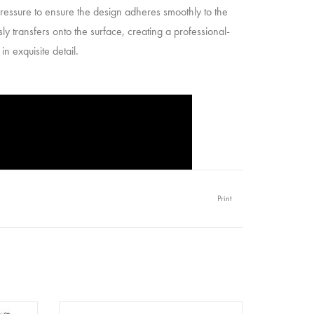
 pressure to ensure the design adheres smoothly to the
y transfers onto the surface, creating a professional-
n exquisite detail.
Print
- Merry
Redesign - Decor Transfer 6x12 -