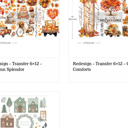
ign - Transfer 6x12 -
Redesign - Transfer 6x12 - 
mn Splendor
Comforts
Red Barn - Decor Transfer A5 -
Christmas Houses