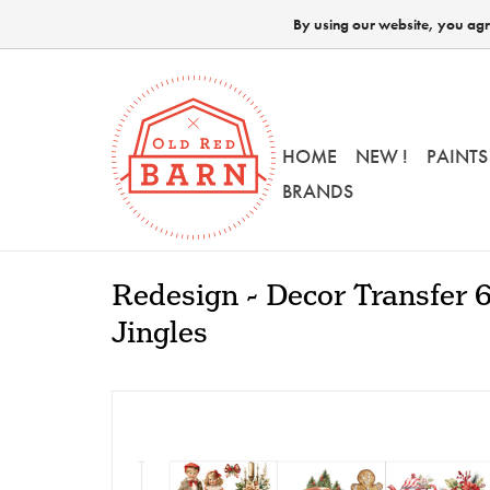
By using our website, you agre
HOME
NEW !
PAINTS
BRANDS
Redesign - Decor Transfer 6
Jingles