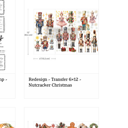
Nutcracker Christmas
mp -
Redesign - Transfer 6x12 -
Nutcracker Christmas
 - Cozy
Redesign - Decor Transfer 6x12 -
Winter Wonderland Wonders