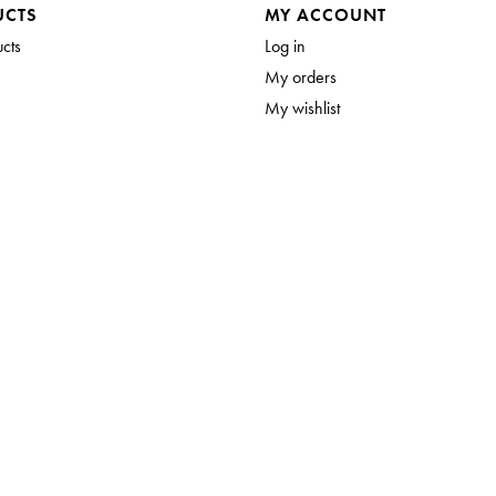
UCTS
MY ACCOUNT
ucts
Log in
My orders
My wishlist