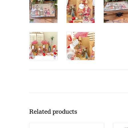
Related products
Redesign with Prima Redesign -
Red