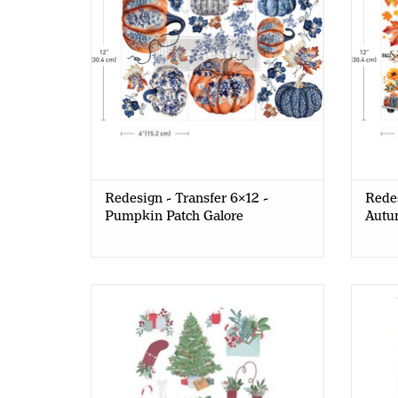
Redesign - Transfer 6x12 -
Redes
Pumpkin Patch Galore
Autu
Old Red Barn - Decor Transfer A5 -
Old 
Christmas Deco