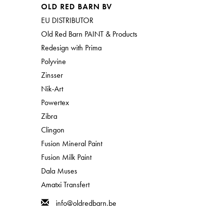
OLD RED BARN BV
EU DISTRIBUTOR
Old Red Barn PAINT & Products
Redesign with Prima
Polyvine
Zinsser
Nik-Art
Powertex
Zibra
Clingon
Fusion Mineral Paint
Fusion Milk Paint
Dala Muses
Amatxi Transfert
info@oldredbarn.be