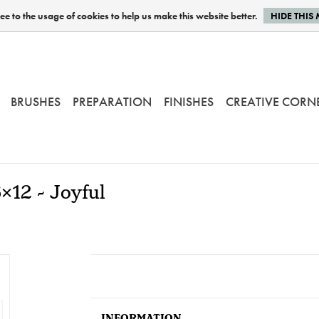
e to the usage of cookies to help us make this website better.
HIDE THIS
BRUSHES
PREPARATION
FINISHES
CREATIVE CORN
x12 - Joyful
INFORMATION