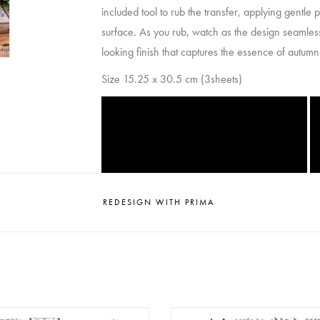
included tool to rub the transfer, applying gentle
surface. As you rub, watch as the design seamlessl
looking finish that captures the essence of autumn i
Size 15.25 x 30.5 cm (3sheets)
REDESIGN WITH PRIMA
esign - Decor Clear Stamp -
Redesign - Decor Clear Stamp 