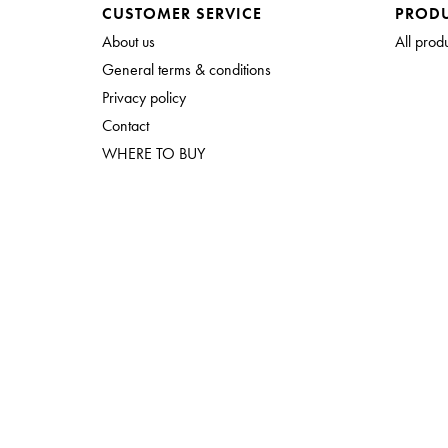
CUSTOMER SERVICE
PROD
About us
All prod
General terms & conditions
Privacy policy
Contact
WHERE TO BUY