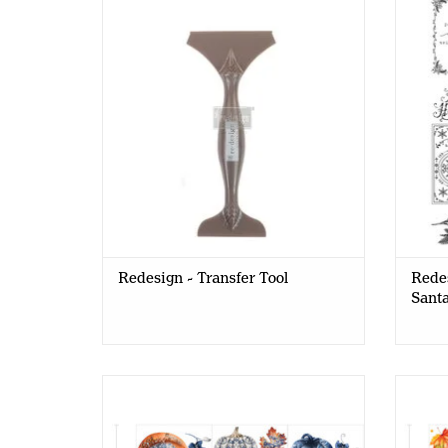
Transfer Tool
Redesign - Transfer Tool
Redes
Santa
Redesign - Decor Transfer 6x12 -
Red
Pumpkin Patch Galore