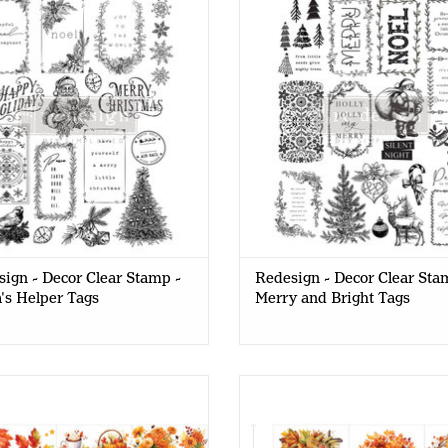
Santa's Helper Tags
and Bright Tags
ign - Decor Clear Stamp -
Redesign - Decor Clear Sta
's Helper Tags
Merry and Bright Tags
esign - Decor Transfer 6x12 -
Redesign - Decor Transfer 6x12
Autumn Splendor
Comforts