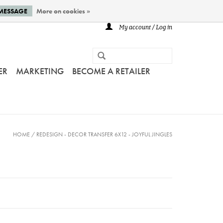
 MESSAGE
More on cookies »
My account / Log in
ER
MARKETING
BECOME A RETAILER
HOME
/
REDESIGN - DECOR TRANSFER 6X12 - JOYFUL JINGLES