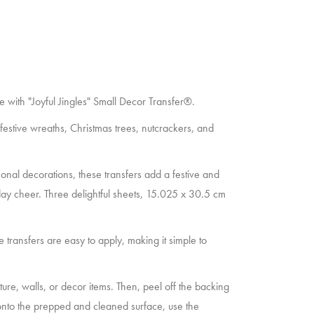
ome with "Joyful Jingles" Small Decor Transfer®.
 festive wreaths, Christmas trees, nutcrackers, and
sonal decorations, these transfers add a festive and
day cheer. Three delightful sheets, 15.025 x 30.5 cm
e transfers are easy to apply, making it simple to
niture, walls, or decor items. Then, peel off the backing
 onto the prepped and cleaned surface, use the