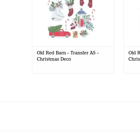
Old Red Barn - Transfer A5 -
Old R
Christmas Deco
Chri