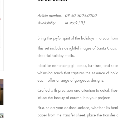
Article number:
08.50.5005.0000
Availability:
In stock
(11)
Bring the joyful spirit of the holidays into your h
This set includes delightful images of Santa Claus,
cheerful holiday motifs.
Ideal for enhancing gift boxes, furniture, and sea
whimsical touch that captures the essence of holi
each, offer a range of gorgeous designs.
Crafted with precision and attention to detail, thes
infuse the beauty of autumn into your projects.
First, select your desired surface, whether it's fur
paper from the transfer sheet, place the transfer