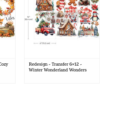
Cozy
Redesign - Transfer 6x12 -
Winter Wonderland Wonders