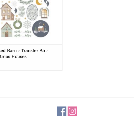
ed Barn - Transfer A5 -
stmas Houses