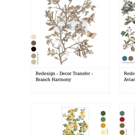
Redesign - Decor Transfer -
Redes
Branch Harmony
Aviar
Redesign - Decor Transfer A4 -
Re
Bouquet De Provence (3sheets)
Whims