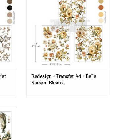
iet
Redesign - Transfer A4 - Belle
Epoque Blooms
4 -
)