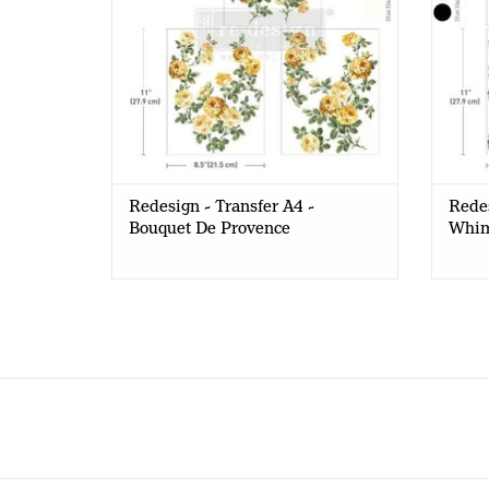
Redesign - Transfer A4 -
Redes
Bouquet De Provence
Whim