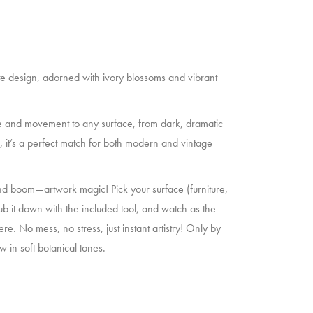
cate design, adorned with ivory blossoms and vibrant
 and movement to any surface, from dark, dramatic
ed, it’s a perfect match for both modern and vintage
d boom—artwork magic! Pick your surface (furniture,
ub it down with the included tool, and watch as the
re. No mess, no stress, just instant artistry! Only by
 in soft botanical tones.