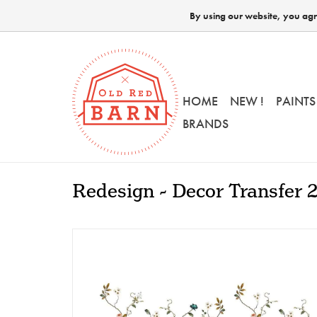
By using our website, you agre
HOME
NEW !
PAINTS
BRANDS
Redesign - Decor Transfer 