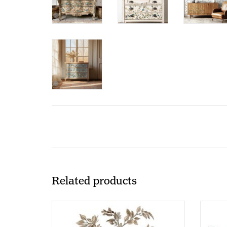
Related products
Redesign - Decor Transfer 24x35 -
Rede
Branch Harmony