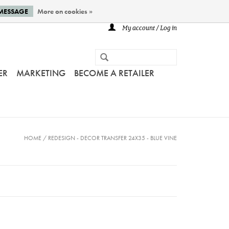
 MESSAGE
More on cookies »
My account / Log in
ER
MARKETING
BECOME A RETAILER
HOME
/
REDESIGN - DECOR TRANSFER 24X35 - BLUE VINE