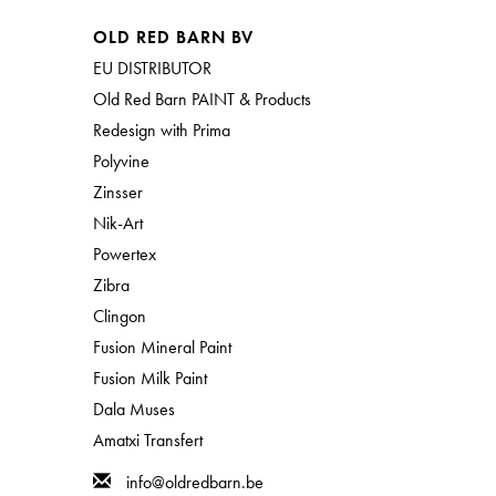
OLD RED BARN BV
EU DISTRIBUTOR
Old Red Barn PAINT & Products
Redesign with Prima
Polyvine
Zinsser
Nik-Art
Powertex
Zibra
Clingon
Fusion Mineral Paint
Fusion Milk Paint
Dala Muses
Amatxi Transfert
info@oldredbarn.be