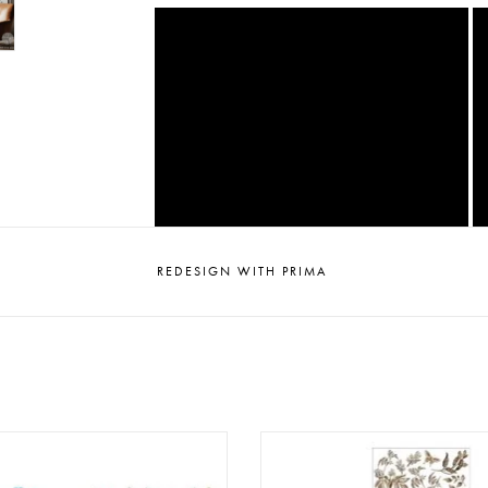
REDESIGN WITH PRIMA
sign - Decor Transfer 24x35 -
Redesign - Decor Transfer A4 -
Aviary Elegance
Contemplation (3 sheets