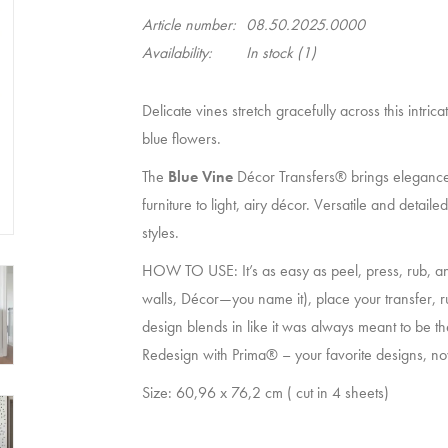
Article number:
08.50.2025.0000
Availability:
In stock
(1)
Delicate vines stretch gracefully across this intri
blue flowers.
The
Blue Vine
Décor Transfers® brings elegance
furniture to light, airy décor. Versatile and detail
styles.
HOW TO USE: It’s as easy as peel, press, rub, an
walls, Décor—you name it), place your transfer, r
design blends in like it was always meant to be the
Redesign with Prima® – your favorite designs, now
Size: 60,96 x 76,2 cm ( cut in 4 sheets)