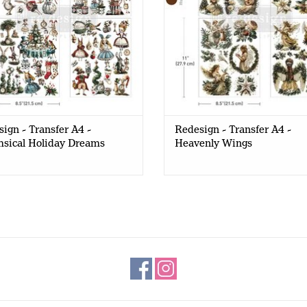
ign - Transfer A4 -
Redesign - Transfer A4 -
sical Holiday Dreams
Heavenly Wings