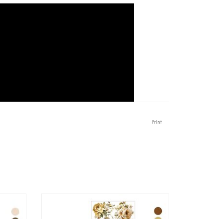
Print
 Quiet
Redesign - Decor Transfer A4 - Belle
)
Epoque Blooms (3 sheets)