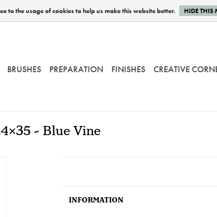
e to the usage of cookies to help us make this website better.
HIDE THIS
BRUSHES
PREPARATION
FINISHES
CREATIVE CORN
24x35 - Blue Vine
INFORMATION