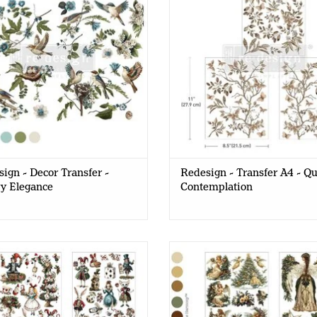
ign - Decor Transfer -
Redesign - Transfer A4 - Qu
y Elegance
Contemplation
design - Decor Transfer A4 -
Redesign - Decor Transfer A
ical Holiday Dreams (4 sheets)
Heavenly Wings (4 sheets