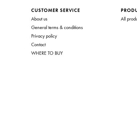
CUSTOMER SERVICE
PROD
About us
All prod
General terms & conditions
Privacy policy
Contact
WHERE TO BUY