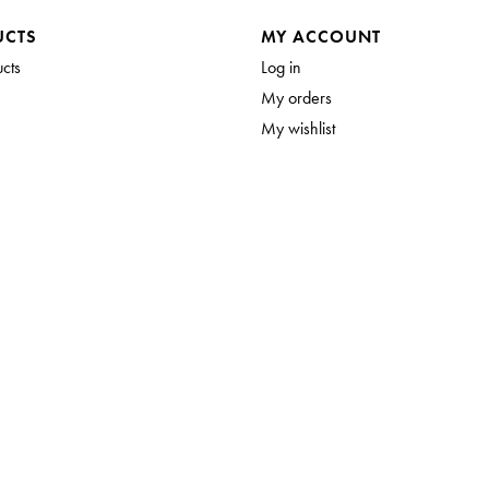
UCTS
MY ACCOUNT
ucts
Log in
My orders
My wishlist