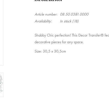
Article number:
08.50.0381.0000
Availability:
In stock
(18)
Shabby Chic perfection! This Decor Transfer® feat
decorative pieces for any space.
Size: 30,5 x 30,5cm