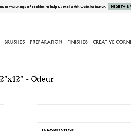
e to the usage of cookies to help us make this website better.
HIDE THIS
BRUSHES
PREPARATION
FINISHES
CREATIVE CORN
12"x12" - Odeur
INFORMATION