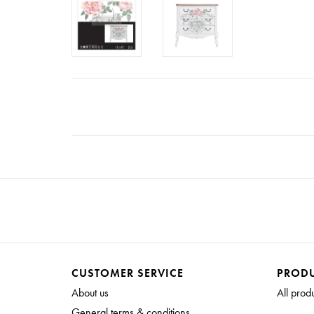
CUSTOMER SERVICE
PROD
About us
All prod
General terms & conditions