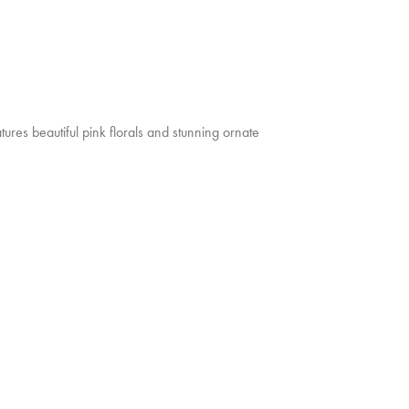
ures beautiful pink florals and stunning ornate