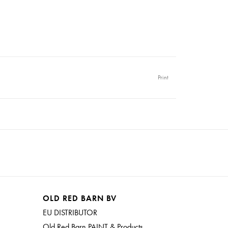
Print
OLD RED BARN BV
EU DISTRIBUTOR
Old Red Barn PAINT & Products