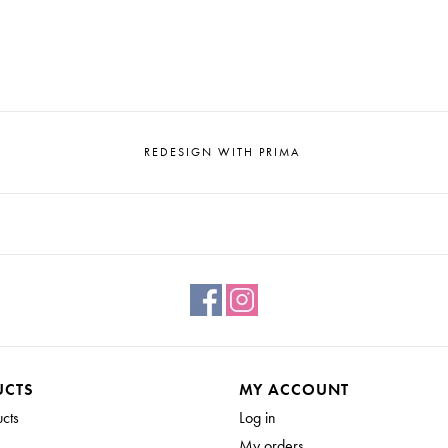
REDESIGN WITH PRIMA
UCTS
MY ACCOUNT
ucts
Log in
My orders