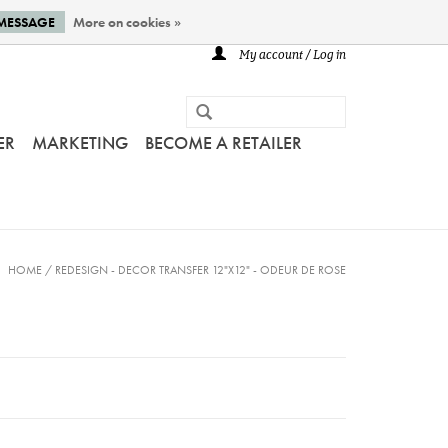
 MESSAGE
More on cookies »
My account / Log in
ER
MARKETING
BECOME A RETAILER
HOME
/
REDESIGN - DECOR TRANSFER 12"X12" - ODEUR DE ROSE