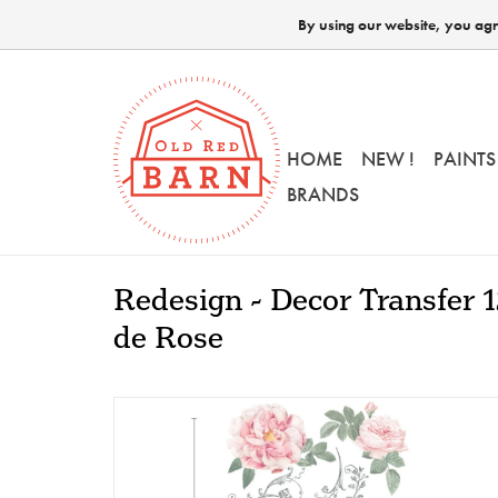
By using our website, you agre
HOME
NEW !
PAINTS
BRANDS
Redesign - Decor Transfer 
de Rose