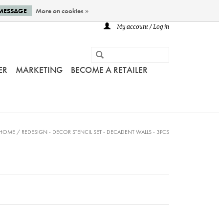
 MESSAGE
More on cookies »
My account / Log in
ER
MARKETING
BECOME A RETAILER
HOME
/
REDESIGN - DECOR STENCIL SET - DECADENT WALLS - 3PCS