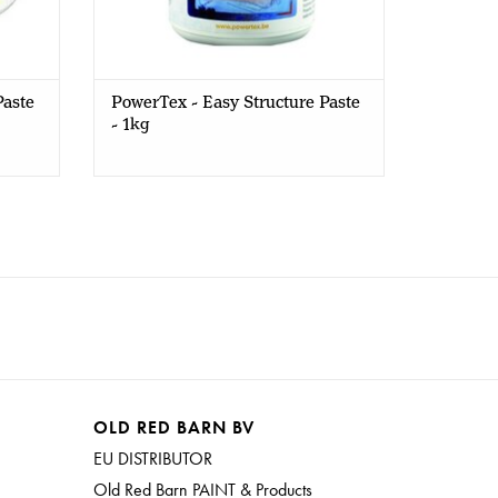
Paste
PowerTex - Easy Structure Paste
- 1kg
OLD RED BARN BV
EU DISTRIBUTOR
Old Red Barn PAINT & Products