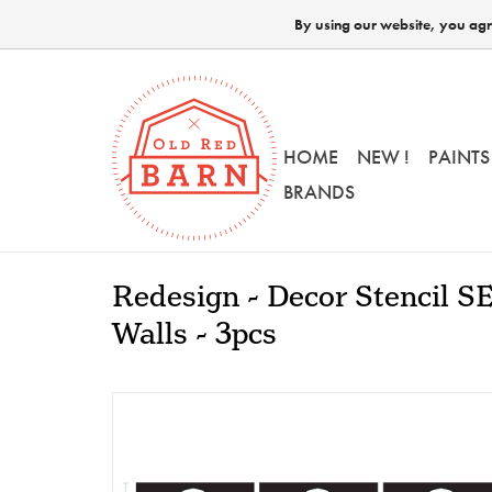
By using our website, you agre
HOME
NEW !
PAINTS
BRANDS
Redesign - Decor Stencil S
Walls - 3pcs