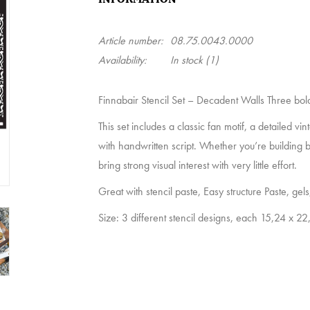
Article number:
08.75.0043.0000
Availability:
In stock
(1)
Finnabair Stencil Set – Decadent Walls Three bold 
This set includes a classic fan motif, a detailed v
with handwritten script. Whether you’re building b
bring strong visual interest with very little effort.
Great with stencil paste, Easy structure Paste, gels,
Size: 3 different stencil designs, each 15,24 x 2