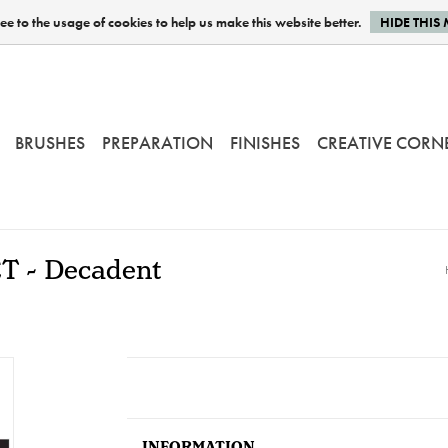
e to the usage of cookies to help us make this website better.
HIDE THIS
BRUSHES
PREPARATION
FINISHES
CREATIVE CORN
ET - Decadent
INFORMATION