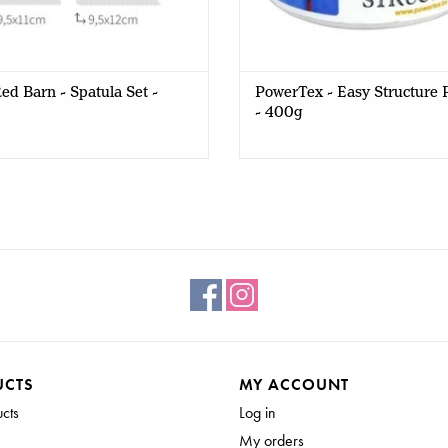
ed Barn - Spatula Set -
PowerTex - Easy Structure 
- 400g
UCTS
MY ACCOUNT
ucts
Log in
My orders