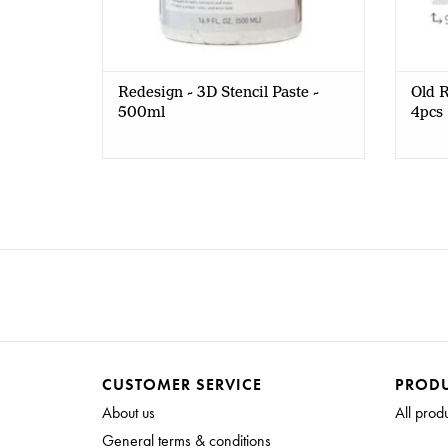
Redesign - 3D Stencil Paste -
Old R
500ml
4pcs
CUSTOMER SERVICE
PROD
About us
All prod
General terms & conditions