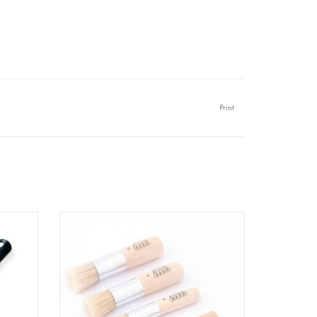
Print
0/120
Old Red Barn - Stencil Brush Set - 5
pcs