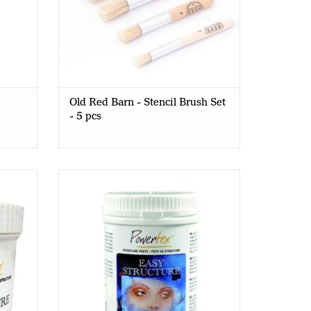
Old Red Barn - Stencil Brush Set
- 5 pcs
ste -
PowerTex - Easy Structure Paste - 1kg