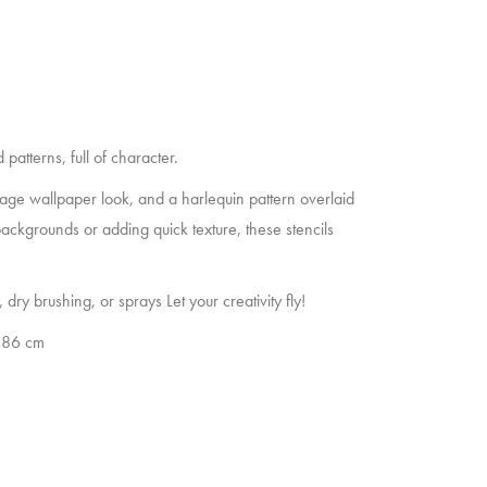
patterns, full of character.
intage wallpaper look, and a harlequin pattern overlaid
ackgrounds or adding quick texture, these stencils
 dry brushing, or sprays Let your creativity fly!
2,86 cm