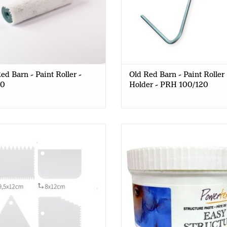
ed Barn - Paint Roller -
Old Red Barn - Paint Roller
20
Holder - PRH 100/120
Red Barn - Spatula Set - 4pcs
PowerTex - Easy Structure Pa
400g