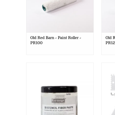
Old Red Barn - Paint Roller -
Old R
PR100
PR1
Redesign - 3D Stencil Paste - 500ml
Old 