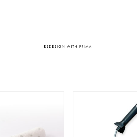
REDESIGN WITH PRIMA
aint Roller PR 120 (12 cm)
Paint Roller Holder PRH 10