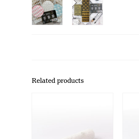
Related products
Paint Roller PR100 (10 cm)
P