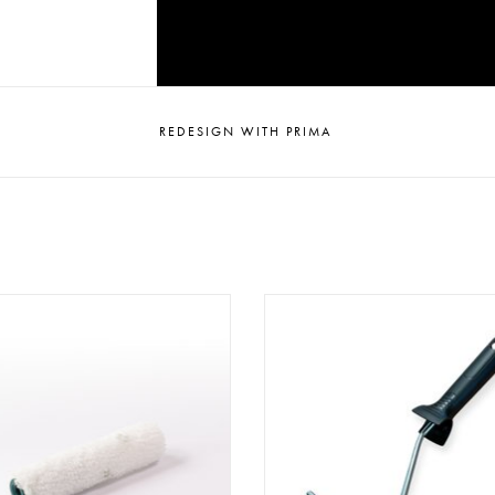
REDESIGN WITH PRIMA
aint Roller PR100 (10 cm)
Paint Roller Holder PRH 10