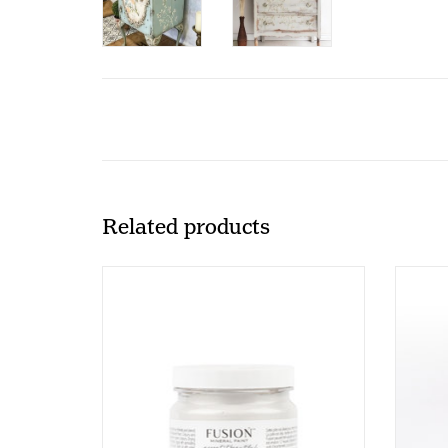
Related products
Fusion - Embossing Paste - 250ml
P