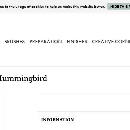
e to the usage of cookies to help us make this website better.
HIDE THIS
BRUSHES
PREPARATION
FINISHES
CREATIVE CORN
- Hummingbird
INFORMATION