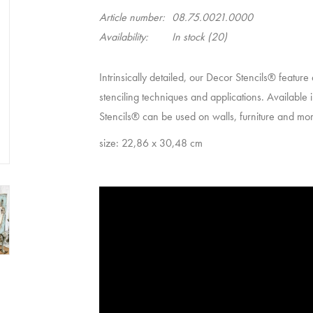
Article number:
08.75.0021.0000
Availability:
In stock
(20)
Intrinsically detailed, our Decor Stencils® feature
stenciling techniques and applications. Available i
Stencils® can be used on walls, furniture and more 
size: 22,86 x 30,48 cm