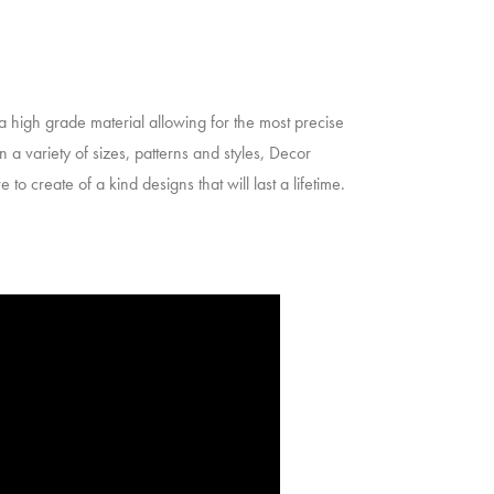
 a high grade material allowing for the most precise
n a variety of sizes, patterns and styles, Decor
to create of a kind designs that will last a lifetime.