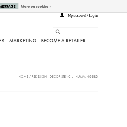
 MESSAGE
More on cookies »
My account / Log in
ER
MARKETING
BECOME A RETAILER
HOME
/
REDESIGN - DECOR STENCIL - HUMMINGBIRD