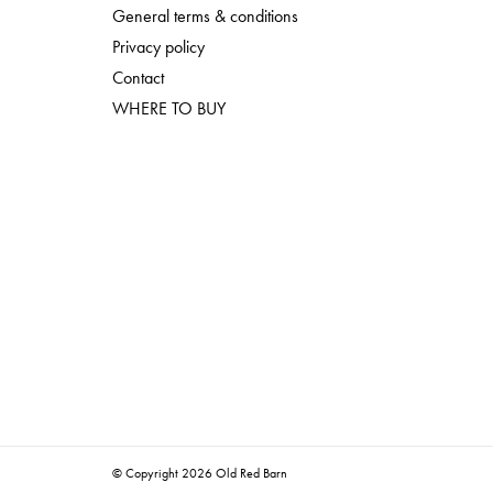
General terms & conditions
Privacy policy
Contact
WHERE TO BUY
© Copyright 2026 Old Red Barn