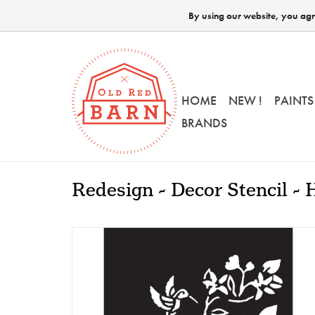
By using our website, you agre
HOME
NEW !
PAINTS
BRANDS
Redesign - Decor Stencil 