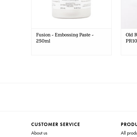
Fusion - Embossing Paste -
Old R
250ml
PR1
CUSTOMER SERVICE
PROD
About us
All prod