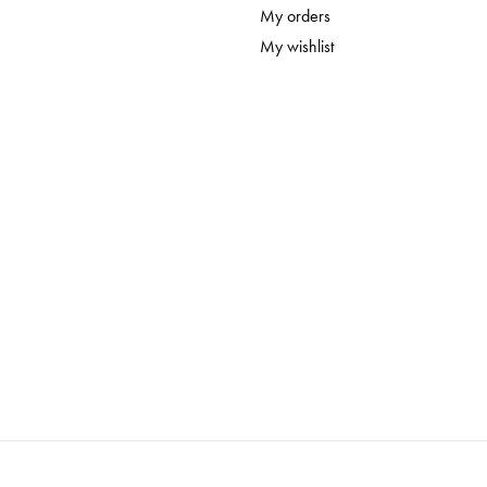
My orders
My wishlist