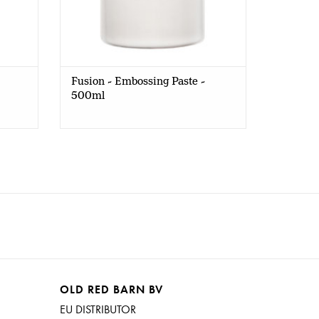
Fusion - Embossing Paste -
500ml
OLD RED BARN BV
EU DISTRIBUTOR