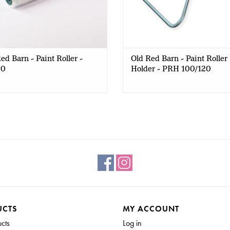
ed Barn - Paint Roller -
Old Red Barn - Paint Roller
00
Holder - PRH 100/120
UCTS
MY ACCOUNT
ucts
Log in