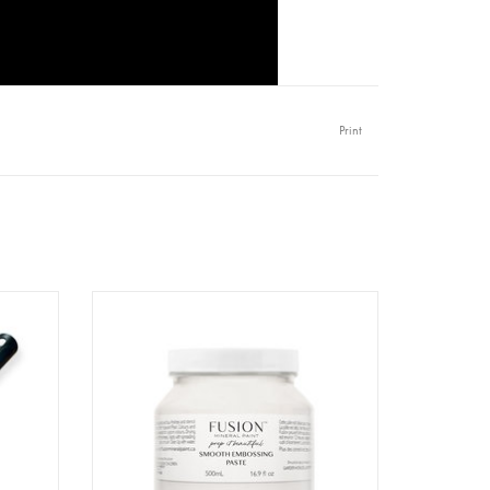
Print
0/120
Fusion - Embossing Paste - 500ml