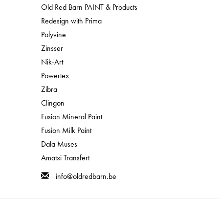
Old Red Barn PAINT & Products
Redesign with Prima
Polyvine
Zinsser
Nik-Art
Powertex
Zibra
Clingon
Fusion Mineral Paint
Fusion Milk Paint
Dala Muses
Amatxi Transfert
info@oldredbarn.be