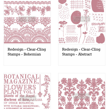
Redesign - Clear-Cling
Redesign - Clear-Cling
Stamps - Bohemian
Stamps - Abstract
Florals
Scribbles