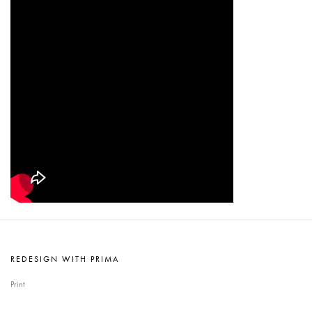
REDESIGN WITH PRIMA
Print