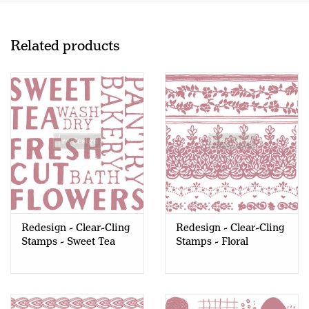
Related products
Redesign - Clear-Cling
Redesign - Clear-Cling
Stamps - Sweet Tea
Stamps - Floral
Borders