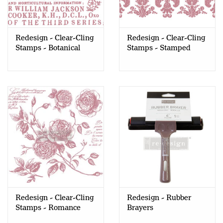
Redesign - Clear-Cling
Redesign - Clear-Cling
Stamps - Botanical
Stamps - Stamped
Encyclopedia
Damask
Redesign - Clear-Cling
Redesign - Rubber
Stamps - Romance
Brayers
Roses