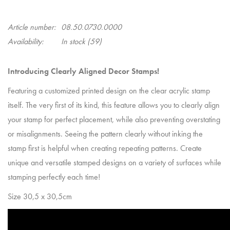
Article number:
08.50.0730.0000
Availability:
In stock
(59)
Introducing Clearly Aligned Decor Stamps!
Featuring a customized printed design on the clear acrylic stamp
itself. The very first of its kind, this feature allows you to clearly align
your stamp for perfect placement, while also preventing overstating
or misalignments. Seeing the pattern clearly without inking the
stamp first is helpful when creating repeating patterns. Create
unique and versatile stamped designs on a variety of surfaces while
stamping perfectly each time!
Size 30,5 x 30,5cm