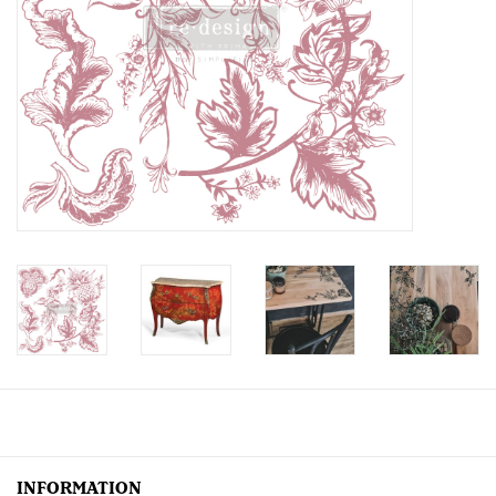
Creative Corner
Marketing
Become a retailer
Brands
INFORMATION