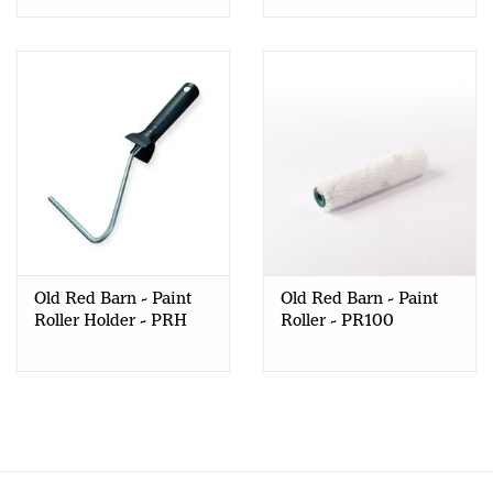
Old Red Barn - Paint
Old Red Barn - Paint
Roller Holder - PRH
Roller - PR100
100/120