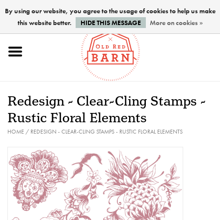
By using our website, you agree to the usage of cookies to help us make
this website better.
HIDE THIS MESSAGE
More on cookies »
Home
NEW !
Redesign - Clear-Cling Stamps -
Paints
Rustic Floral Elements
HOME
/
REDESIGN - CLEAR-CLING STAMPS - RUSTIC FLORAL ELEMENTS
Brushes
PREPARATION
FINISHES