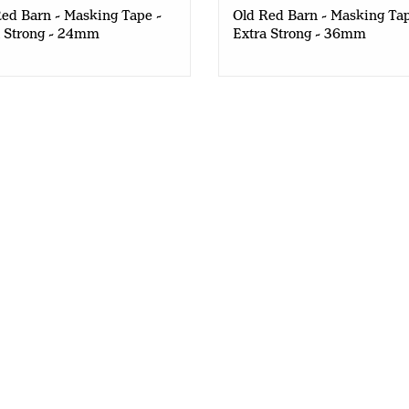
ed Barn - Masking Tape -
Old Red Barn - Masking Tap
a Strong - 24mm
Extra Strong - 36mm