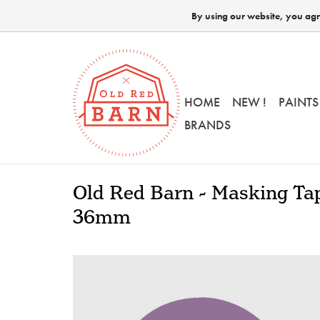
By using our website, you agre
HOME
NEW !
PAINTS
BRANDS
Old Red Barn - Masking Tape
36mm