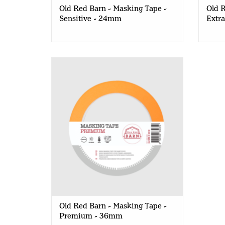
Old Red Barn - Masking Tape -
Old R
Sensitive - 24mm
Extr
Old Red Barn Old Red Barn - Masking
Tape - Premium - 36mm
Old Red Barn - Masking Tape -
Premium - 36mm