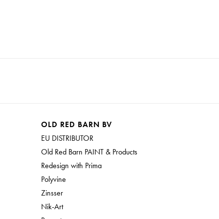
OLD RED BARN BV
EU DISTRIBUTOR
Old Red Barn PAINT & Products
Redesign with Prima
Polyvine
Zinsser
Nik-Art