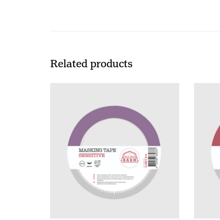
Related products
Old Red Barn - Masking Tape -
Old Re
Sensitive - 24mm
T