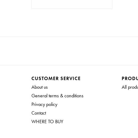
CUSTOMER SERVICE
PROD
About us
All prod
General terms & conditions
Privacy policy
Contact
WHERE TO BUY