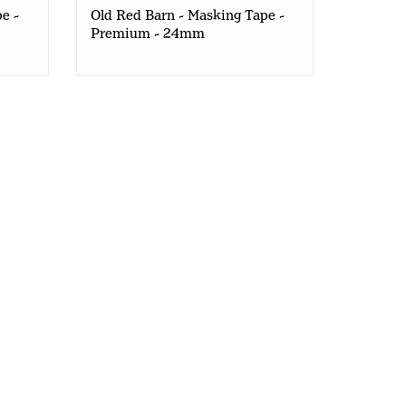
e -
Old Red Barn - Masking Tape -
Premium - 24mm