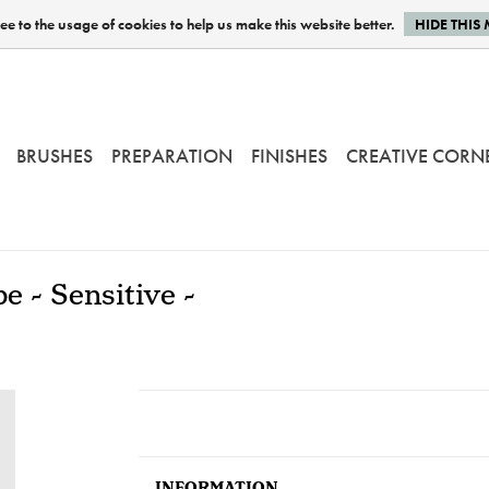
e to the usage of cookies to help us make this website better.
HIDE THIS
BRUSHES
PREPARATION
FINISHES
CREATIVE CORN
 - Sensitive -
INFORMATION