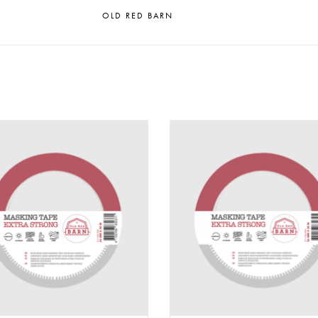
OLD RED BARN
d Barn Old Red Barn - Masking
Old Red Barn Old Red Barn - 
ape - Extra Strong - 24mm
Tape - Extra Strong - 36