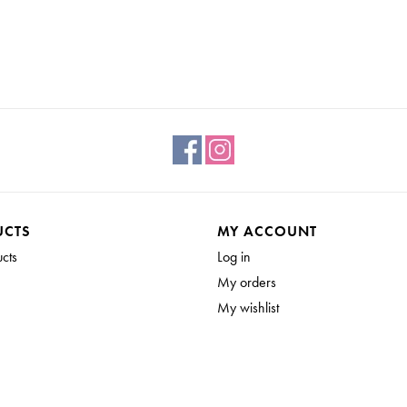
UCTS
MY ACCOUNT
ucts
Log in
My orders
My wishlist