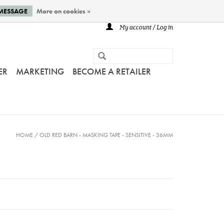
 MESSAGE
More on cookies »
My account / Log in
ER
MARKETING
BECOME A RETAILER
HOME
/
OLD RED BARN - MASKING TAPE - SENSITIVE - 36MM