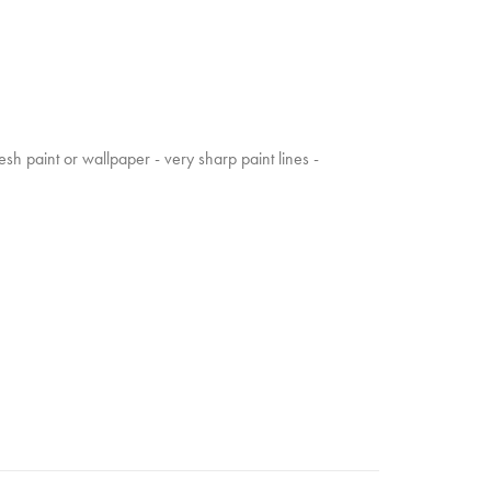
resh paint or wallpaper - very sharp paint lines -