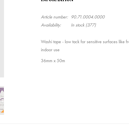
Article number:
90.71.0004.0000
Availability:
In stock
(377)
Washi tape - low tack for sensitive surfaces like f
indoor use
36mm x 50m