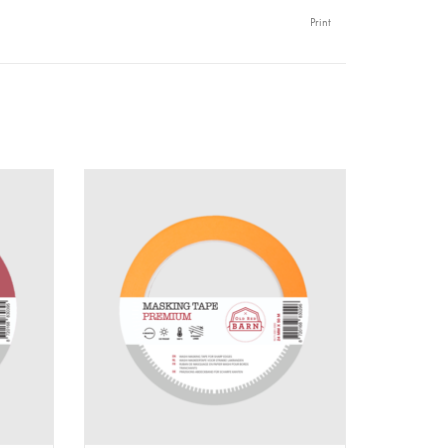
Print
Masking
Old Red Barn Old Red Barn - Masking
mm
Tape - Premium - 24mm