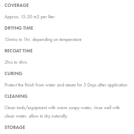
COVERAGE
Approx. 15-20 m2 per liter
DRYING TIME
15mins to 1hr, depending on temperature
RECOAT TIME
2hrs to 4hrs
CURING
Protect the finish from water and steam for 5 Days after application
CLEANING
Clean tools/equipment with warm soapy water, rinse well with
clean water, allow to dry naturally.
STORAGE