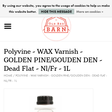
By using our website, you agree to the usage of cookies to help us make
this website better.
HIDE THIS MESSAGE
More on cookies »
Home
NEW !
Polyvine - WAX Varnish -
Paints
GOLDEN PINE/GOUDEN DEN -
Dead Flat - Nl/Fr - 1L
Brushes
HOME
/
POLYVINE - WAX VARNISH - GOLDEN PINE/GOUDEN DEN - DEAD FLAT -
NL/FR - 1L
PREPARATION
FINISHES