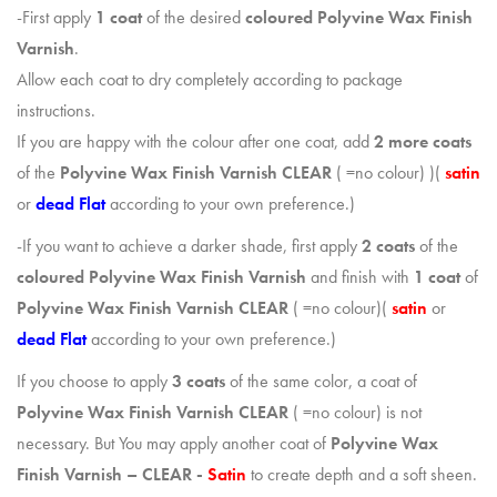
-First apply
1 coat
of the desired
coloured Polyvine Wax Finish
Varnish
.
Allow each coat to dry completely according to package
instructions.
If you are happy with the colour after one coat, add
2 more coats
of the
Polyvine
Wax Finish Varnish CLEAR
( =no colour) )(
satin
or
dead Flat
according to your own preference.)
-If you want to achieve a darker shade, first apply
2 coats
of the
coloured Polyvine Wax Finish Varnish
and finish with
1 coat
of
Polyvine
Wax Finish Varnish CLEAR
( =no colour)(
satin
or
dead Flat
according to your own preference.)
If you choose to apply
3 coats
of the same color, a coat of
Polyvine Wax Finish Varnish
CLEAR
( =no colour) is not
necessary. But You may apply another coat of
Polyvine
Wax
Finish Varnish – CLEAR -
Satin
to create depth and a soft sheen.