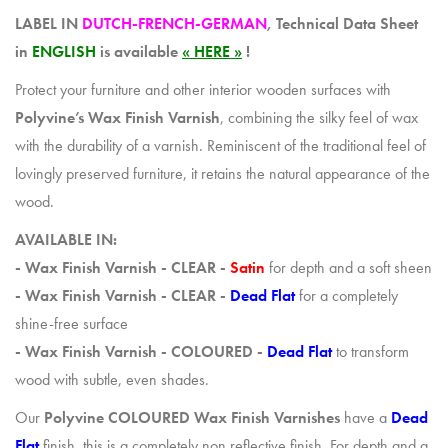
LABEL IN
DUTCH-FRENCH-GERMAN
, Technical Data Sheet
in
ENGLISH
is available
« HERE »
!
Protect your furniture and other interior wooden surfaces with
Polyvine’s Wax Finish Varnish
, combining the silky feel of wax
with the durability of a varnish. Reminiscent of the traditional feel of
lovingly preserved furniture, it retains the natural appearance of the
wood.
AVAILABLE IN:
- Wax Finish Varnish - CLEAR -
Satin
for depth and a soft sheen
- Wax Finish Varnish - CLEAR -
Dead Flat
for a completely
shine-free surface
- Wax Finish Varnish - COLOURED -
Dead Flat
to transform
wood with subtle, even shades.
Our
Polyvine COLOURED Wax Finish Varnishes
have a
Dead
Flat
finish, this is a completely non reflective finish. For depth and a