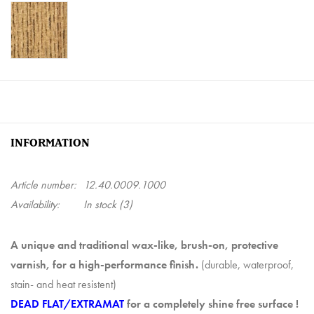
INFORMATION
Article number:
12.40.0009.1000
Availability:
In stock
(3)
A unique and traditional wax-like, brush-on, protective
varnish, for a high-performance finish.
(durable, waterproof,
stain- and heat resistent)
DEAD FLAT/EXTRAMAT
for a completely shine free surface !