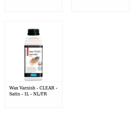
PINE/GOUDEN DEN-
1L - Nl-Fr
500ml - Dead Flat
Wax Varnish - CLEAR -
Satin - 1L - NL/FR