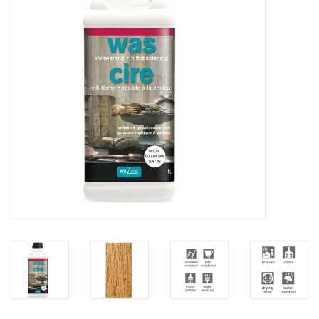
Creative Corner
Marketing
Become a retailer
Brands