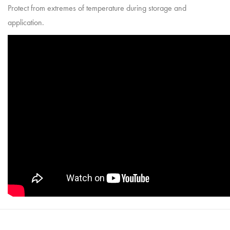
Protect from extremes of temperature during storage and
application.