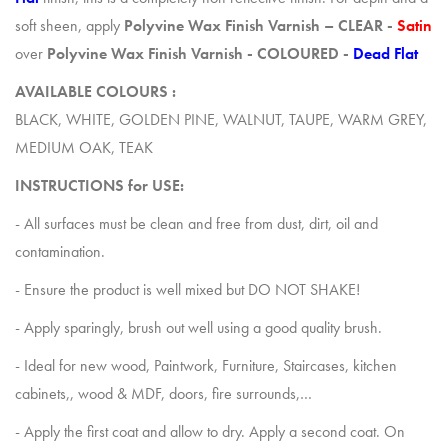
soft sheen, apply
Polyvine
Wax Finish Varnish – CLEAR -
Satin
over
Polyvine
Wax Finish Varnish - COLOURED -
Dead Flat
AVAILABLE COLOURS :
BLACK, WHITE, GOLDEN PINE, WALNUT, TAUPE, WARM GREY,
MEDIUM OAK, TEAK
INSTRUCTIONS for USE:
- All surfaces must be clean and free from dust, dirt, oil and
contamination.
- Ensure the product is well mixed but DO NOT SHAKE!
- Apply sparingly, brush out well using a good quality brush.
- Ideal for new wood, Paintwork, Furniture, Staircases, kitchen
cabinets,, wood & MDF, doors, fire surrounds,…
- Apply the first coat and allow to dry. Apply a second coat. On