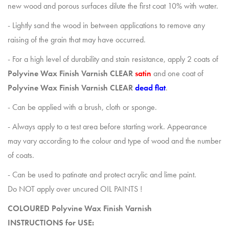
new wood and porous surfaces dilute the first coat 10% with water.
- Lightly sand the wood in between applications to remove any
raising of the grain that may have occurred.
- For a high level of durability and stain resistance, apply 2 coats of
Polyvine Wax Finish Varnish
CLEAR
satin
and one coat of
Polyvine Wax Finish Varnish
CLEAR
dead flat
.
- Can be applied with a brush, cloth or sponge.
- Always apply to a test area before starting work. Appearance
may vary according to the colour and type of wood and the number
of coats.
- Can be used to patinate and protect acrylic and lime paint.
Do NOT apply over uncured OIL PAINTS !
COLOURED Polyvine Wax Finish Varnish
INSTRUCTIONS for USE: