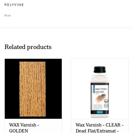
POLYVINE
Print
Related products
WAX Varnish -
Wax Varnish - CLEAR -
GOLDEN
Dead Flat/Extramat -