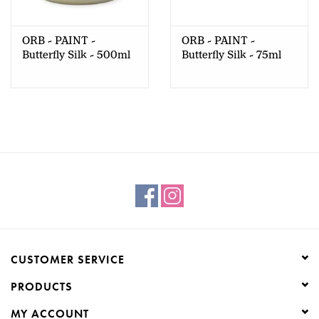
Creative Corner
ORB - PAINT -
ORB - PAINT -
Butterfly Silk - 500ml
Butterfly Silk - 75ml
Marketing
Become a retailer
Brands
CUSTOMER SERVICE
PRODUCTS
MY ACCOUNT