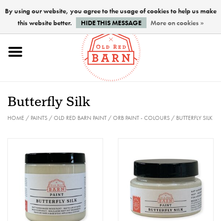
By using our website, you agree to the usage of cookies to help us make
this website better.
HIDE THIS MESSAGE
More on cookies »
Home
NEW !
Butterfly Silk
Paints
HOME
/
PAINTS
/
OLD RED BARN PAINT
/
ORB PAINT - COLOURS
/
BUTTERFLY SILK
Brushes
PREPARATION
FINISHES