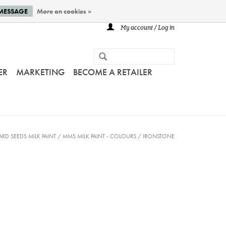
 MESSAGE
More on cookies »
My account / Log in
ER
MARKETING
BECOME A RETAILER
ARD SEEDS MILK PAINT
/
MMS MILK PAINT - COLOURS
/
IRONSTONE