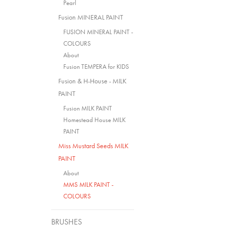
Pearl
Fusion MINERAL PAINT
FUSION MINERAL PAINT -
COLOURS
About
Fusion TEMPERA for KIDS
Fusion & H-House - MILK
PAINT
Fusion MILK PAINT
Homestead House MILK
PAINT
Miss Mustard Seeds MILK
PAINT
About
MMS MILK PAINT -
COLOURS
BRUSHES