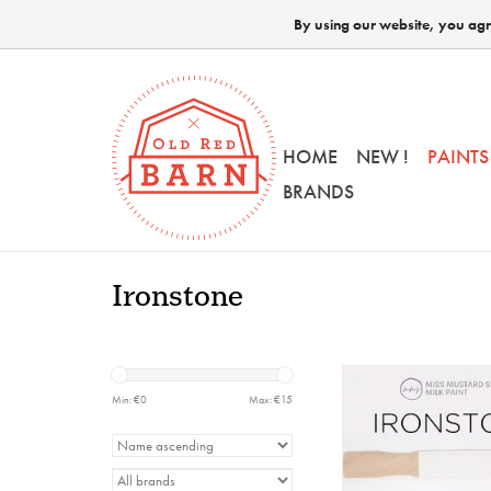
By using our website, you agre
HOME
NEW !
PAINTS
BRANDS
Ironstone
MMSMP - Ironstone
Min: €
0
Max: €
15