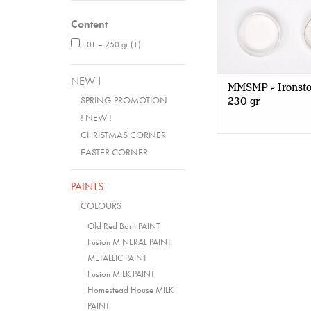
Content
101 – 250 gr
(1)
NEW !
MMSMP - Ironsto
SPRING PROMOTION
230 gr
! NEW !
CHRISTMAS CORNER
EASTER CORNER
PAINTS
COLOURS
Old Red Barn PAINT
Fusion MINERAL PAINT
METALLIC PAINT
Fusion MILK PAINT
Homestead House MILK
PAINT