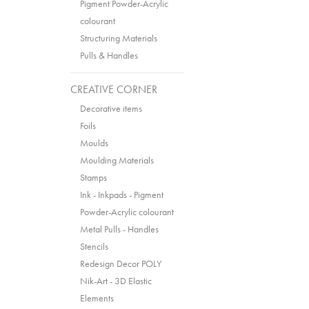
Pigment Powder-Acrylic
colourant
Structuring Materials
Pulls & Handles
CREATIVE CORNER
Decorative items
Foils
Moulds
Moulding Materials
Stamps
Ink - Inkpads - Pigment
Powder-Acrylic colourant
Metal Pulls - Handles
Stencils
Redesign Decor POLY
Nik-Art - 3D Elastic
Elements