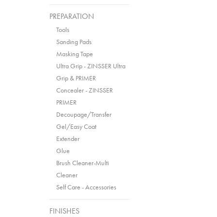
PREPARATION
Tools
Sanding Pads
Masking Tape
Ultra Grip - ZINSSER Ultra
Grip & PRIMER
Concealer - ZINSSER
PRIMER
Decoupage/Transfer
Gel/Easy Coat
Extender
Glue
Brush Cleaner-Multi
Cleaner
Self Care - Accessories
FINISHES