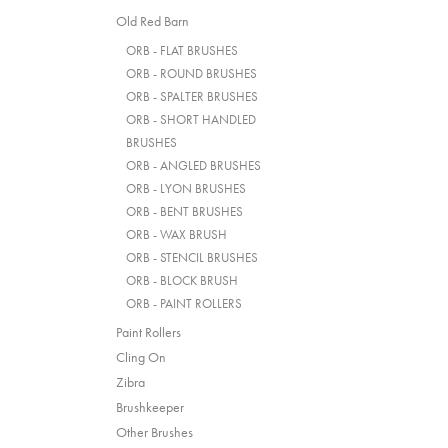
Old Red Barn
ORB - FLAT BRUSHES
ORB - ROUND BRUSHES
ORB - SPALTER BRUSHES
ORB - SHORT HANDLED
BRUSHES
ORB - ANGLED BRUSHES
ORB - LYON BRUSHES
ORB - BENT BRUSHES
ORB - WAX BRUSH
ORB - STENCIL BRUSHES
ORB - BLOCK BRUSH
ORB - PAINT ROLLERS
Paint Rollers
Cling On
Zibra
Brushkeeper
Other Brushes