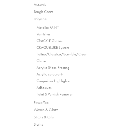
Accents
Tough Coats
Polyvine
Metallic PAINT
Varnishes
CRACKLE Glaze-
CRAQUELURE System
Patino/Classico/Scumble/Clear
Glaze
Acrylic Glass-Frosting
Acrylic colourant-
Craquelure Highlighter
Adhesives
Paint & Varnish Remover
PowerTex
Waxes & Glaze
SFO's & Oils
Stains