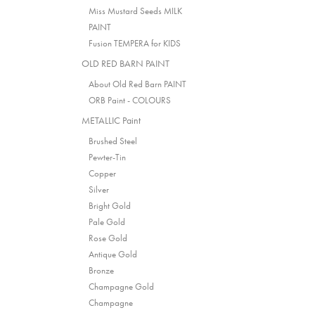
Miss Mustard Seeds MILK
PAINT
Fusion TEMPERA for KIDS
OLD RED BARN PAINT
About Old Red Barn PAINT
ORB Paint - COLOURS
METALLIC Paint
Brushed Steel
Pewter-Tin
Copper
Silver
Bright Gold
Pale Gold
Rose Gold
Antique Gold
Bronze
Champagne Gold
Champagne