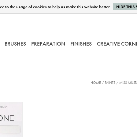
e to the usage of cookies to help us make this website better.
HIDE THIS
BRUSHES
PREPARATION
FINISHES
CREATIVE CORN
HOME
/
PAINTS
/
MISS MUST
 - 230 gr