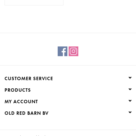
CUSTOMER SERVICE
PRODUCTS
MY ACCOUNT
OLD RED BARN BV