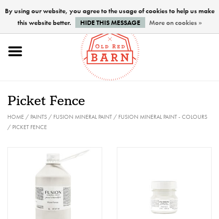
By using our website, you agree to the usage of cookies to help us make
this website better.
HIDE THIS MESSAGE
More on cookies »
Home
NEW !
Picket Fence
Paints
HOME
/
PAINTS
/
FUSION MINERAL PAINT
/
FUSION MINERAL PAINT - COLOURS
/
PICKET FENCE
Brushes
PREPARATION
FINISHES