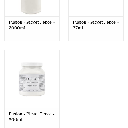
Creative Corner
Fusion - Picket Fence -
Fusion - Picket Fence -
Marketing
2000ml
37ml
Become a retailer
Brands
Fusion - Picket Fence -
500ml