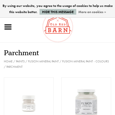
By using our website, you agree to the usage of cookies to help us make
this website better.
HIDE THIS MESSAGE
More on cookies »
Home
NEW !
Parchment
Paints
HOME
/
PAINTS
/
FUSION MINERAL PAINT
/
FUSION MINERAL PAINT - COLOURS
/
PARCHMENT
Brushes
PREPARATION
FINISHES