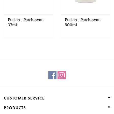
Creative Corner
Fusion - Parchment -
Fusion - Parchment -
Marketing
37ml
500ml
Become a retailer
Brands
CUSTOMER SERVICE
PRODUCTS