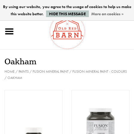
By using our website, you agree to the usage of cookies to help us make
this website better.
HIDE THIS MESSAGE
More on cookies »
Home
NEW !
Oakham
Paints
HOME
/
PAINTS
/
FUSION MINERAL PAINT
/
FUSION MINERAL PAINT - COLOURS
/
OAKHAM
Brushes
PREPARATION
FINISHES