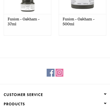
Creative Corner
Fusion - Oakham -
Fusion - Oakham -
Marketing
37ml
500ml
Become a retailer
Brands
CUSTOMER SERVICE
PRODUCTS