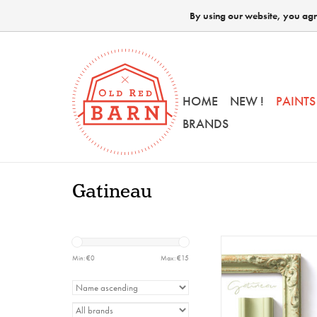
By using our website, you agre
HOME
NEW !
PAINTS
BRANDS
Gatineau
HH - Milk Paint - 
230gr
Min: €
0
Max: €
15