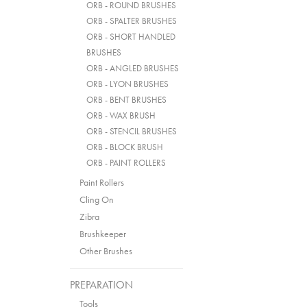
ORB - ROUND BRUSHES
ORB - SPALTER BRUSHES
ORB - SHORT HANDLED
BRUSHES
ORB - ANGLED BRUSHES
ORB - LYON BRUSHES
ORB - BENT BRUSHES
ORB - WAX BRUSH
ORB - STENCIL BRUSHES
ORB - BLOCK BRUSH
ORB - PAINT ROLLERS
Paint Rollers
Cling On
Zibra
Brushkeeper
Other Brushes
PREPARATION
Tools