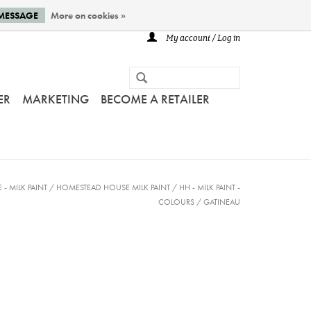
 MESSAGE
More on cookies »
My account / Log in
ER
MARKETING
BECOME A RETAILER
- MILK PAINT
/
HOMESTEAD HOUSE MILK PAINT
/
HH - MILK PAINT -
COLOURS
/
GATINEAU