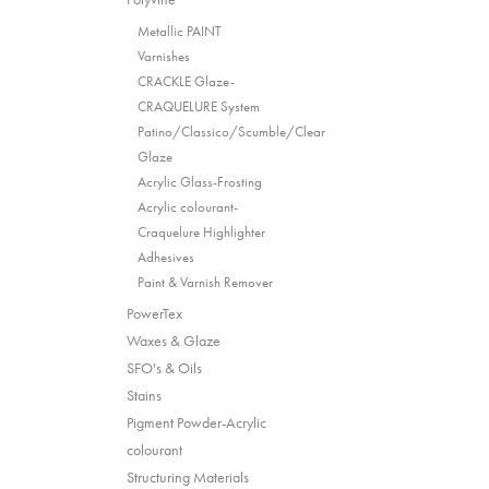
Metallic PAINT
Varnishes
CRACKLE Glaze-
CRAQUELURE System
Patino/Classico/Scumble/Clear
Glaze
Acrylic Glass-Frosting
Acrylic colourant-
Craquelure Highlighter
Adhesives
Paint & Varnish Remover
PowerTex
Waxes & Glaze
SFO's & Oils
Stains
Pigment Powder-Acrylic
colourant
Structuring Materials