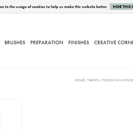
e to the usage of cookies to help us make this website better.
HIDE THIS
BRUSHES
PREPARATION
FINISHES
CREATIVE CORN
HOME
/
PAINTS
/
FUSION & H-HOUSE 
Gatineau -