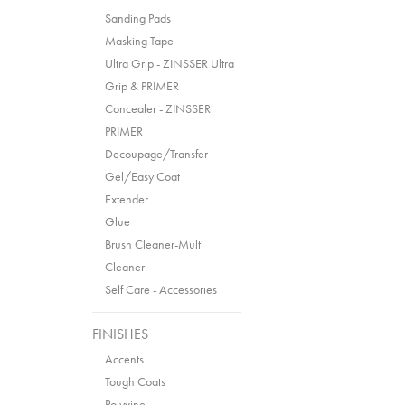
Sanding Pads
Masking Tape
Ultra Grip - ZINSSER Ultra
Grip & PRIMER
Concealer - ZINSSER
PRIMER
Decoupage/Transfer
Gel/Easy Coat
Extender
Glue
Brush Cleaner-Multi
Cleaner
Self Care - Accessories
FINISHES
Accents
Tough Coats
Polyvine