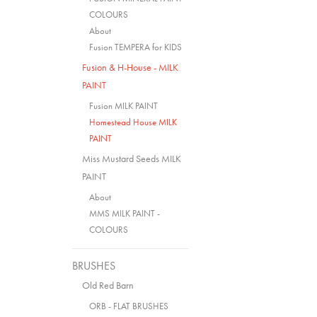
COLOURS
About
Fusion TEMPERA for KIDS
Fusion & H-House - MILK
PAINT
Fusion MILK PAINT
Homestead House MILK
PAINT
Miss Mustard Seeds MILK
PAINT
About
MMS MILK PAINT -
COLOURS
BRUSHES
Old Red Barn
ORB - FLAT BRUSHES