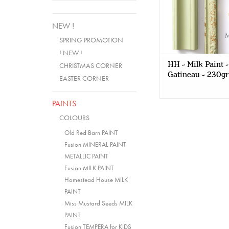
NEW !
SPRING PROMOTION
! NEW !
HH - Milk Paint -
CHRISTMAS CORNER
Gatineau - 230gr
EASTER CORNER
PAINTS
COLOURS
Old Red Barn PAINT
Fusion MINERAL PAINT
METALLIC PAINT
Fusion MILK PAINT
Homestead House MILK
PAINT
Miss Mustard Seeds MILK
PAINT
Fusion TEMPERA for KIDS