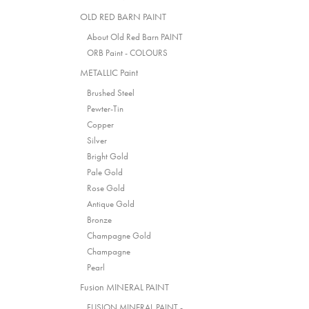
OLD RED BARN PAINT
About Old Red Barn PAINT
ORB Paint - COLOURS
METALLIC Paint
Brushed Steel
Pewter-Tin
Copper
Silver
Bright Gold
Pale Gold
Rose Gold
Antique Gold
Bronze
Champagne Gold
Champagne
Pearl
Fusion MINERAL PAINT
FUSION MINERAL PAINT -