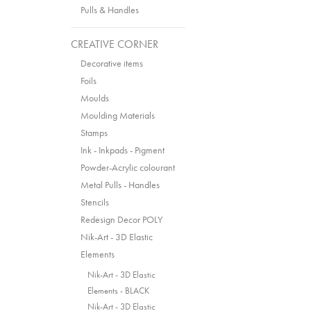
Pulls & Handles
CREATIVE CORNER
Decorative items
Foils
Moulds
Moulding Materials
Stamps
Ink - Inkpads - Pigment
Powder-Acrylic colourant
Metal Pulls - Handles
Stencils
Redesign Decor POLY
Nik-Art - 3D Elastic
Elements
Nik-Art - 3D Elastic
Elements - BLACK
Nik-Art - 3D Elastic