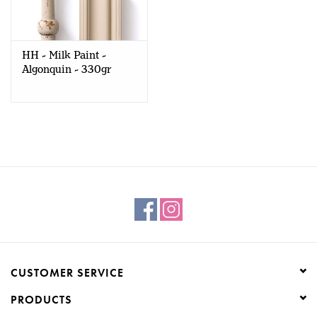
Creative Corner
HH - Milk Paint -
Marketing
Algonquin - 330gr
Become a retailer
Brands
CUSTOMER SERVICE
PRODUCTS