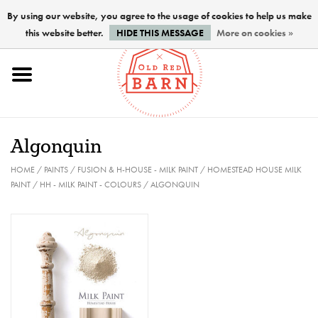
By using our website, you agree to the usage of cookies to help us make
this website better.
HIDE THIS MESSAGE
More on cookies »
Home
NEW !
Algonquin
Paints
HOME
/
PAINTS
/
FUSION & H-HOUSE - MILK PAINT
/
HOMESTEAD HOUSE MILK
PAINT
/
HH - MILK PAINT - COLOURS
/
ALGONQUIN
Brushes
PREPARATION
FINISHES